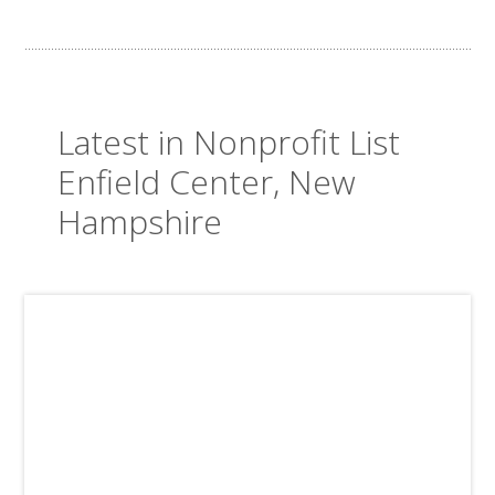
Latest in Nonprofit List
Enfield Center, New
Hampshire