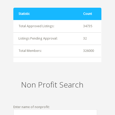
Statistic
Count
Total Approved Listings:
34735
Listings Pending Approval:
32
Total Members:
326000
Non Profit Search
Enter name of nonprofit: