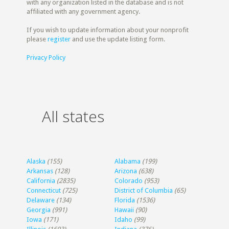
with any organization listed in the database and is not
affiliated with any government agency.
If you wish to update information about your nonprofit
please
register
and use the update listing form.
Privacy Policy
All states
Alaska
(155)
Alabama
(199)
Arkansas
(128)
Arizona
(638)
California
(2835)
Colorado
(953)
Connecticut
(725)
District of Columbia
(65)
Delaware
(134)
Florida
(1536)
Georgia
(991)
Hawaii
(90)
Iowa
(171)
Idaho
(99)