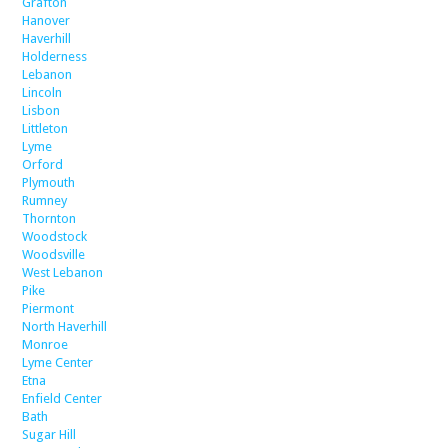
Grafton
Hanover
Haverhill
Holderness
Lebanon
Lincoln
Lisbon
Littleton
Lyme
Orford
Plymouth
Rumney
Thornton
Woodstock
Woodsville
West Lebanon
Pike
Piermont
North Haverhill
Monroe
Lyme Center
Etna
Enfield Center
Bath
Sugar Hill