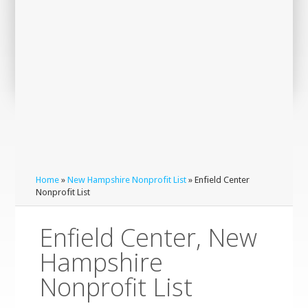
Home
»
New Hampshire Nonprofit List
» Enfield Center
Nonprofit List
Enfield Center, New
Hampshire
Nonprofit List