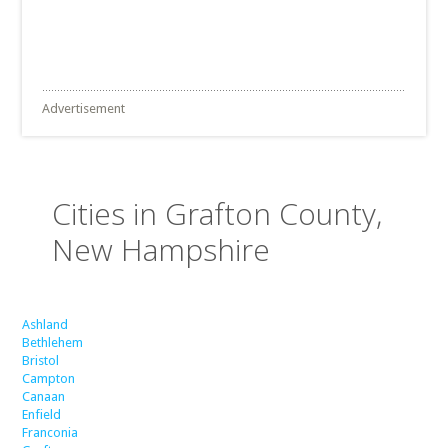
Advertisement
Cities in Grafton County,
New Hampshire
Ashland
Bethlehem
Bristol
Campton
Canaan
Enfield
Franconia