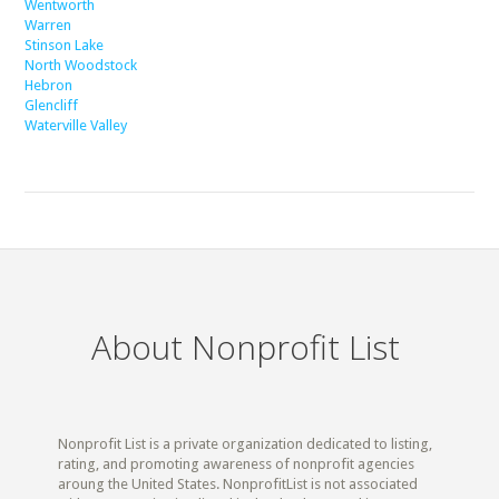
Wentworth
Warren
Stinson Lake
North Woodstock
Hebron
Glencliff
Waterville Valley
About Nonprofit List
Nonprofit List is a private organization dedicated to listing,
rating, and promoting awareness of nonprofit agencies
aroung the United States. NonprofitList is not associated