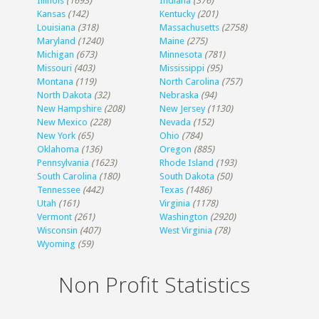
Illinois
(1693)
Indiana
(376)
Kansas
(142)
Kentucky
(201)
Louisiana
(318)
Massachusetts
(2758)
Maryland
(1240)
Maine
(275)
Michigan
(673)
Minnesota
(781)
Missouri
(403)
Mississippi
(95)
Montana
(119)
North Carolina
(757)
North Dakota
(32)
Nebraska
(94)
New Hampshire
(208)
New Jersey
(1130)
New Mexico
(228)
Nevada
(152)
New York
(65)
Ohio
(784)
Oklahoma
(136)
Oregon
(885)
Pennsylvania
(1623)
Rhode Island
(193)
South Carolina
(180)
South Dakota
(50)
Tennessee
(442)
Texas
(1486)
Utah
(161)
Virginia
(1178)
Vermont
(261)
Washington
(2920)
Wisconsin
(407)
West Virginia
(78)
Wyoming
(59)
Non Profit Statistics