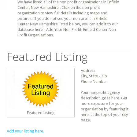
We have listed all of the non profit organizations in Enfield
Center, New Hampshire . Click on the non profit
organization to view full details including maps and
pictures. If you do not see your non profit in Enfield
Center New Hampshire listed below, you can add it to our
database here - Add Your Non Profit. Enfield Center Non
Profit Organizations.
Featured Listing
Address
City, State - Zip
Phone Number
Your nonprofit agency
description goes here. Get
more exposure for your
organziation by featuring it
Featured Listing
here, at the top of your city
page.
Add your listing here.