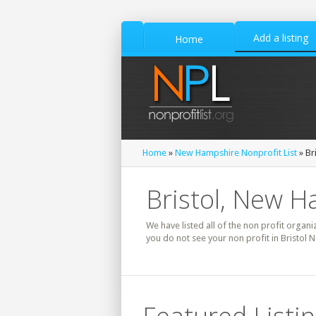
Add a listing
Home
Home
»
New Hampshire Nonprofit List
» Br
Bristol, New H
We have listed all of the non profit organi
you do not see your non profit in Bristol 