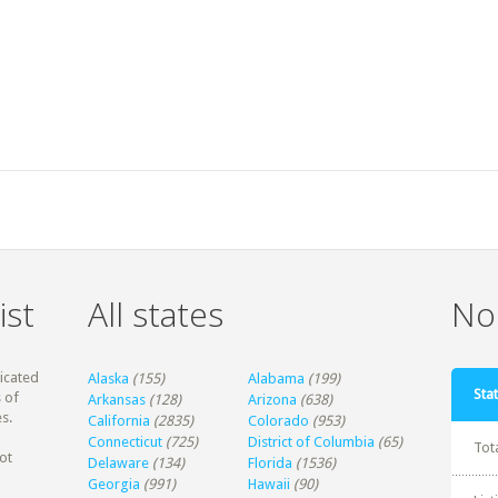
ist
All states
Non
dicated
Alaska
(155)
Alabama
(199)
Stat
 of
Arkansas
(128)
Arizona
(638)
s.
California
(2835)
Colorado
(953)
Connecticut
(725)
District of Columbia
(65)
Tot
ot
Delaware
(134)
Florida
(1536)
Georgia
(991)
Hawaii
(90)