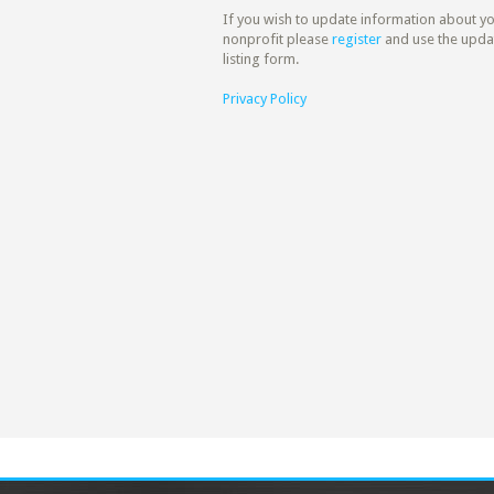
If you wish to update information about y
nonprofit please
register
and use the upda
listing form.
Privacy Policy