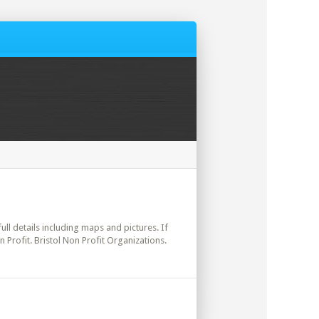
ull details including maps and pictures. If
 Profit. Bristol Non Profit Organizations.