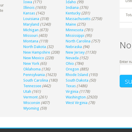
Lis
Iowa
(171)
Idaho
(99)
our
Illinois
(1693)
Indiana
(376)
te
Kansas
(142)
Kentucky
(201)
Tot
Louisiana
(318)
Massachusetts
(2758)
Maryland
(1240)
Maine
(275)
Michigan
(673)
Minnesota
(781)
Missouri
(403)
Mississippi
(95)
Montana
(119)
North Carolina
(757)
No
North Dakota
(32)
Nebraska
(94)
New Hampshire
(208)
New Jersey
(1130)
New Mexico
(228)
Nevada
(152)
Enter n
New York
(65)
Ohio
(784)
Oklahoma
(136)
Oregon
(885)
Pennsylvania
(1623)
Rhode Island
(193)
South Carolina
(180)
South Dakota
(50)
Tennessee
(442)
Texas
(1486)
Utah
(161)
Virginia
(1178)
Vermont
(261)
Washington
(2920)
Wisconsin
(407)
West Virginia
(78)
Wyoming
(59)