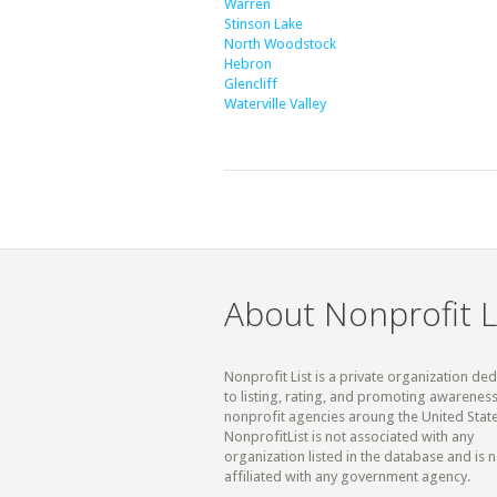
Warren
Stinson Lake
North Woodstock
Hebron
Glencliff
Waterville Valley
About Nonprofit L
Nonprofit List is a private organization de
to listing, rating, and promoting awareness
nonprofit agencies aroung the United State
NonprofitList is not associated with any
organization listed in the database and is n
affiliated with any government agency.