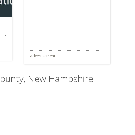
Advertisement
 County, New Hampshire