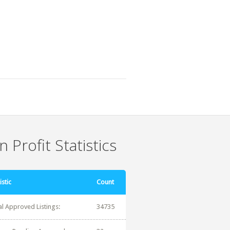
 Profit Statistics
istic
Count
al Approved Listings:
34735