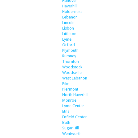
Hanover
Haverhill
Holderness
Lebanon
Lincoln
Lisbon
Littleton
Lyme
Orford
Plymouth
Rumney
Thornton
Woodstock
Woodsville
West Lebanon
Pike
Piermont
North Haverhill
Monroe
Lyme Center
Etna
Enfield Center
Bath
Sugar Hill
Wentworth