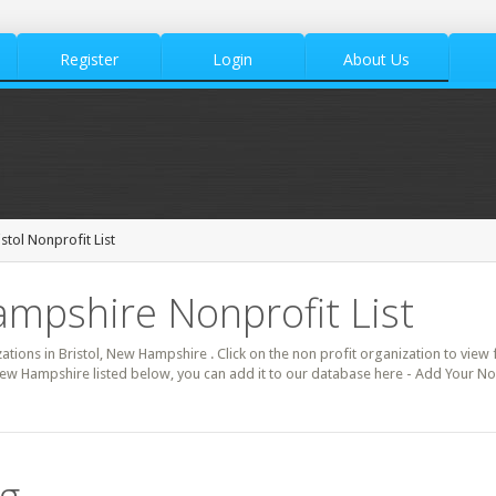
Register
Login
About Us
istol Nonprofit List
ampshire Nonprofit List
zations in Bristol, New Hampshire . Click on the non profit organization to view f
New Hampshire listed below, you can add it to our database here - Add Your Non