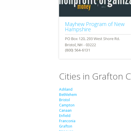
Mayhew Program of New
Hampshire
Bristol, NH - 03222
(800) 564-6131
Cities in Grafton
Ashland
Bethlehem
Bristol
Campton
Canaan
Enfield
Franconia
Grafton