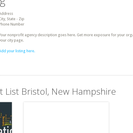
ng
Address
City, State - Zip
Phone Number
Your nonprofit agency description goes here. Get more exposure for your organz
your city page.
Add your listing here.
t List Bristol, New Hampshire