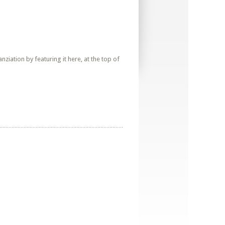
iation by featuring it here, at the top of