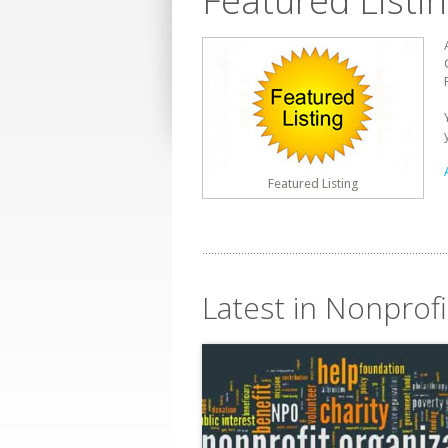
Featured Listi
Featured Listing
Latest in Nonprofi