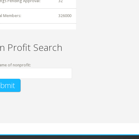
tings Pending Approval:
32
al Members:
326000
n Profit Search
ame of nonprofit: