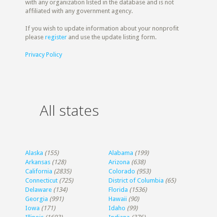
with any organization listed in the database and is not
affiliated with any government agency.
If you wish to update information about your nonprofit
please
register
and use the update listing form.
Privacy Policy
All states
Alaska
(155)
Alabama
(199)
Arkansas
(128)
Arizona
(638)
California
(2835)
Colorado
(953)
Connecticut
(725)
District of Columbia
(65)
Delaware
(134)
Florida
(1536)
Georgia
(991)
Hawaii
(90)
Iowa
(171)
Idaho
(99)