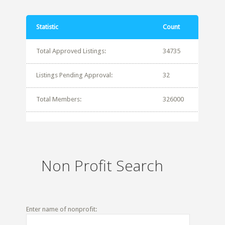
Statistic
Count
Total Approved Listings:
34735
Listings Pending Approval:
32
Total Members:
326000
Non Profit Search
Enter name of nonprofit: