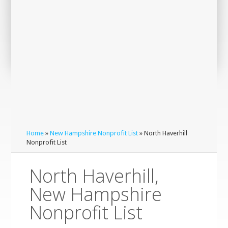
Home
»
New Hampshire Nonprofit List
» North Haverhill
Nonprofit List
North Haverhill,
New Hampshire
Nonprofit List