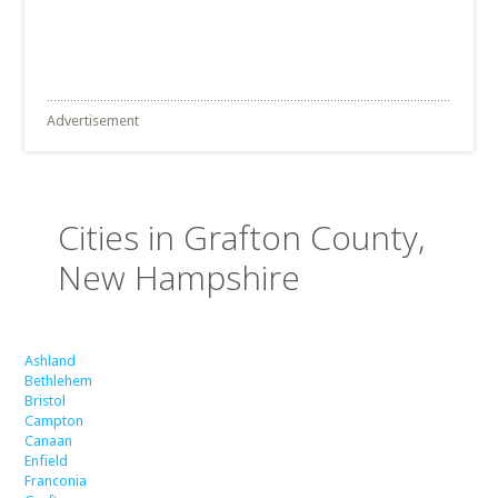
Advertisement
Cities in Grafton County,
New Hampshire
Ashland
Bethlehem
Bristol
Campton
Canaan
Enfield
Franconia