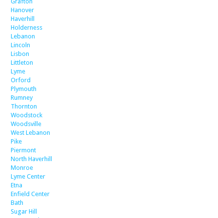
Grafton
Hanover
Haverhill
Holderness
Lebanon
Lincoln
Lisbon
Littleton
Lyme
Orford
Plymouth
Rumney
Thornton
Woodstock
Woodsville
West Lebanon
Pike
Piermont
North Haverhill
Monroe
Lyme Center
Etna
Enfield Center
Bath
Sugar Hill