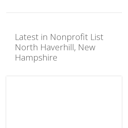
Latest in Nonprofit List
North Haverhill, New
Hampshire