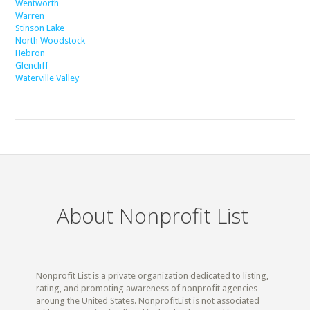
Wentworth
Warren
Stinson Lake
North Woodstock
Hebron
Glencliff
Waterville Valley
About Nonprofit List
Nonprofit List is a private organization dedicated to listing,
rating, and promoting awareness of nonprofit agencies
aroung the United States. NonprofitList is not associated