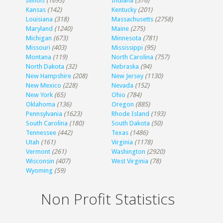
Illinois
(1693)
Indiana
(376)
Kansas
(142)
Kentucky
(201)
Louisiana
(318)
Massachusetts
(2758)
Maryland
(1240)
Maine
(275)
Michigan
(673)
Minnesota
(781)
Missouri
(403)
Mississippi
(95)
Montana
(119)
North Carolina
(757)
North Dakota
(32)
Nebraska
(94)
New Hampshire
(208)
New Jersey
(1130)
New Mexico
(228)
Nevada
(152)
New York
(65)
Ohio
(784)
Oklahoma
(136)
Oregon
(885)
Pennsylvania
(1623)
Rhode Island
(193)
South Carolina
(180)
South Dakota
(50)
Tennessee
(442)
Texas
(1486)
Utah
(161)
Virginia
(1178)
Vermont
(261)
Washington
(2920)
Wisconsin
(407)
West Virginia
(78)
Wyoming
(59)
Non Profit Statistics