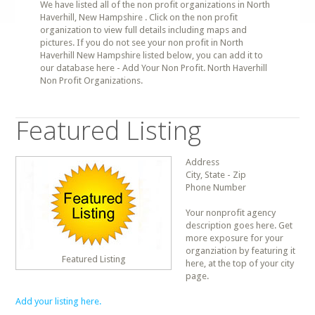
We have listed all of the non profit organizations in North
Haverhill, New Hampshire . Click on the non profit
organization to view full details including maps and
pictures. If you do not see your non profit in North
Haverhill New Hampshire listed below, you can add it to
our database here - Add Your Non Profit. North Haverhill
Non Profit Organizations.
Featured Listing
Address
City, State - Zip
Phone Number
Your nonprofit agency
description goes here. Get
more exposure for your
organziation by featuring it
Featured Listing
here, at the top of your city
page.
Add your listing here.