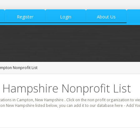
Register
Login
About Us
mpton Nonprofit List
Hampshire Nonprofit List
izations in Campton, New Hampshire . Click on the non profit organization to vie
ton New Hampshire listed below, you can add it to our database here - Add Yo