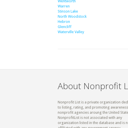
Wentworth
Warren
Stinson Lake
North Woodstock
Hebron
Glencliff
Waterville Valley
About Nonprofit L
Nonprofit List is a private organization de
to listing, rating, and promoting awareness
nonprofit agencies aroung the United State
NonprofitList is not associated with any
organization listed in the database and is n
affiliated with any government agency.