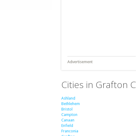
Advertisement
Cities in Grafton
Ashland
Bethlehem
Bristol
Campton
Canaan
Enfield
Franconia