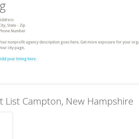
ng
Address
City, State - Zip
Phone Number
Your nonprofit agency description goes here. Get more exposure for your organz
your city page.
Add your listing here.
it List Campton, New Hampshire