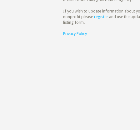
If you wish to update information about y
nonprofit please
register
and use the upda
listing form.
Privacy Policy