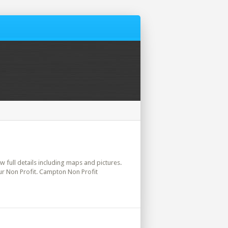
w full details including maps and pictures.
ur Non Profit. Campton Non Profit