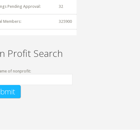
tings Pending Approval:
32
al Members:
325900
n Profit Search
ame of nonprofit: