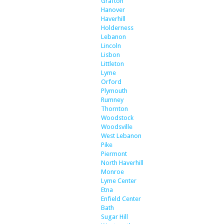
Grafton
Hanover
Haverhill
Holderness
Lebanon
Lincoln
Lisbon
Littleton
Lyme
Orford
Plymouth
Rumney
Thornton
Woodstock
Woodsville
West Lebanon
Pike
Piermont
North Haverhill
Monroe
Lyme Center
Etna
Enfield Center
Bath
Sugar Hill