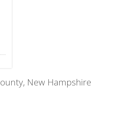
 County, New Hampshire