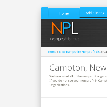
Add a listing
Home
Home
»
New Hampshire Nonprofit List
» Ca
Campton, New 
We have listed all of the non profit organ
If you do not see your non profit in Camp
Organizations.