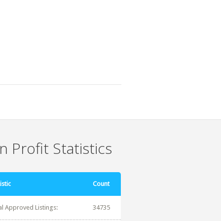
 Profit Statistics
istic
Count
al Approved Listings:
34735