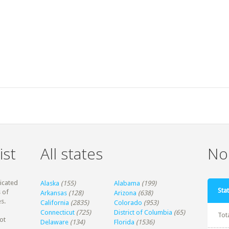
ist
All states
Non
dicated
Alaska
(155)
Alabama
(199)
Stat
 of
Arkansas
(128)
Arizona
(638)
s.
California
(2835)
Colorado
(953)
Connecticut
(725)
District of Columbia
(65)
Tot
ot
Delaware
(134)
Florida
(1536)