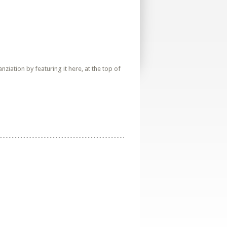
iation by featuring it here, at the top of