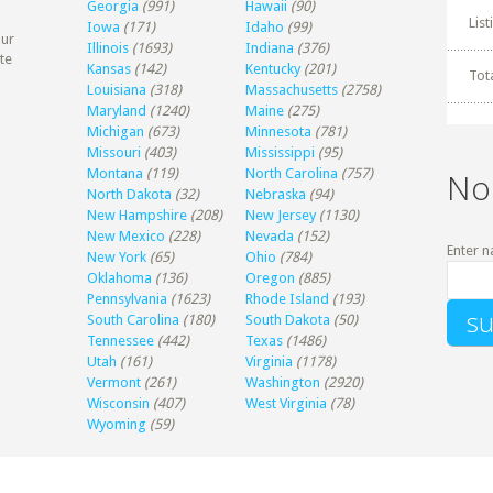
Georgia
(991)
Hawaii
(90)
Lis
Iowa
(171)
Idaho
(99)
our
Illinois
(1693)
Indiana
(376)
te
Kansas
(142)
Kentucky
(201)
Tot
Louisiana
(318)
Massachusetts
(2758)
Maryland
(1240)
Maine
(275)
Michigan
(673)
Minnesota
(781)
Missouri
(403)
Mississippi
(95)
Montana
(119)
North Carolina
(757)
No
North Dakota
(32)
Nebraska
(94)
New Hampshire
(208)
New Jersey
(1130)
New Mexico
(228)
Nevada
(152)
Enter n
New York
(65)
Ohio
(784)
Oklahoma
(136)
Oregon
(885)
Pennsylvania
(1623)
Rhode Island
(193)
South Carolina
(180)
South Dakota
(50)
Tennessee
(442)
Texas
(1486)
Utah
(161)
Virginia
(1178)
Vermont
(261)
Washington
(2920)
Wisconsin
(407)
West Virginia
(78)
Wyoming
(59)