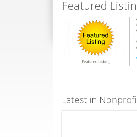
Featured Listi
Featured Listing
Latest in Nonprof