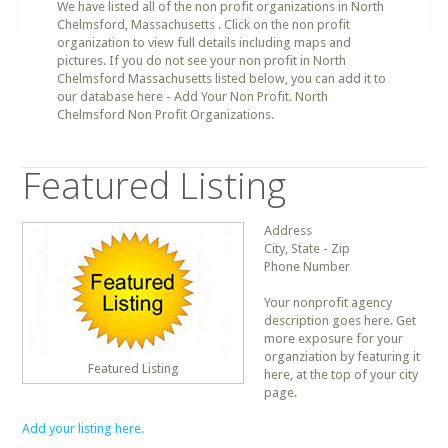
We have listed all of the non profit organizations in North
Chelmsford, Massachusetts . Click on the non profit
organization to view full details including maps and
pictures. If you do not see your non profit in North
Chelmsford Massachusetts listed below, you can add it to
our database here - Add Your Non Profit. North
Chelmsford Non Profit Organizations.
Featured Listing
Address
City, State - Zip
Phone Number
Your nonprofit agency
description goes here. Get
more exposure for your
organziation by featuring it
Featured Listing
here, at the top of your city
page.
Add your listing here.