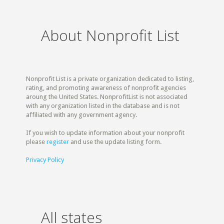
About Nonprofit List
Nonprofit List is a private organization dedicated to listing,
rating, and promoting awareness of nonprofit agencies
aroung the United States. NonprofitList is not associated
with any organization listed in the database and is not
affiliated with any government agency.
If you wish to update information about your nonprofit
please
register
and use the update listing form.
Privacy Policy
All states