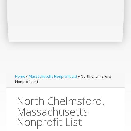
Home
»
Massachusetts Nonprofit List
» North Chelmsford
Nonprofit List
North Chelmsford,
Massachusetts
Nonprofit List