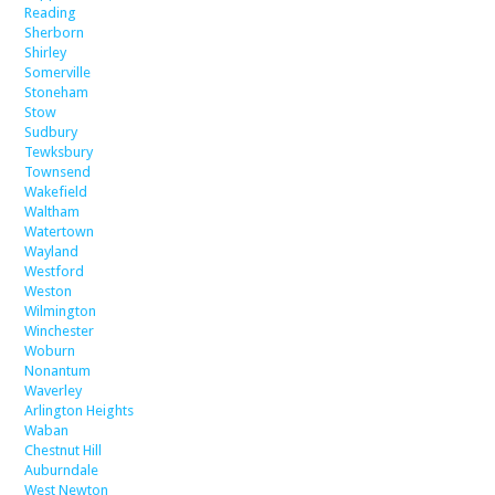
Reading
Sherborn
Shirley
Somerville
Stoneham
Stow
Sudbury
Tewksbury
Townsend
Wakefield
Waltham
Watertown
Wayland
Westford
Weston
Wilmington
Winchester
Woburn
Nonantum
Waverley
Arlington Heights
Waban
Chestnut Hill
Auburndale
West Newton