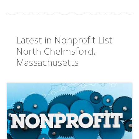
Latest in Nonprofit List
North Chelmsford,
Massachusetts