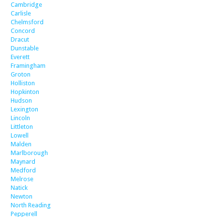
Cambridge
Carlisle
Chelmsford
Concord
Dracut
Dunstable
Everett
Framingham
Groton
Holliston
Hopkinton
Hudson
Lexington
Lincoln
Littleton
Lowell
Malden
Marlborough
Maynard
Medford
Melrose
Natick
Newton
North Reading
Pepperell