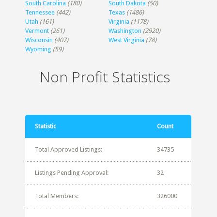
South Carolina
(180)
South Dakota
(50)
Tennessee
(442)
Texas
(1486)
Utah
(161)
Virginia
(1178)
Vermont
(261)
Washington
(2920)
Wisconsin
(407)
West Virginia
(78)
Wyoming
(59)
Non Profit Statistics
Statistic
Count
Total Approved Listings:
34735
Listings Pending Approval:
32
Total Members:
326000