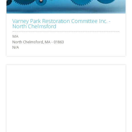
Varney Park Restoration Committee Inc. -
North Chelmsford
North Chelmsford, MA - 01863
N/A