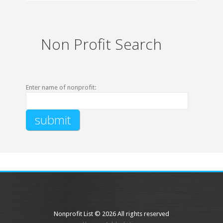
Non Profit Search
Enter name of nonprofit:
Nonprofit List © 2026 All rights reserved