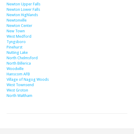
Newton Upper Falls
Newton Lower Falls
Newton Highlands
Newtonville
Newton Center
New Town
West Medford
Tyngsboro
Pinehurst
Nutting Lake
North Chelmsford
North Billerica
Woodville
Hanscom AFB
Village of Nagog Woods
West Townsend
West Groton
North Waltham