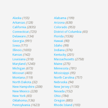
Alaska
(155)
Alabama
(199)
Arkansas
(128)
Arizona
(638)
California
(2835)
Colorado
(953)
Connecticut
(725)
District of Columbia
(65)
Delaware
(134)
Florida
(1536)
Georgia
(991)
Hawaii
(90)
Iowa
(171)
Idaho
(99)
Illinois
(1693)
Indiana
(376)
Kansas
(142)
Kentucky
(201)
Louisiana
(318)
Massachusetts
(2758)
Maryland
(1240)
Maine
(275)
Michigan
(673)
Minnesota
(781)
Missouri
(403)
Mississippi
(95)
Montana
(119)
North Carolina
(757)
North Dakota
(32)
Nebraska
(94)
New Hampshire
(208)
New Jersey
(1130)
New Mexico
(228)
Nevada
(152)
New York
(65)
Ohio
(784)
Oklahoma
(136)
Oregon
(885)
Pennsylvania
(1623)
Rhode Island
(193)