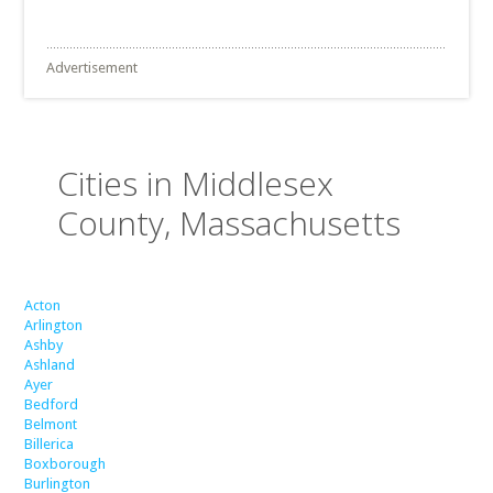
Advertisement
Cities in Middlesex
County, Massachusetts
Acton
Arlington
Ashby
Ashland
Ayer
Bedford
Belmont
Billerica
Boxborough
Burlington