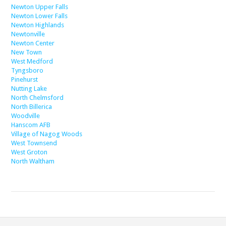
Newton Upper Falls
Newton Lower Falls
Newton Highlands
Newtonville
Newton Center
New Town
West Medford
Tyngsboro
Pinehurst
Nutting Lake
North Chelmsford
North Billerica
Woodville
Hanscom AFB
Village of Nagog Woods
West Townsend
West Groton
North Waltham