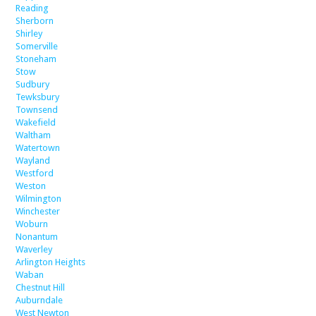
Reading
Sherborn
Shirley
Somerville
Stoneham
Stow
Sudbury
Tewksbury
Townsend
Wakefield
Waltham
Watertown
Wayland
Westford
Weston
Wilmington
Winchester
Woburn
Nonantum
Waverley
Arlington Heights
Waban
Chestnut Hill
Auburndale
West Newton