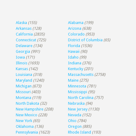
Alaska
(155)
Alabama
(199)
Arkansas
(128)
Arizona
(638)
California
(2835)
Colorado
(953)
Connecticut
(725)
District of Columbia
(65)
Delaware
(134)
Florida
(1536)
Georgia
(991)
Hawaii
(90)
Iowa
(171)
Idaho
(99)
Illinois
(1693)
Indiana
(376)
Kansas
(142)
Kentucky
(201)
Louisiana
(318)
Massachusetts
(2758)
Maryland
(1240)
Maine
(275)
Michigan
(673)
Minnesota
(781)
Missouri
(403)
Mississippi
(95)
Montana
(119)
North Carolina
(757)
North Dakota
(32)
Nebraska
(94)
New Hampshire
(208)
New Jersey
(1130)
New Mexico
(228)
Nevada
(152)
New York
(65)
Ohio
(784)
Oklahoma
(136)
Oregon
(885)
Pennsylvania
(1623)
Rhode Island
(193)