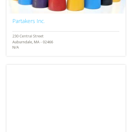
Partakers Inc.
Auburndale, MA - 02466
N/A