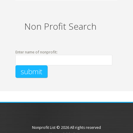
Non Profit Search
Enter name of nonprofit:
Nonprofit List © 2026 All rights reserved