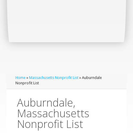
Home
»
Massachusetts Nonprofit List
» Auburndale
Nonprofit List
Auburndale,
Massachusetts
Nonprofit List