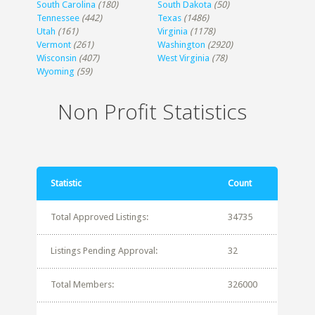
South Carolina
(180)
South Dakota
(50)
Tennessee
(442)
Texas
(1486)
Utah
(161)
Virginia
(1178)
Vermont
(261)
Washington
(2920)
Wisconsin
(407)
West Virginia
(78)
Wyoming
(59)
Non Profit Statistics
Statistic
Count
Total Approved Listings:
34735
Listings Pending Approval:
32
Total Members:
326000