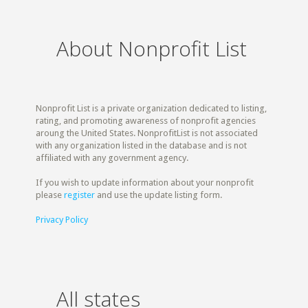
About Nonprofit List
Nonprofit List is a private organization dedicated to listing,
rating, and promoting awareness of nonprofit agencies
aroung the United States. NonprofitList is not associated
with any organization listed in the database and is not
affiliated with any government agency.
If you wish to update information about your nonprofit
please
register
and use the update listing form.
Privacy Policy
All states