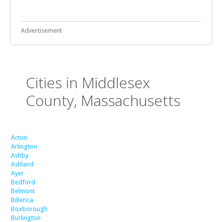
Advertisement
Cities in Middlesex
County, Massachusetts
Acton
Arlington
Ashby
Ashland
Ayer
Bedford
Belmont
Billerica
Boxborough
Burlington