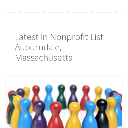
Latest in Nonprofit List
Auburndale,
Massachusetts