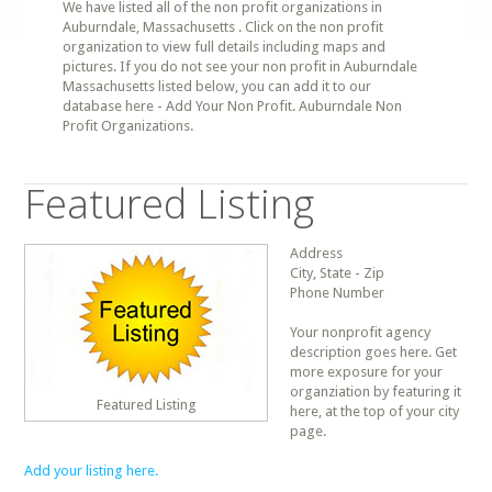
We have listed all of the non profit organizations in
Auburndale, Massachusetts . Click on the non profit
organization to view full details including maps and
pictures. If you do not see your non profit in Auburndale
Massachusetts listed below, you can add it to our
database here - Add Your Non Profit. Auburndale Non
Profit Organizations.
Featured Listing
Address
City, State - Zip
Phone Number
Your nonprofit agency
description goes here. Get
more exposure for your
organziation by featuring it
Featured Listing
here, at the top of your city
page.
Add your listing here.