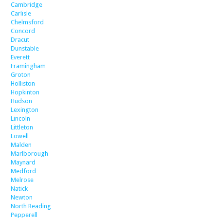
Cambridge
Carlisle
Chelmsford
Concord
Dracut
Dunstable
Everett
Framingham
Groton
Holliston
Hopkinton
Hudson
Lexington
Lincoln
Littleton
Lowell
Malden
Marlborough
Maynard
Medford
Melrose
Natick
Newton
North Reading
Pepperell