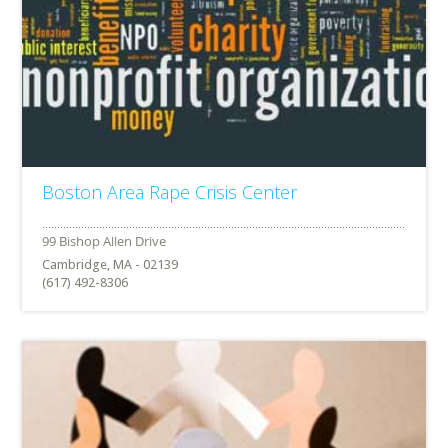
Boston Area Rape Crisis Center
Cambridge, MA - 02139
(617) 492-8306