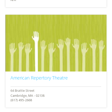
American Repertory Theatre
Cambridge, MA - 02138
(617) 495-2668