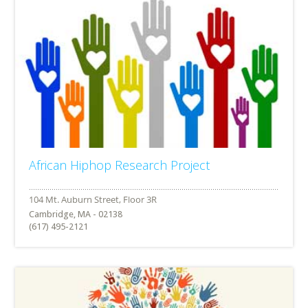
African Hiphop Research Project
Cambridge, MA - 02138
(617) 495-2121