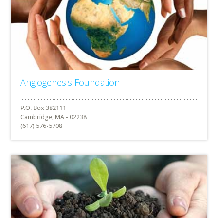
Angiogenesis Foundation
Cambridge, MA - 02238
(617) 576-5708