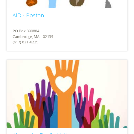
AID - Boston
Cambridge, MA - 02139
(617) 821-6229