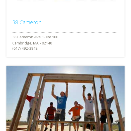
38 Cameron
Cambridge, MA - 02140
(617) 492-2848