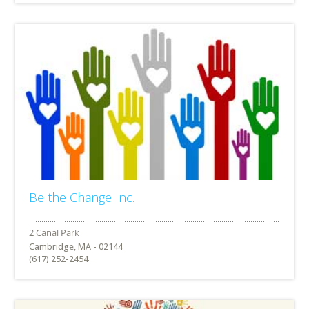
Be the Change Inc.
Cambridge, MA - 02144
(617) 252-2454