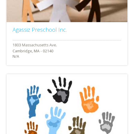
Agassiz Preschool Inc.
Cambridge, MA - 02140
N/A