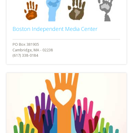
Boston Independent Media Center
Cambridge, MA - 02238
(617) 338-0184