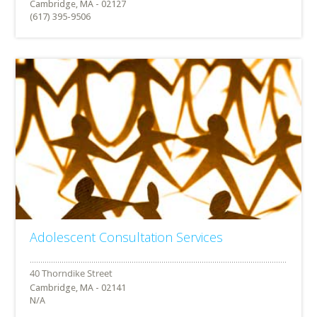
Cambridge, MA - 02127
(617) 395-9506
Adolescent Consultation Services
Cambridge, MA - 02141
N/A