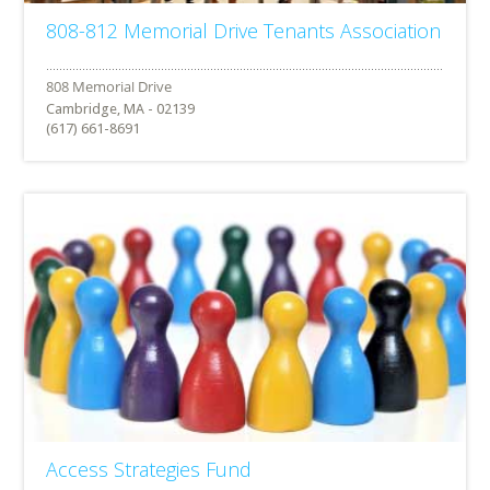
808-812 Memorial Drive Tenants Association
Cambridge, MA - 02139
(617) 661-8691
Access Strategies Fund