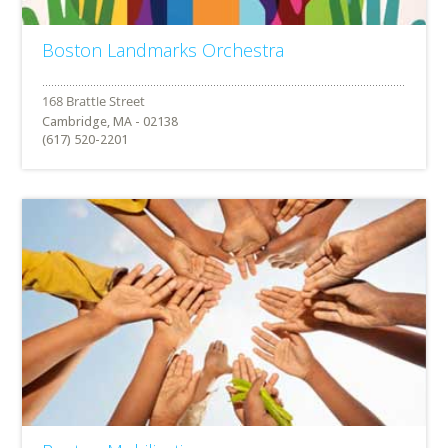
Boston Landmarks Orchestra
Cambridge, MA - 02138
(617) 520-2201