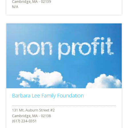
Cambridge, MA - 02139
N/A
Barbara Lee Family Foundation
Cambridge, MA - 02138
(617) 234-0351