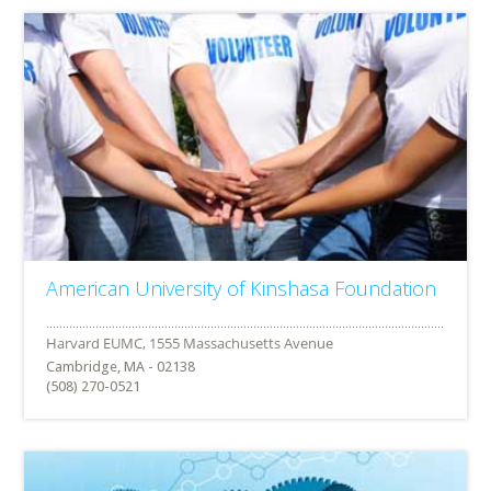
American University of Kinshasa Foundation
Cambridge, MA - 02138
(508) 270-0521