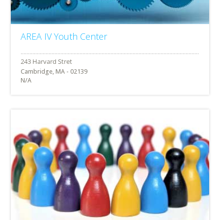
AREA IV Youth Center
Cambridge, MA - 02139
N/A