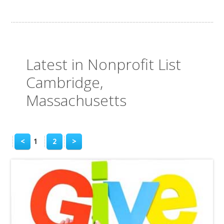
Latest in Nonprofit List
Cambridge,
Massachusetts
<
1
2
>