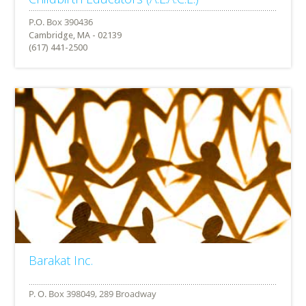
Cambridge, MA - 02139
(617) 441-2500
Barakat Inc.