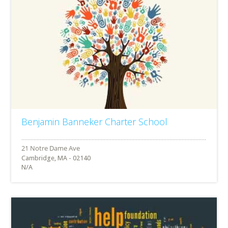
Benjamin Banneker Charter School
Cambridge, MA - 02140
N/A