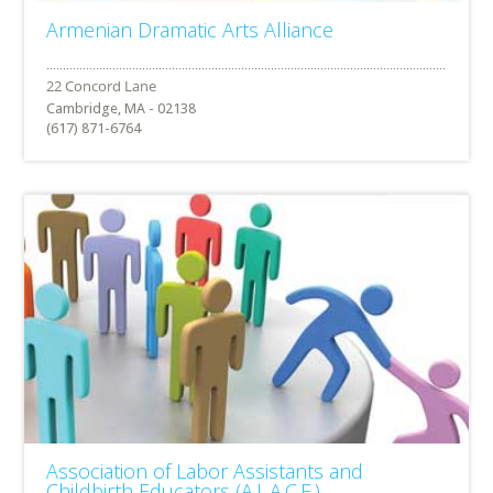
Armenian Dramatic Arts Alliance
Cambridge, MA - 02138
(617) 871-6764
Association of Labor Assistants and
Childbirth Educators (A.L.A.C.E.)