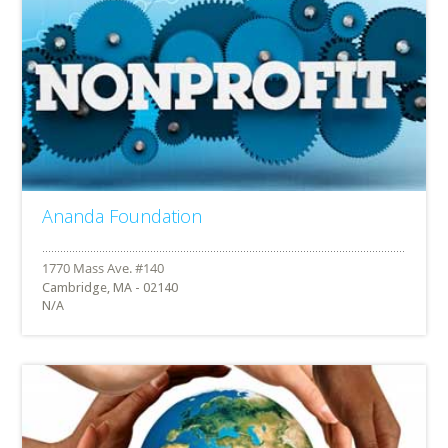
Ananda Foundation
Cambridge, MA - 02140
N/A