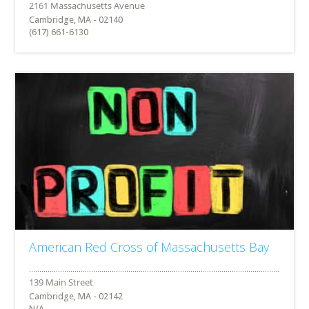
Cambridge, MA - 02140
(617) 661-6130
American Red Cross of Massachusetts Bay
Cambridge, MA - 02142
N/A