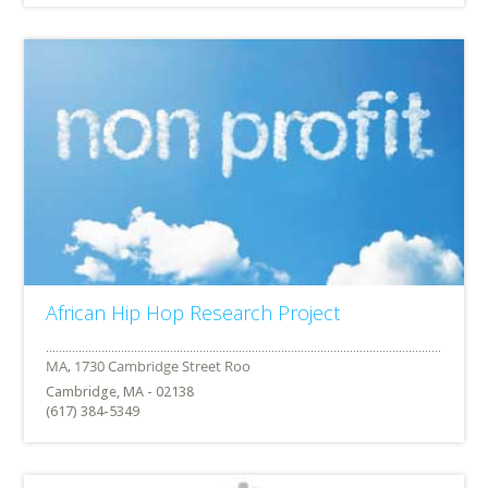
African Hip Hop Research Project
Cambridge, MA - 02138
(617) 384-5349