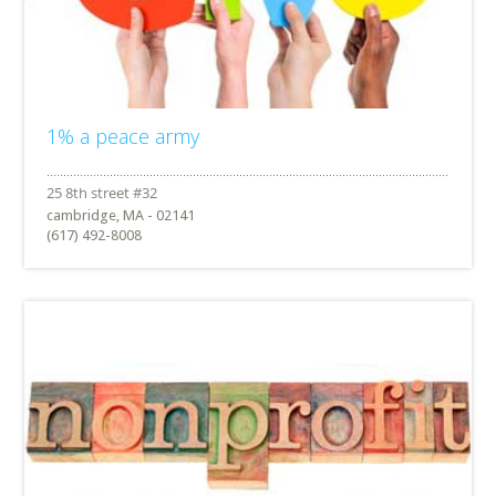
1% a peace army
cambridge, MA - 02141
(617) 492-8008