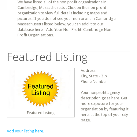
We have listed all of the non profit organizations in
Cambridge, Massachusetts . Click on the non profit
organization to view full details including maps and
pictures. If you do not see your non profit in Cambridge
Massachusetts listed below, you can add it to our
database here - Add Your Non Profit. Cambridge Non
Profit Organizations.
Featured Listing
Address
City, State - Zip
Phone Number
Your nonprofit agency
description goes here. Get
more exposure for your
organziation by featuring it
Featured Listing
here, at the top of your city
page.
Add your listing here.