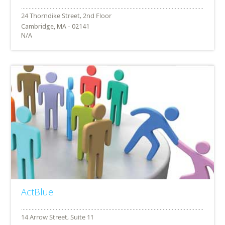
Cambridge, MA - 02141
N/A
ActBlue