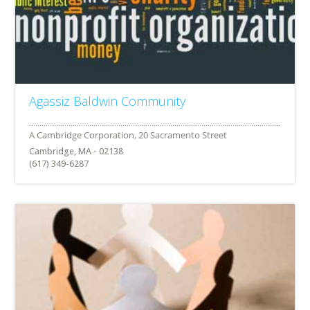
Agassiz Baldwin Community
Cambridge, MA - 02138
(617) 349-6287