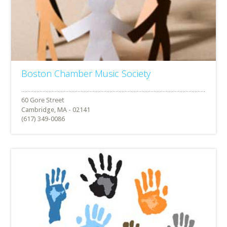
Boston Chamber Music Society
Cambridge, MA - 02141
(617) 349-0086