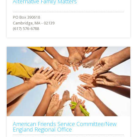
Alternative Family Matters
Cambridge, MA - 02139
(617) 576-6788
American Friends Service Committee/New
England Regional Office