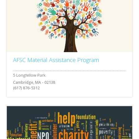
AFSC Material Assistance Program
Cambridge, MA - 02138
(617) 876-5312