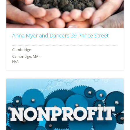
Anna Myer and Dancers 39 Prince Street
Cambridge, MA -
N/A