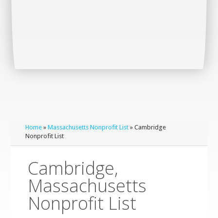
Home
»
Massachusetts Nonprofit List
» Cambridge
Nonprofit List
Cambridge,
Massachusetts
Nonprofit List