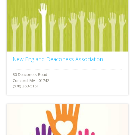
New England Deaconess Association
Concord, MA - 01742
(978) 369-5151