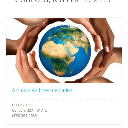
Animals As Intermediaries
Concord, MA - 01742
(978) 369-2585