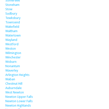
Somerville
Stoneham
Stow
Sudbury
Tewksbury
Townsend
Wakefield
Waltham
Watertown
Wayland
Westford
Weston
Wilmington
Winchester
Woburn
Nonantum
Waverley
Arlington Heights
Waban
Chestnut Hill
Auburndale
West Newton
Newton Upper Falls
Newton Lower Falls
Newton Highlands