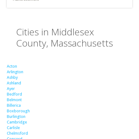
Cities in Middlesex
County, Massachusetts
Acton
Arlington
Ashby
Ashland
Ayer
Bedford
Belmont
Billerica
Boxborough
Burlington
Cambridge
Carlisle
Chelmsford
Concord