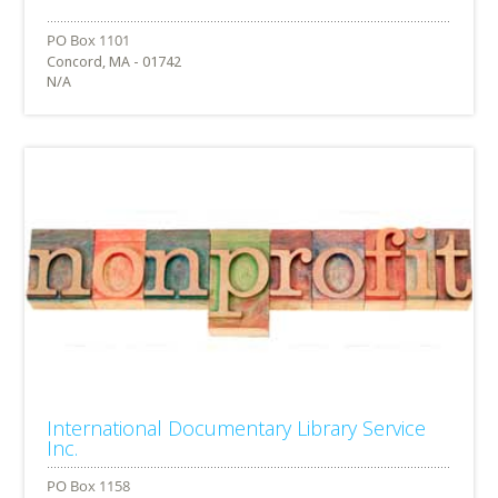
Concord, MA - 01742
N/A
International Documentary Library Service
Inc.