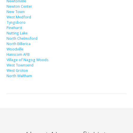
Newtonville
Newton Center
New Town
West Medford
Tyngsboro
Pinehurst
Nutting Lake
North Chelmsford
North Billerica
Woodville
Hanscom AFB
Village of Nagog Woods
West Townsend
West Groton
North Waltham