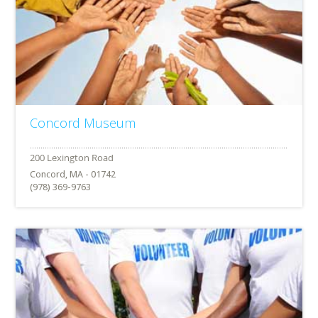
Concord Museum
Concord, MA - 01742
(978) 369-9763