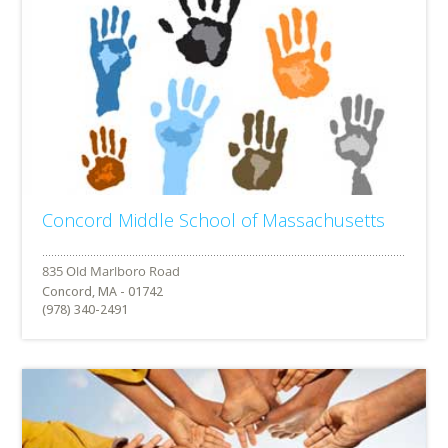
Concord Middle School of Massachusetts
Concord, MA - 01742
(978) 340-2491