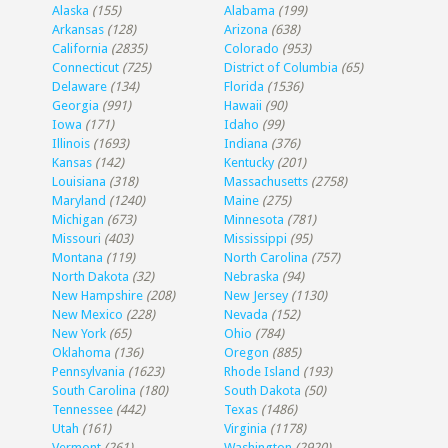
Alaska
(155)
Alabama
(199)
Arkansas
(128)
Arizona
(638)
California
(2835)
Colorado
(953)
Connecticut
(725)
District of Columbia
(65)
Delaware
(134)
Florida
(1536)
Georgia
(991)
Hawaii
(90)
Iowa
(171)
Idaho
(99)
Illinois
(1693)
Indiana
(376)
Kansas
(142)
Kentucky
(201)
Louisiana
(318)
Massachusetts
(2758)
Maryland
(1240)
Maine
(275)
Michigan
(673)
Minnesota
(781)
Missouri
(403)
Mississippi
(95)
Montana
(119)
North Carolina
(757)
North Dakota
(32)
Nebraska
(94)
New Hampshire
(208)
New Jersey
(1130)
New Mexico
(228)
Nevada
(152)
New York
(65)
Ohio
(784)
Oklahoma
(136)
Oregon
(885)
Pennsylvania
(1623)
Rhode Island
(193)
South Carolina
(180)
South Dakota
(50)
Tennessee
(442)
Texas
(1486)
Utah
(161)
Virginia
(1178)
Vermont
(261)
Washington
(2920)