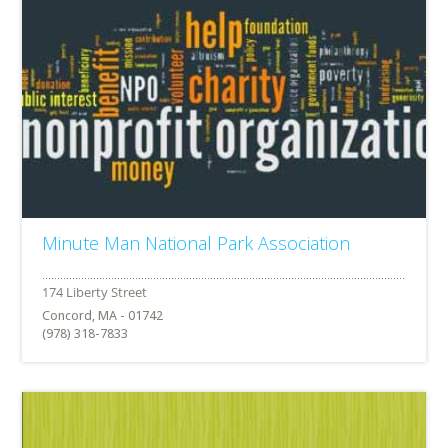
Minute Man National Park Association
Concord, MA - 01742
(978) 318-7833