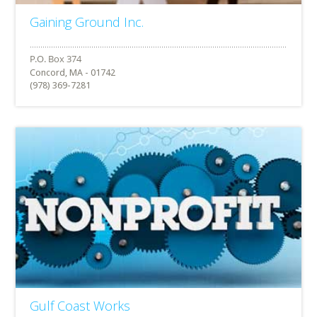
Gaining Ground Inc.
Concord, MA - 01742
(978) 369-7281
Gulf Coast Works