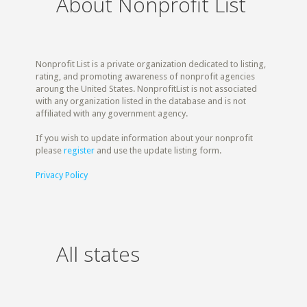
About Nonprofit List
Nonprofit List is a private organization dedicated to listing,
rating, and promoting awareness of nonprofit agencies
aroung the United States. NonprofitList is not associated
with any organization listed in the database and is not
affiliated with any government agency.
If you wish to update information about your nonprofit
please
register
and use the update listing form.
Privacy Policy
All states