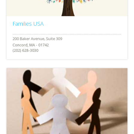
Families USA
Concord, MA - 01742
(202) 628-3030