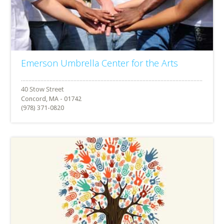
Emerson Umbrella Center for the Arts
Concord, MA - 01742
(978) 371-0820