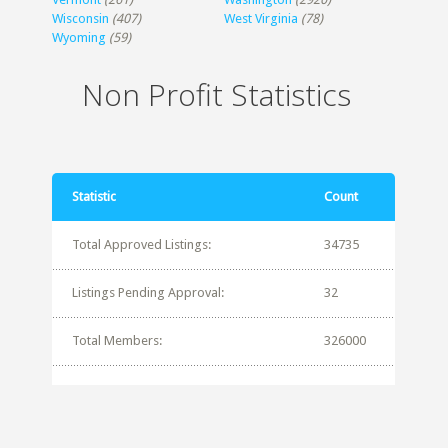
Wisconsin
(407)
West Virginia
(78)
Wyoming
(59)
Non Profit Statistics
Statistic
Count
Total Approved Listings:
34735
Listings Pending Approval:
32
Total Members:
326000