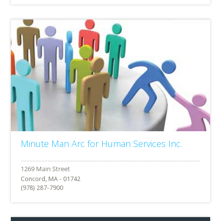
Minute Man Arc for Human Services Inc.
Concord, MA - 01742
(978) 287-7900