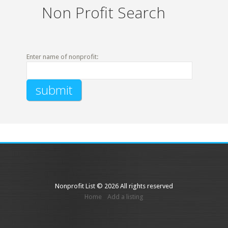
Non Profit Search
Enter name of nonprofit:
Nonprofit List © 2026 All rights reserved
Home
Add a listing