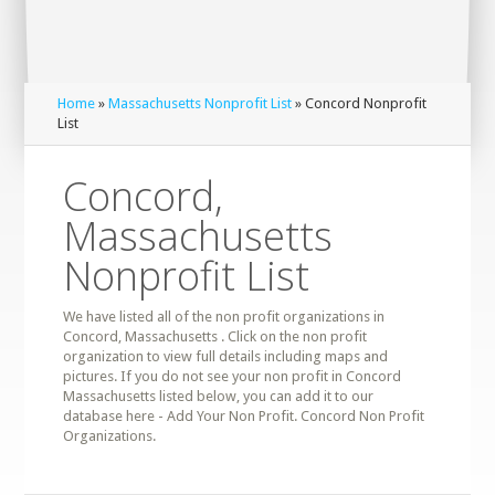
Home
»
Massachusetts Nonprofit List
» Concord Nonprofit
List
Concord,
Massachusetts
Nonprofit List
We have listed all of the non profit organizations in
Concord, Massachusetts . Click on the non profit
organization to view full details including maps and
pictures. If you do not see your non profit in Concord
Massachusetts listed below, you can add it to our
database here - Add Your Non Profit. Concord Non Profit
Organizations.