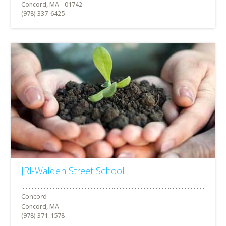
Concord, MA - 01742
(978) 337-6425
JRI-Walden Street School
Concord, MA -
(978) 371-1578