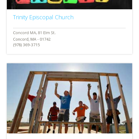
Trinity Episcopal Church
Concord, MA - 01742
(978) 369-3715