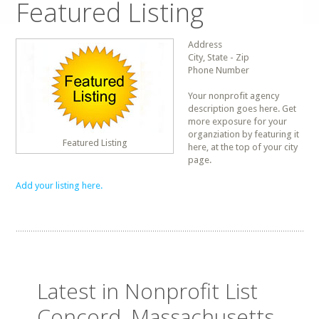
Featured Listing
Address
City, State - Zip
Phone Number
Your nonprofit agency
description goes here. Get
more exposure for your
organziation by featuring it
Featured Listing
here, at the top of your city
page.
Add your listing here.
Latest in Nonprofit List
Concord, Massachusetts