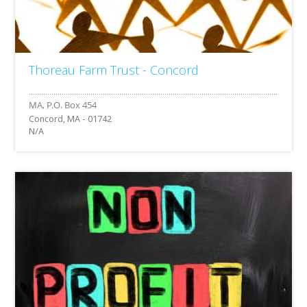
Thoreau Farm Trust - Concord
Concord, MA - 01742
N/A