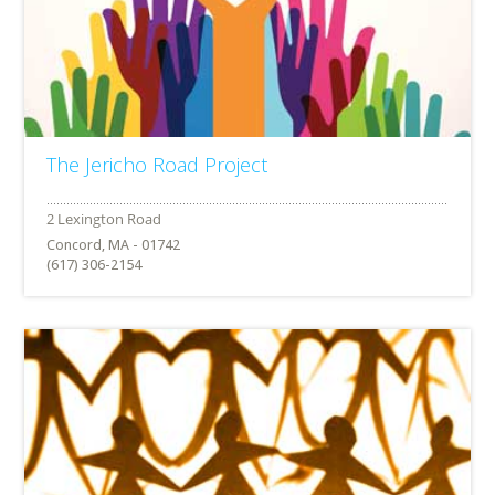
The Jericho Road Project
Concord, MA - 01742
(617) 306-2154