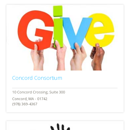
Concord Consortium
Concord, MA - 01742
(978) 369-4367