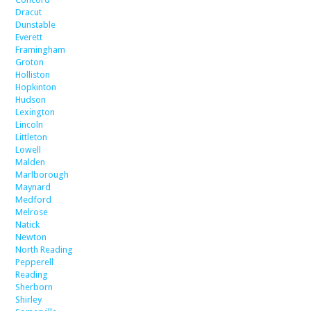
Dracut
Dunstable
Everett
Framingham
Groton
Holliston
Hopkinton
Hudson
Lexington
Lincoln
Littleton
Lowell
Malden
Marlborough
Maynard
Medford
Melrose
Natick
Newton
North Reading
Pepperell
Reading
Sherborn
Shirley