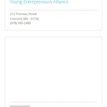
Young Entrepreneurs Alliance
Concord, MA - 01742
(978) 369-2400
Advertisement