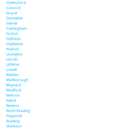
Chelmsford
Concord
Dracut
Dunstable
Everett
Framingham
Groton
Holliston
Hopkinton
Hudson
Lexington
Lincoln
Littleton
Lowell
Malden
Marlborough
Maynard
Medford
Melrose
Natick
Newton
North Reading
Pepperell
Reading
Sherborn