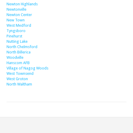
Newton Highlands
Newtonville
Newton Center
New Town
West Medford
Tyngsboro
Pinehurst
Nutting Lake
North Chelmsford
North Billerica
Woodville
Hanscom AFB
Village of Nagog Woods
West Townsend
West Groton
North Waltham