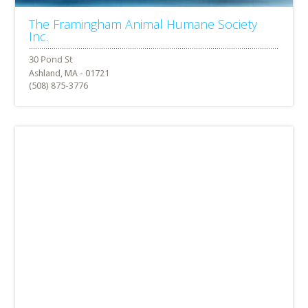
The Framingham Animal Humane Society
Inc.
Ashland, MA - 01721
(508) 875-3776