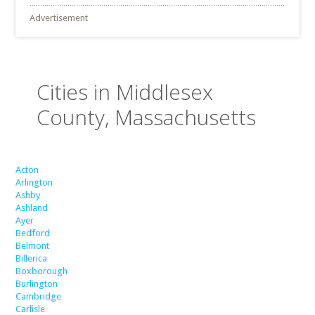
Advertisement
Cities in Middlesex
County, Massachusetts
Acton
Arlington
Ashby
Ashland
Ayer
Bedford
Belmont
Billerica
Boxborough
Burlington
Cambridge
Carlisle