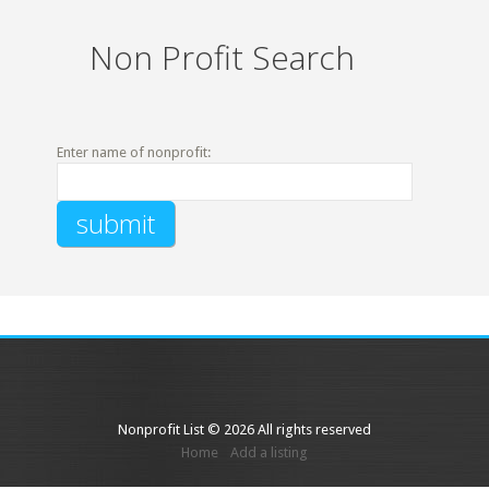
Non Profit Search
Enter name of nonprofit:
Nonprofit List © 2026 All rights reserved
Home
Add a listing