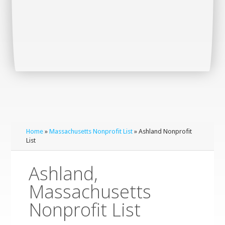
Home
»
Massachusetts Nonprofit List
» Ashland Nonprofit
List
Ashland,
Massachusetts
Nonprofit List