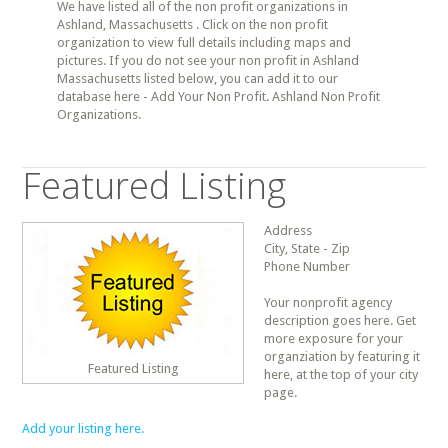
We have listed all of the non profit organizations in
Ashland, Massachusetts . Click on the non profit
organization to view full details including maps and
pictures. If you do not see your non profit in Ashland
Massachusetts listed below, you can add it to our
database here - Add Your Non Profit. Ashland Non Profit
Organizations.
Featured Listing
Address
City, State - Zip
Phone Number
Your nonprofit agency
description goes here. Get
more exposure for your
organziation by featuring it
Featured Listing
here, at the top of your city
page.
Add your listing here.