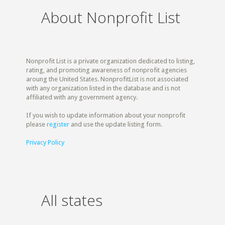
About Nonprofit List
Nonprofit List is a private organization dedicated to listing,
rating, and promoting awareness of nonprofit agencies
aroung the United States. NonprofitList is not associated
with any organization listed in the database and is not
affiliated with any government agency.
If you wish to update information about your nonprofit
please
register
and use the update listing form.
Privacy Policy
All states