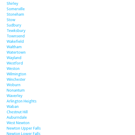
Shirley
Somerville
Stoneham
Stow
Sudbury
Tewksbury
Townsend
Wakefield
Waltham
Watertown
Wayland
Westford
Weston
Wilmington
Winchester
Woburn
Nonantum
Waverley
Arlington Heights
Waban
Chestnut Hill
Auburndale
West Newton
Newton Upper Falls
Newton Lower Falls