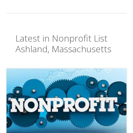
Latest in Nonprofit List
Ashland, Massachusetts