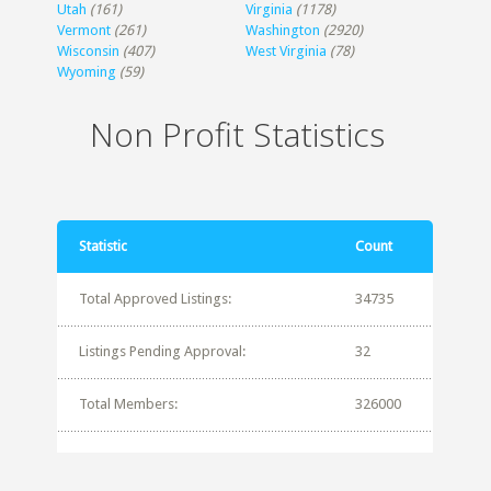
Utah
(161)
Virginia
(1178)
Vermont
(261)
Washington
(2920)
Wisconsin
(407)
West Virginia
(78)
Wyoming
(59)
Non Profit Statistics
Statistic
Count
Total Approved Listings:
34735
Listings Pending Approval:
32
Total Members:
326000