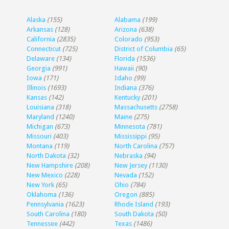
Alaska
(155)
Alabama
(199)
Arkansas
(128)
Arizona
(638)
California
(2835)
Colorado
(953)
Connecticut
(725)
District of Columbia
(65)
Delaware
(134)
Florida
(1536)
Georgia
(991)
Hawaii
(90)
Iowa
(171)
Idaho
(99)
Illinois
(1693)
Indiana
(376)
Kansas
(142)
Kentucky
(201)
Louisiana
(318)
Massachusetts
(2758)
Maryland
(1240)
Maine
(275)
Michigan
(673)
Minnesota
(781)
Missouri
(403)
Mississippi
(95)
Montana
(119)
North Carolina
(757)
North Dakota
(32)
Nebraska
(94)
New Hampshire
(208)
New Jersey
(1130)
New Mexico
(228)
Nevada
(152)
New York
(65)
Ohio
(784)
Oklahoma
(136)
Oregon
(885)
Pennsylvania
(1623)
Rhode Island
(193)
South Carolina
(180)
South Dakota
(50)
Tennessee
(442)
Texas
(1486)