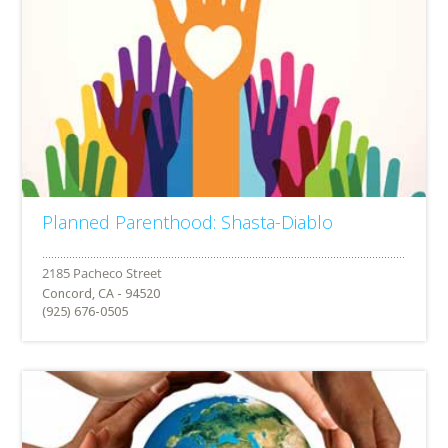
Planned Parenthood: Shasta-Diablo
Concord, CA - 94520
(925) 676-0505