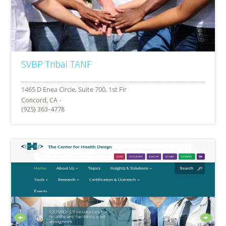
SVBP Tribal TANF
Concord, CA -
(925) 363-4778