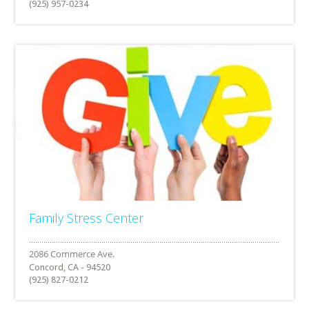
(925) 957-0234
Family Stress Center
Concord, CA - 94520
(925) 827-0212