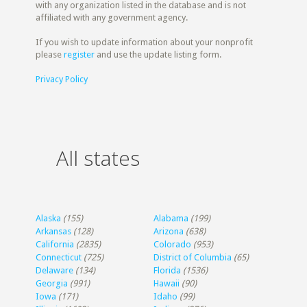
with any organization listed in the database and is not
affiliated with any government agency.
If you wish to update information about your nonprofit
please
register
and use the update listing form.
Privacy Policy
All states
Alaska
(155)
Alabama
(199)
Arkansas
(128)
Arizona
(638)
California
(2835)
Colorado
(953)
Connecticut
(725)
District of Columbia
(65)
Delaware
(134)
Florida
(1536)
Georgia
(991)
Hawaii
(90)
Iowa
(171)
Idaho
(99)