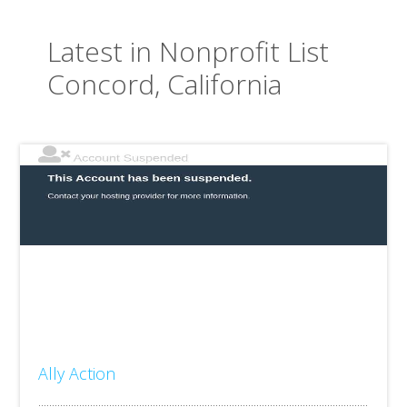
Latest in Nonprofit List
Concord, California
Ally Action