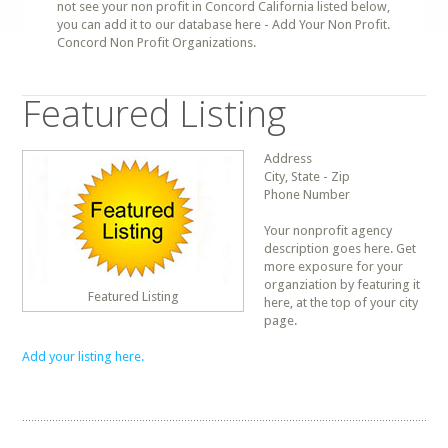
not see your non profit in Concord California listed below,
you can add it to our database here - Add Your Non Profit.
Concord Non Profit Organizations.
Featured Listing
Address
City, State - Zip
Phone Number
Your nonprofit agency
description goes here. Get
more exposure for your
organziation by featuring it
Featured Listing
here, at the top of your city
page.
Add your listing here.