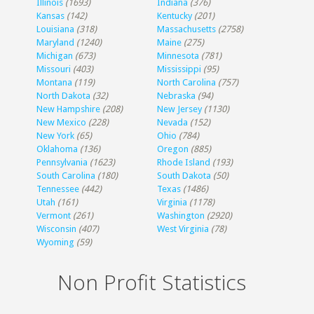
Illinois
(1693)
Indiana
(376)
Kansas
(142)
Kentucky
(201)
Louisiana
(318)
Massachusetts
(2758)
Maryland
(1240)
Maine
(275)
Michigan
(673)
Minnesota
(781)
Missouri
(403)
Mississippi
(95)
Montana
(119)
North Carolina
(757)
North Dakota
(32)
Nebraska
(94)
New Hampshire
(208)
New Jersey
(1130)
New Mexico
(228)
Nevada
(152)
New York
(65)
Ohio
(784)
Oklahoma
(136)
Oregon
(885)
Pennsylvania
(1623)
Rhode Island
(193)
South Carolina
(180)
South Dakota
(50)
Tennessee
(442)
Texas
(1486)
Utah
(161)
Virginia
(1178)
Vermont
(261)
Washington
(2920)
Wisconsin
(407)
West Virginia
(78)
Wyoming
(59)
Non Profit Statistics