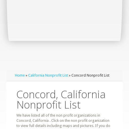
Home
»
California Nonprofit List
» Concord Nonprofit List
Concord, California
Nonprofit List
We have listed all of the non profit organizations in
Concord, California . Click on the non profit organization
to view full details including maps and pictures. If you do