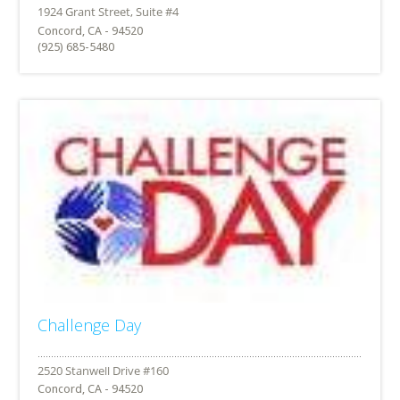
Concord, CA - 94520
(925) 685-5480
Challenge Day
Concord, CA - 94520