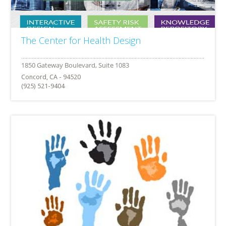
The Center for Health Design
Concord, CA - 94520
(925) 521-9404