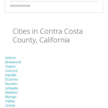
Advertisement
Cities in Contra Costa
County, California
Antioch
Brentwood
Clayton
Concord
Danville
El Cerrito
Hercules
Lafayette
Martinez
Moraga
Oakley
Orinda