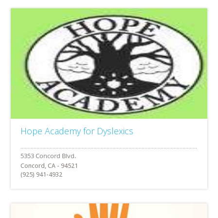
Hope Academy for Dyslexics
Concord, CA - 94521
(925) 941-4932