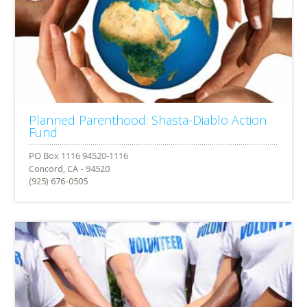
Planned Parenthood: Shasta-Diablo Action
Fund
Concord, CA - 94520
(925) 676-0505