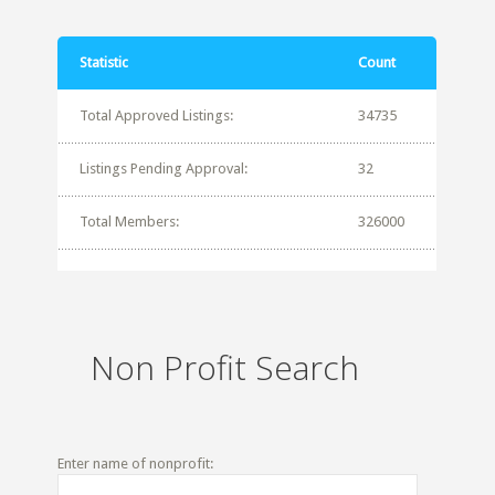
Statistic
Count
Total Approved Listings:
34735
Listings Pending Approval:
32
Total Members:
326000
Non Profit Search
Enter name of nonprofit: