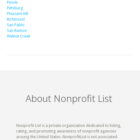
Pinole
Pittsburg
Pleasant Hill
Richmond
San Pablo
San Ramon
Walnut Creek
About Nonprofit List
Nonprofit List is a private organization dedicated to listing,
rating, and promoting awareness of nonprofit agencies
aroung the United States. NonprofitList is not associated