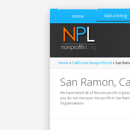
Add a listing
Home
Home
»
California Nonprofit List
» San Ramo
San Ramon, Cal
We have listed all of the non profit organi
you do not see your non profit in San Ram
Organizations.