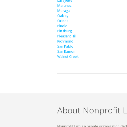
Lafayette
Martinez
Moraga
Oakley
Orinda
Pinole
Pittsburg
Pleasant Hill
Richmond
San Pablo
San Ramon
Walnut Creek
About Nonprofit L
Nonprofit List is a private organization de