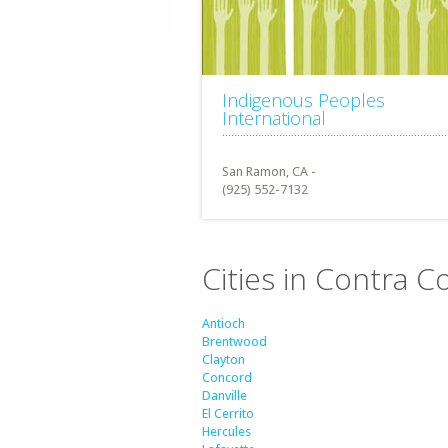
Indigenous Peoples
International
San Ramon, CA -
(925) 552-7132
Cities in Contra C
Antioch
Brentwood
Clayton
Concord
Danville
El Cerrito
Hercules