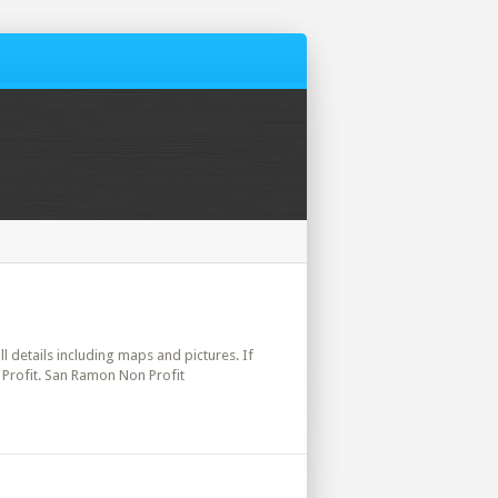
ll details including maps and pictures. If
 Profit. San Ramon Non Profit