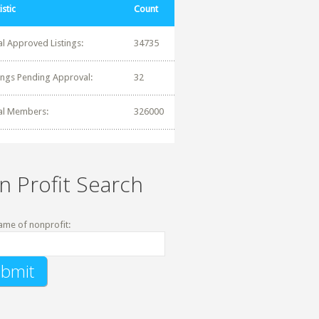
istic
Count
al Approved Listings:
34735
tings Pending Approval:
32
al Members:
326000
n Profit Search
ame of nonprofit: