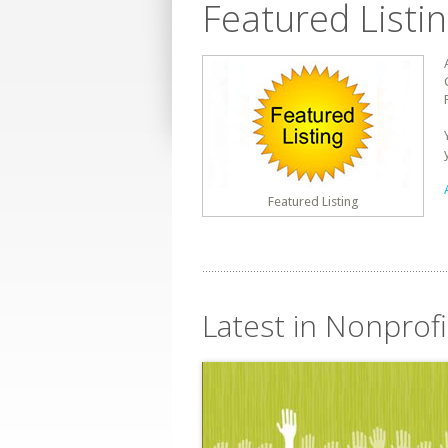
Featured Listi
Featured Listing
Latest in Nonprofi