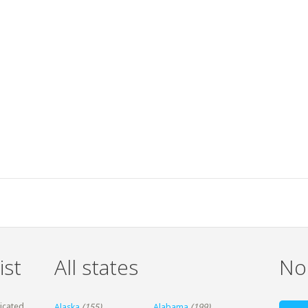
ist
All states
Non
dicated
Alaska
(155)
Alabama
(199)