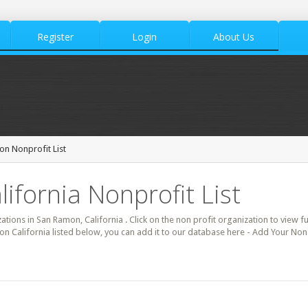
Register
Login
About Us
n Nonprofit List
ifornia Nonprofit List
zations in San Ramon, California . Click on the non profit organization to view fu
on California listed below, you can add it to our database here - Add Your Non