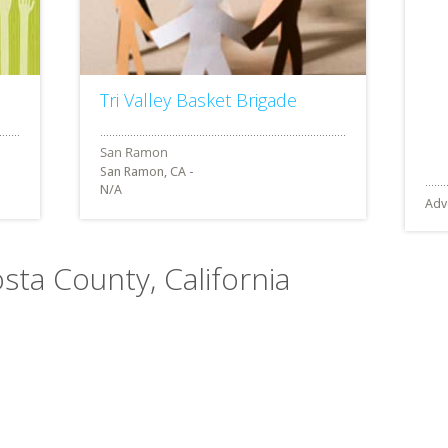
Tri Valley Basket Brigade
San Ramon, CA -
N/A
Adv
osta County, California