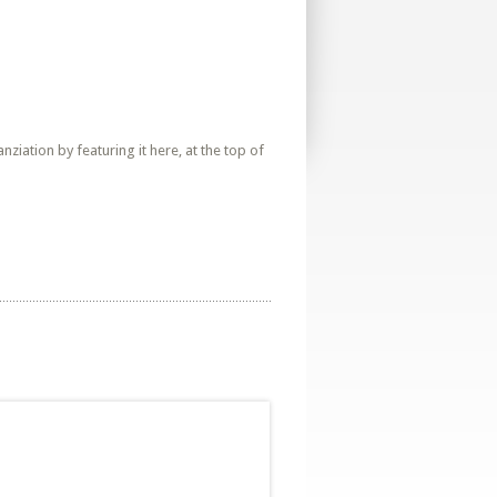
iation by featuring it here, at the top of