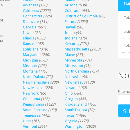
Stat
 of
Arkansas
(128)
Arizona
(638)
s.
California
(2835)
Colorado
(953)
Connecticut
(725)
District of Columbia
(65)
Tot
ot
Delaware
(134)
Florida
(1536)
Georgia
(991)
Hawaii
(90)
Lis
Iowa
(171)
Idaho
(99)
our
Illinois
(1693)
Indiana
(376)
te
Kansas
(142)
Kentucky
(201)
Tot
Louisiana
(318)
Massachusetts
(2758)
Maryland
(1240)
Maine
(275)
Michigan
(673)
Minnesota
(781)
Missouri
(403)
Mississippi
(95)
Montana
(119)
North Carolina
(757)
No
North Dakota
(32)
Nebraska
(94)
New Hampshire
(208)
New Jersey
(1130)
New Mexico
(228)
Nevada
(152)
Enter n
New York
(65)
Ohio
(784)
Oklahoma
(136)
Oregon
(885)
Pennsylvania
(1623)
Rhode Island
(193)
South Carolina
(180)
South Dakota
(50)
Tennessee
(442)
Texas
(1486)
Utah
(161)
Virginia
(1178)
Vermont
(261)
Washington
(2920)