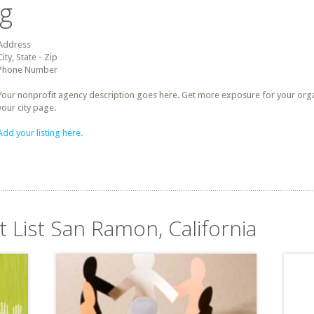
ng
Address
City, State - Zip
Phone Number
Your nonprofit agency description goes here. Get more exposure for your organz
your city page.
Add your listing here.
t List San Ramon, California