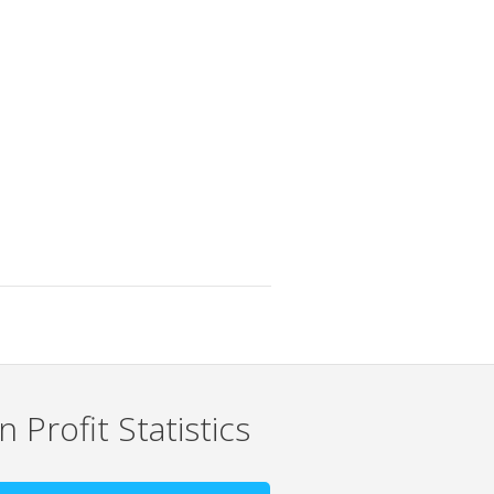
 Profit Statistics