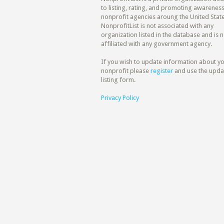
to listing, rating, and promoting awareness
nonprofit agencies aroung the United State
NonprofitList is not associated with any
organization listed in the database and is n
affiliated with any government agency.
If you wish to update information about y
nonprofit please
register
and use the upda
listing form.
Privacy Policy