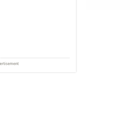
ertisement