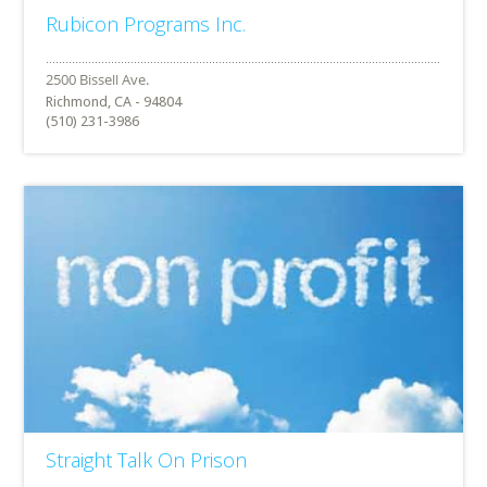
Rubicon Programs Inc.
Richmond, CA - 94804
(510) 231-3986
Straight Talk On Prison