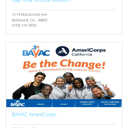
Richmond, CA - 94801
(510) 215-4555
BAYAC AmeriCorps