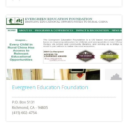
Evergreen Education Foundation
Richmond, CA - 94805
(415) 602-4754