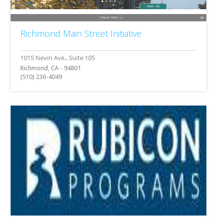
Richmond Main Street Initiative
Richmond, CA - 94801
(510) 236-4049