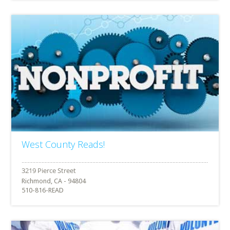
West County Reads!
Richmond, CA - 94804
510-816-READ