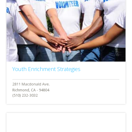
Youth Enrichment Strategies
Richmond, CA - 94804
(510) 232-3032