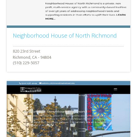
Neighborhood House of North Richmond
Richmond, CA - 94804
(510) 229-5057