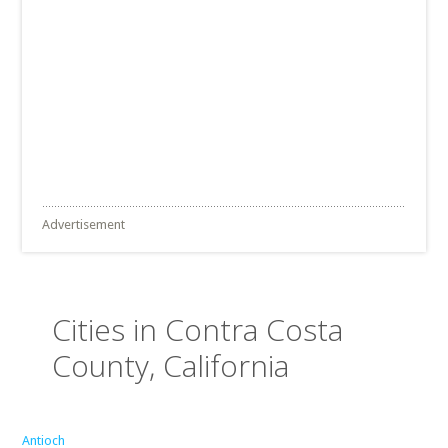
Advertisement
Cities in Contra Costa
County, California
Antioch