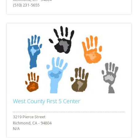
(510) 231-5655
West County First 5 Center
Richmond, CA - 94804
N/A