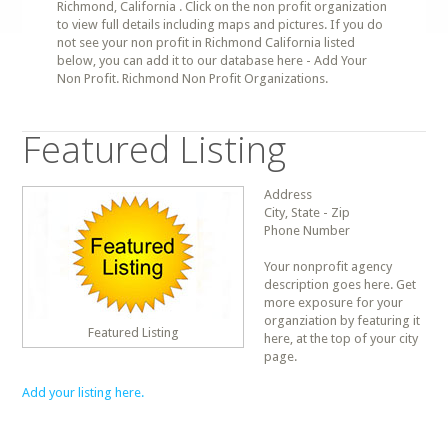
Richmond, California . Click on the non profit organization
to view full details including maps and pictures. If you do
not see your non profit in Richmond California listed
below, you can add it to our database here - Add Your
Non Profit. Richmond Non Profit Organizations.
Featured Listing
Address
City, State - Zip
Phone Number
Your nonprofit agency
description goes here. Get
more exposure for your
organziation by featuring it
Featured Listing
here, at the top of your city
page.
Add your listing here.