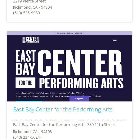
Richmond, CA - 94804
(510) 525-9980
East Bay Center for the Performing Arts
Richmond, CA - 94108
(510) 234-5624