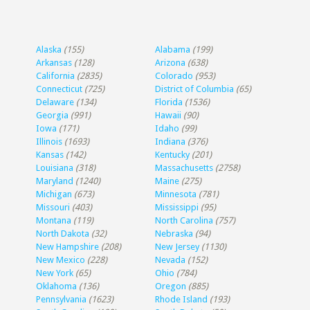
Alaska
(155)
Alabama
(199)
Arkansas
(128)
Arizona
(638)
California
(2835)
Colorado
(953)
Connecticut
(725)
District of Columbia
(65)
Delaware
(134)
Florida
(1536)
Georgia
(991)
Hawaii
(90)
Iowa
(171)
Idaho
(99)
Illinois
(1693)
Indiana
(376)
Kansas
(142)
Kentucky
(201)
Louisiana
(318)
Massachusetts
(2758)
Maryland
(1240)
Maine
(275)
Michigan
(673)
Minnesota
(781)
Missouri
(403)
Mississippi
(95)
Montana
(119)
North Carolina
(757)
North Dakota
(32)
Nebraska
(94)
New Hampshire
(208)
New Jersey
(1130)
New Mexico
(228)
Nevada
(152)
New York
(65)
Ohio
(784)
Oklahoma
(136)
Oregon
(885)
Pennsylvania
(1623)
Rhode Island
(193)