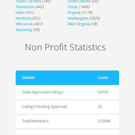
South Carolina
(180)
South Dakota
(50)
Tennessee
(442)
Texas
(1486)
Utah
(161)
Virginia
(1178)
Vermont
(261)
Washington
(2920)
Wisconsin
(407)
West Virginia
(78)
Wyoming
(59)
Non Profit Statistics
Statistic
Count
Total Approved Listings:
34735
Listings Pending Approval:
32
Total Members:
325900