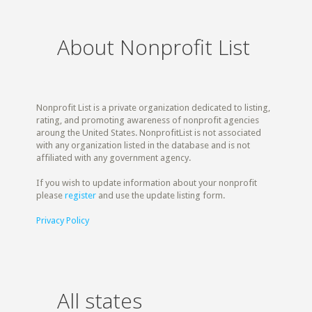
About Nonprofit List
Nonprofit List is a private organization dedicated to listing,
rating, and promoting awareness of nonprofit agencies
aroung the United States. NonprofitList is not associated
with any organization listed in the database and is not
affiliated with any government agency.
If you wish to update information about your nonprofit
please
register
and use the update listing form.
Privacy Policy
All states