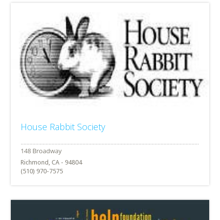
House Rabbit Society
Richmond, CA - 94804
(510) 970-7575