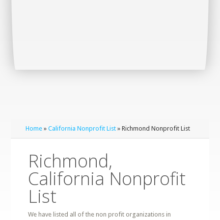
Home
»
California Nonprofit List
» Richmond Nonprofit List
Richmond,
California Nonprofit
List
We have listed all of the non profit organizations in