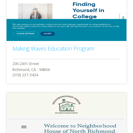
Making Waves Education Program
Richmond, CA - 94804
(510) 237-3434