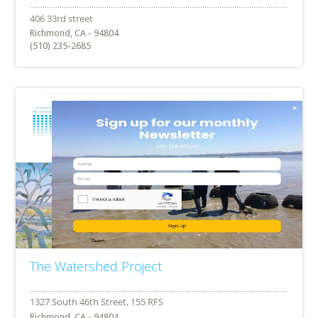
Richmond, CA - 94804
(510) 235-2685
The Watershed Project
Richmond, CA - 94804