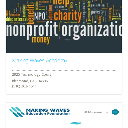
Making Waves Academy
Richmond, CA - 94806
(510) 262-1511