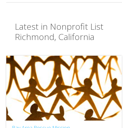
Latest in Nonprofit List
Richmond, California
Bay Area Rescue Mission