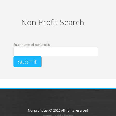
Non Profit Search
Enter name of nonprofit:
Nonprofit List © 2026 All rights reserved
Home
Add a listing