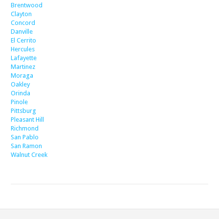
Brentwood
Clayton
Concord
Danville
El Cerrito
Hercules
Lafayette
Martinez
Moraga
Oakley
Orinda
Pinole
Pittsburg
Pleasant Hill
Richmond
San Pablo
San Ramon
Walnut Creek