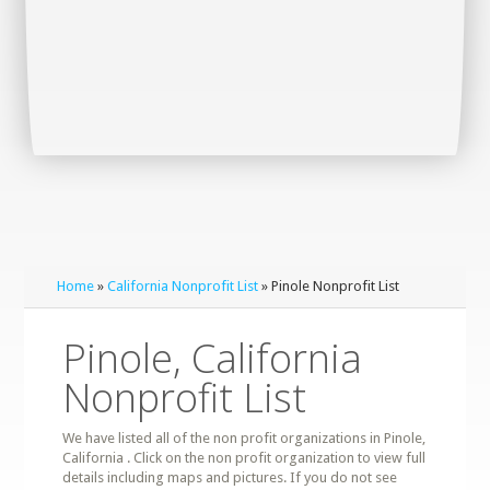
Home
»
California Nonprofit List
» Pinole Nonprofit List
Pinole, California
Nonprofit List
We have listed all of the non profit organizations in Pinole,
California . Click on the non profit organization to view full
details including maps and pictures. If you do not see