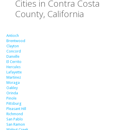
Cities in Contra Costa
County, California
Antioch
Brentwood
Clayton
Concord
Danville
El Cerrito
Hercules
Lafayette
Martinez
Moraga
Oakley
Orinda
Pinole
Pittsburg
Pleasant Hill
Richmond
San Pablo
San Ramon
Walnut Creek