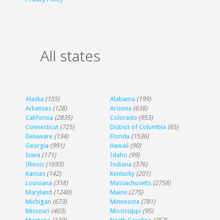
All states
Alaska
(155)
Alabama
(199)
Arkansas
(128)
Arizona
(638)
California
(2835)
Colorado
(953)
Connecticut
(725)
District of Columbia
(65)
Delaware
(134)
Florida
(1536)
Georgia
(991)
Hawaii
(90)
Iowa
(171)
Idaho
(99)
Illinois
(1693)
Indiana
(376)
Kansas
(142)
Kentucky
(201)
Louisiana
(318)
Massachusetts
(2758)
Maryland
(1240)
Maine
(275)
Michigan
(673)
Minnesota
(781)
Missouri
(403)
Mississippi
(95)