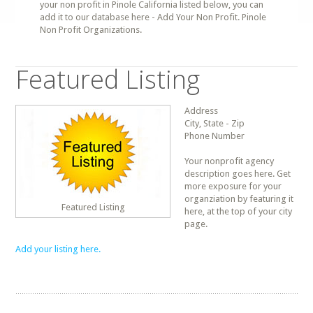
your non profit in Pinole California listed below, you can
add it to our database here - Add Your Non Profit. Pinole
Non Profit Organizations.
Featured Listing
Address
City, State - Zip
Phone Number
Your nonprofit agency
description goes here. Get
more exposure for your
organziation by featuring it
Featured Listing
here, at the top of your city
page.
Add your listing here.