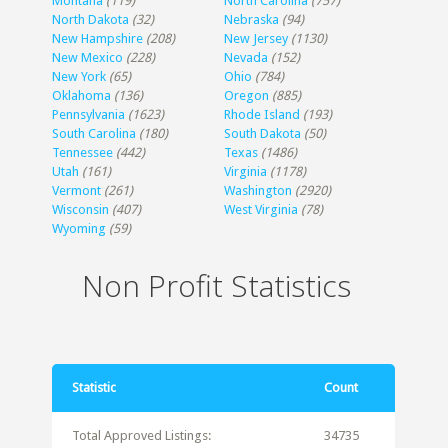
Montana
(119)
North Carolina
(757)
North Dakota
(32)
Nebraska
(94)
New Hampshire
(208)
New Jersey
(1130)
New Mexico
(228)
Nevada
(152)
New York
(65)
Ohio
(784)
Oklahoma
(136)
Oregon
(885)
Pennsylvania
(1623)
Rhode Island
(193)
South Carolina
(180)
South Dakota
(50)
Tennessee
(442)
Texas
(1486)
Utah
(161)
Virginia
(1178)
Vermont
(261)
Washington
(2920)
Wisconsin
(407)
West Virginia
(78)
Wyoming
(59)
Non Profit Statistics
Statistic
Count
Total Approved Listings:
34735