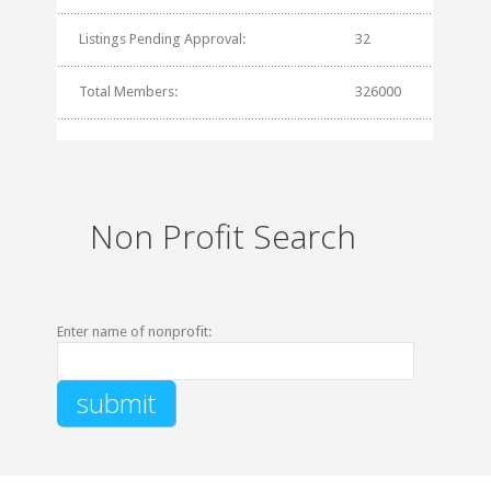
Listings Pending Approval:
32
Total Members:
326000
Non Profit Search
Enter name of nonprofit: