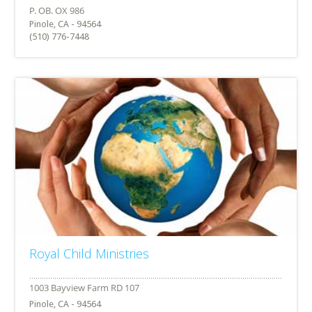
Pinole, CA - 94564
(510) 776-7448
Royal Child Ministries
Pinole, CA - 94564