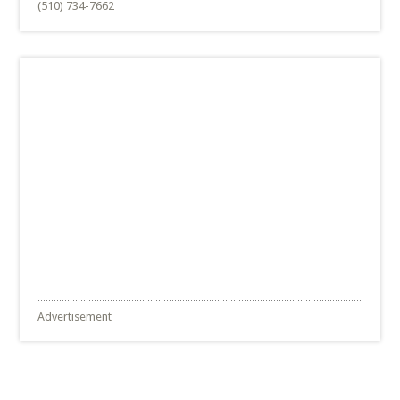
(510) 734-7662
Advertisement