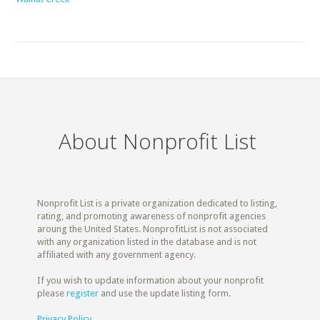
About Nonprofit List
Nonprofit List is a private organization dedicated to listing,
rating, and promoting awareness of nonprofit agencies
aroung the United States. NonprofitList is not associated
with any organization listed in the database and is not
affiliated with any government agency.
If you wish to update information about your nonprofit
please
register
and use the update listing form.
Privacy Policy