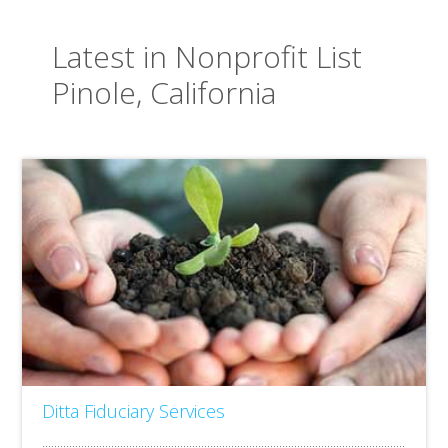
Latest in Nonprofit List
Pinole, California
Ditta Fiduciary Services