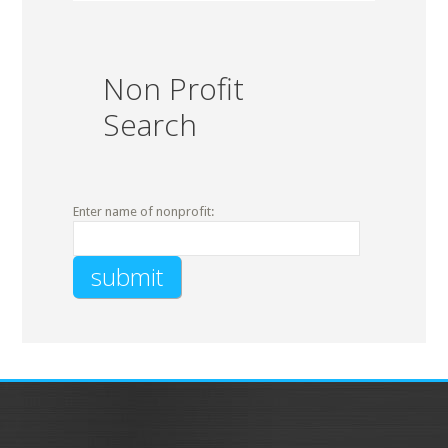
Non Profit
Search
Enter name of nonprofit: