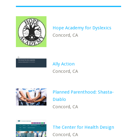
Hope Academy for Dyslexics
Concord, CA
Ally Action
Concord, CA
Planned Parenthood: Shasta-
Diablo
Concord, CA
The Center for Health Design
Concord, CA