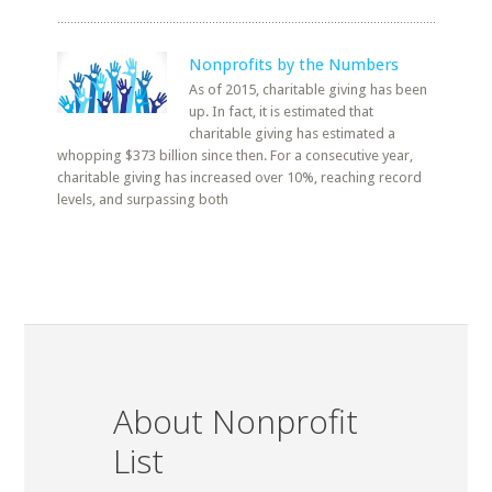
Nonprofits by the Numbers
As of 2015, charitable giving has been
up. In fact, it is estimated that
charitable giving has estimated a
whopping $373 billion since then. For a consecutive year,
charitable giving has increased over 10%, reaching record
levels, and surpassing both
About Nonprofit
List