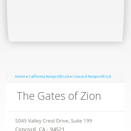
Home
»
California Nonprofit List
»
Concord Nonprofit List
The Gates of Zion
Concord
,
CA
-
94521