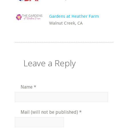
Gardens at Heather Farm
Walnut Creek, CA
Leave a Reply
Name
*
Mail (will not be published)
*