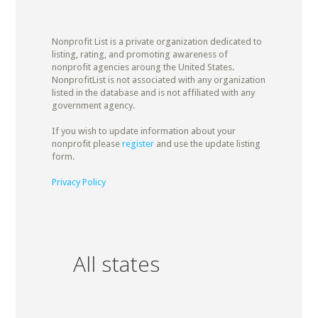
Nonprofit List is a private organization dedicated to
listing, rating, and promoting awareness of
nonprofit agencies aroung the United States.
NonprofitList is not associated with any organization
listed in the database and is not affiliated with any
government agency.
If you wish to update information about your
nonprofit please
register
and use the update listing
form.
Privacy Policy
All states