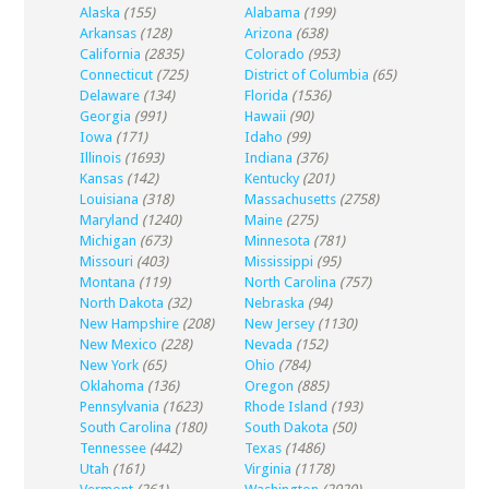
Alaska
(155)
Alabama
(199)
Arkansas
(128)
Arizona
(638)
California
(2835)
Colorado
(953)
Connecticut
(725)
District of Columbia
(65)
Delaware
(134)
Florida
(1536)
Georgia
(991)
Hawaii
(90)
Iowa
(171)
Idaho
(99)
Illinois
(1693)
Indiana
(376)
Kansas
(142)
Kentucky
(201)
Louisiana
(318)
Massachusetts
(2758)
Maryland
(1240)
Maine
(275)
Michigan
(673)
Minnesota
(781)
Missouri
(403)
Mississippi
(95)
Montana
(119)
North Carolina
(757)
North Dakota
(32)
Nebraska
(94)
New Hampshire
(208)
New Jersey
(1130)
New Mexico
(228)
Nevada
(152)
New York
(65)
Ohio
(784)
Oklahoma
(136)
Oregon
(885)
Pennsylvania
(1623)
Rhode Island
(193)
South Carolina
(180)
South Dakota
(50)
Tennessee
(442)
Texas
(1486)
Utah
(161)
Virginia
(1178)