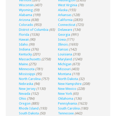
Vermont
(261)
Washington
(2920)
Wisconsin
(407)
West Virginia
(78)
Wyoming
(59)
Alaska
(155)
Alabama
(199)
Arkansas
(128)
Arizona
(638)
California
(2835)
Colorado
(953)
Connecticut
(725)
District of Columbia
(65)
Delaware
(134)
Florida
(1536)
Georgia
(991)
Hawaii
(90)
Iowa
(171)
Idaho
(99)
Illinois
(1693)
Indiana
(376)
Kansas
(142)
Kentucky
(201)
Louisiana
(318)
Massachusetts
(2758)
Maryland
(1240)
Maine
(275)
Michigan
(673)
Minnesota
(781)
Missouri
(403)
Mississippi
(95)
Montana
(119)
North Carolina
(757)
North Dakota
(32)
Nebraska
(94)
New Hampshire
(208)
New Jersey
(1130)
New Mexico
(228)
Nevada
(152)
New York
(65)
Ohio
(784)
Oklahoma
(136)
Oregon
(885)
Pennsylvania
(1623)
Rhode Island
(193)
South Carolina
(180)
South Dakota
(50)
Tennessee
(442)