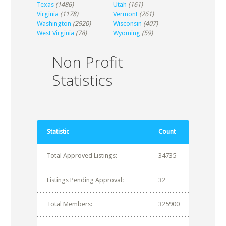
Texas
(1486)
Utah
(161)
Virginia
(1178)
Vermont
(261)
Washington
(2920)
Wisconsin
(407)
West Virginia
(78)
Wyoming
(59)
Non Profit
Statistics
Statistic
Count
Total Approved Listings:
34735
Listings Pending Approval:
32
Total Members:
325900