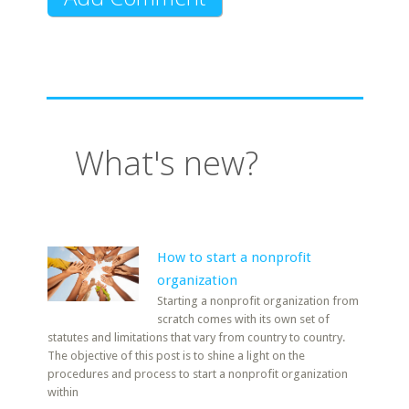
What's new?
How to start a nonprofit
organization
Starting a nonprofit organization from
scratch comes with its own set of
statutes and limitations that vary from country to country.
The objective of this post is to shine a light on the
procedures and process to start a nonprofit organization
within