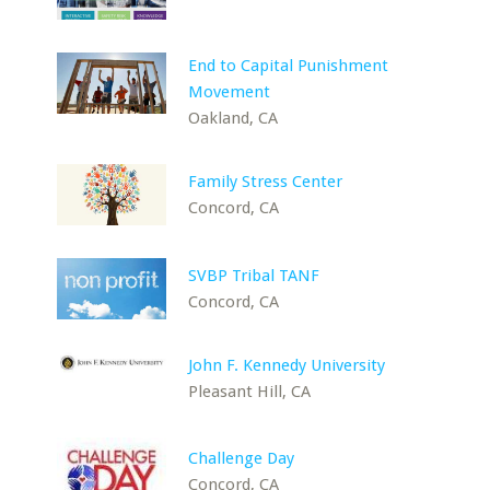
End to Capital Punishment
Movement
Oakland, CA
Family Stress Center
Concord, CA
SVBP Tribal TANF
Concord, CA
John F. Kennedy University
Pleasant Hill, CA
Challenge Day
Concord, CA