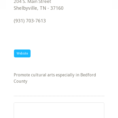
Shelbyville
,
TN
-
37160
(931) 703-7613
Website
Promote cultural arts especially in Bedford
County