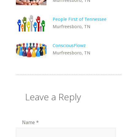
Murfreesboro, TN
People First of Tennessee
Murfreesboro, TN
ConsciousFlowz
Murfreesboro, TN
Leave a Reply
Name
*