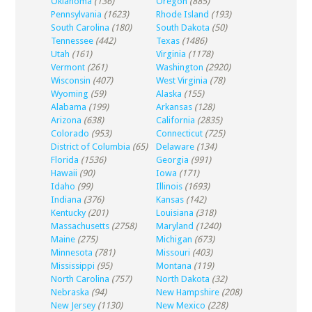
Oklahoma
(136)
Oregon
(885)
Pennsylvania
(1623)
Rhode Island
(193)
South Carolina
(180)
South Dakota
(50)
Tennessee
(442)
Texas
(1486)
Utah
(161)
Virginia
(1178)
Vermont
(261)
Washington
(2920)
Wisconsin
(407)
West Virginia
(78)
Wyoming
(59)
Alaska
(155)
Alabama
(199)
Arkansas
(128)
Arizona
(638)
California
(2835)
Colorado
(953)
Connecticut
(725)
District of Columbia
(65)
Delaware
(134)
Florida
(1536)
Georgia
(991)
Hawaii
(90)
Iowa
(171)
Idaho
(99)
Illinois
(1693)
Indiana
(376)
Kansas
(142)
Kentucky
(201)
Louisiana
(318)
Massachusetts
(2758)
Maryland
(1240)
Maine
(275)
Michigan
(673)
Minnesota
(781)
Missouri
(403)
Mississippi
(95)
Montana
(119)
North Carolina
(757)
North Dakota
(32)
Nebraska
(94)
New Hampshire
(208)
New Jersey
(1130)
New Mexico
(228)