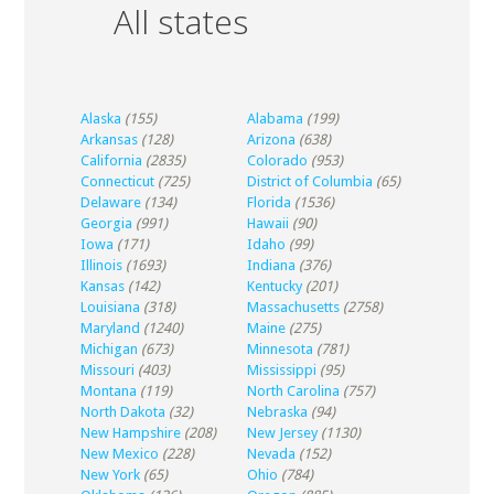
All states
Alaska
(155)
Alabama
(199)
Arkansas
(128)
Arizona
(638)
California
(2835)
Colorado
(953)
Connecticut
(725)
District of Columbia
(65)
Delaware
(134)
Florida
(1536)
Georgia
(991)
Hawaii
(90)
Iowa
(171)
Idaho
(99)
Illinois
(1693)
Indiana
(376)
Kansas
(142)
Kentucky
(201)
Louisiana
(318)
Massachusetts
(2758)
Maryland
(1240)
Maine
(275)
Michigan
(673)
Minnesota
(781)
Missouri
(403)
Mississippi
(95)
Montana
(119)
North Carolina
(757)
North Dakota
(32)
Nebraska
(94)
New Hampshire
(208)
New Jersey
(1130)
New Mexico
(228)
Nevada
(152)
New York
(65)
Ohio
(784)