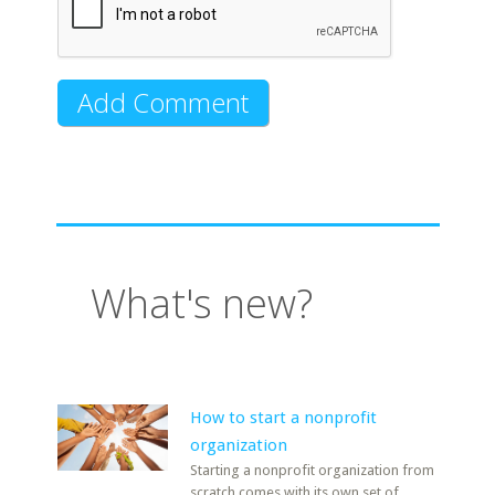
What's new?
How to start a nonprofit
organization
Starting a nonprofit organization from
scratch comes with its own set of