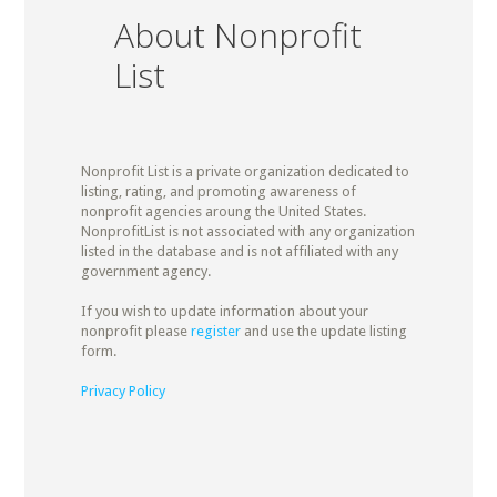
About Nonprofit
List
Nonprofit List is a private organization dedicated to
listing, rating, and promoting awareness of
nonprofit agencies aroung the United States.
NonprofitList is not associated with any organization
listed in the database and is not affiliated with any
government agency.
If you wish to update information about your
nonprofit please
register
and use the update listing
form.
Privacy Policy