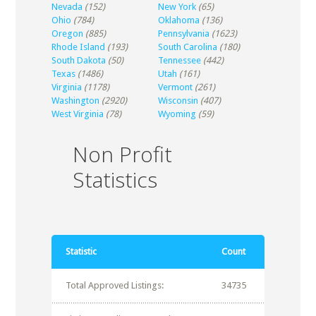
Nevada
(152)
New York
(65)
Ohio
(784)
Oklahoma
(136)
Oregon
(885)
Pennsylvania
(1623)
Rhode Island
(193)
South Carolina
(180)
South Dakota
(50)
Tennessee
(442)
Texas
(1486)
Utah
(161)
Virginia
(1178)
Vermont
(261)
Washington
(2920)
Wisconsin
(407)
West Virginia
(78)
Wyoming
(59)
Non Profit
Statistics
Statistic
Count
Total Approved Listings:
34735