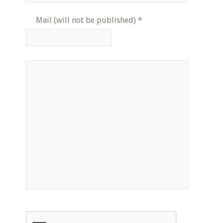
Mail (will not be published)
*