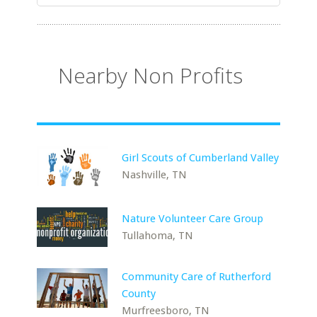
Nearby Non Profits
Girl Scouts of Cumberland Valley
Nashville, TN
Nature Volunteer Care Group
Tullahoma, TN
Community Care of Rutherford
County
Murfreesboro, TN