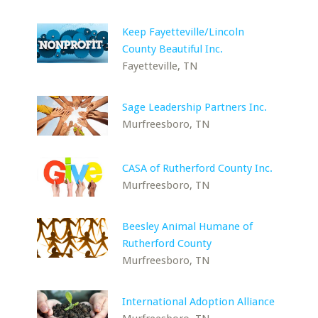
Keep Fayetteville/Lincoln
County Beautiful Inc.
Fayetteville, TN
Sage Leadership Partners Inc.
Murfreesboro, TN
CASA of Rutherford County Inc.
Murfreesboro, TN
Beesley Animal Humane of
Rutherford County
Murfreesboro, TN
International Adoption Alliance