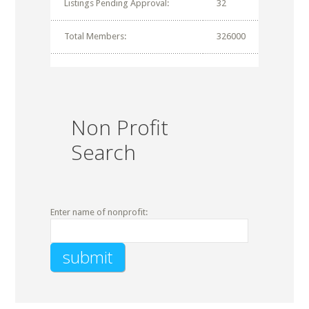
Listings Pending Approval:
32
Total Members:
326000
Non Profit
Search
Enter name of nonprofit: