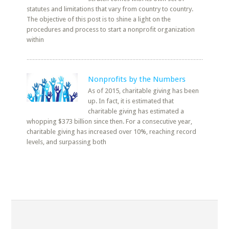
statutes and limitations that vary from country to country.
The objective of this post is to shine a light on the
procedures and process to start a nonprofit organization
within
Nonprofits by the Numbers
As of 2015, charitable giving has been
up. In fact, it is estimated that
charitable giving has estimated a
whopping $373 billion since then. For a consecutive year,
charitable giving has increased over 10%, reaching record
levels, and surpassing both