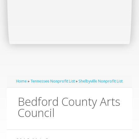
Home
»
Tennessee Nonprofit List
»
Shelbyville Nonprofit List
Bedford County Arts
Council