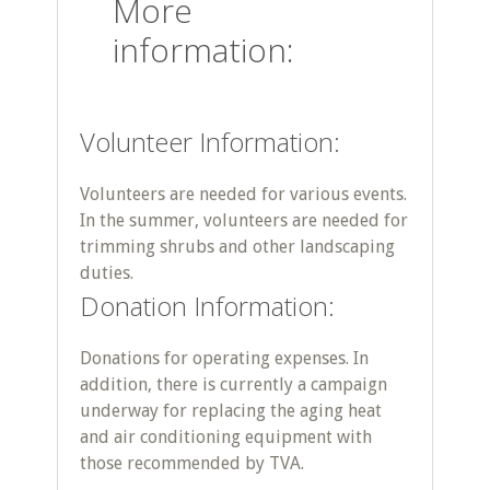
More
information:
Volunteer Information:
Volunteers are needed for various events.
In the summer, volunteers are needed for
trimming shrubs and other landscaping
duties.
Donation Information:
Donations for operating expenses. In
addition, there is currently a campaign
underway for replacing the aging heat
and air conditioning equipment with
those recommended by TVA.