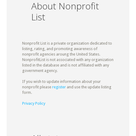
About Nonprofit
List
Nonprofit List is a private organization dedicated to
listing, rating, and promoting awareness of
nonprofit agencies aroung the United States.
NonprofitList is not associated with any organization
listed in the database and is not affiliated with any
government agency.
If you wish to update information about your
nonprofit please
register
and use the update listing
form.
Privacy Policy