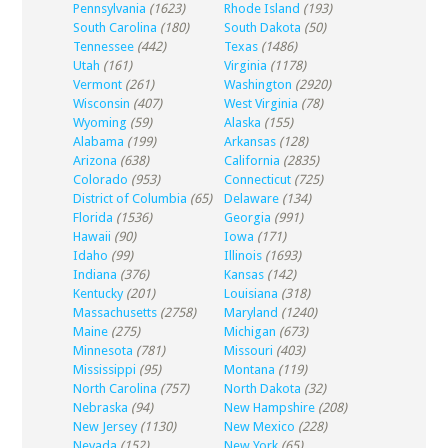
Pennsylvania
(1623)
Rhode Island
(193)
South Carolina
(180)
South Dakota
(50)
Tennessee
(442)
Texas
(1486)
Utah
(161)
Virginia
(1178)
Vermont
(261)
Washington
(2920)
Wisconsin
(407)
West Virginia
(78)
Wyoming
(59)
Alaska
(155)
Alabama
(199)
Arkansas
(128)
Arizona
(638)
California
(2835)
Colorado
(953)
Connecticut
(725)
District of Columbia
(65)
Delaware
(134)
Florida
(1536)
Georgia
(991)
Hawaii
(90)
Iowa
(171)
Idaho
(99)
Illinois
(1693)
Indiana
(376)
Kansas
(142)
Kentucky
(201)
Louisiana
(318)
Massachusetts
(2758)
Maryland
(1240)
Maine
(275)
Michigan
(673)
Minnesota
(781)
Missouri
(403)
Mississippi
(95)
Montana
(119)
North Carolina
(757)
North Dakota
(32)
Nebraska
(94)
New Hampshire
(208)
New Jersey
(1130)
New Mexico
(228)
Nevada
(152)
New York
(65)