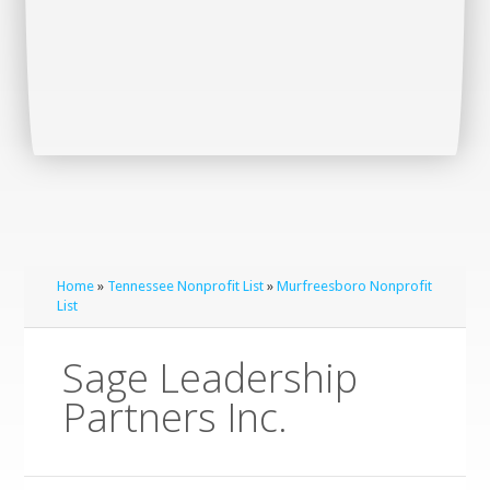
Home
»
Tennessee Nonprofit List
»
Murfreesboro Nonprofit
List
Sage Leadership
Partners Inc.