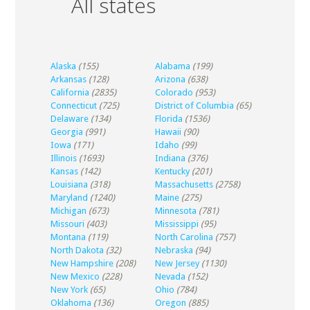
All states
Alaska
(155)
Alabama
(199)
Arkansas
(128)
Arizona
(638)
California
(2835)
Colorado
(953)
Connecticut
(725)
District of Columbia
(65)
Delaware
(134)
Florida
(1536)
Georgia
(991)
Hawaii
(90)
Iowa
(171)
Idaho
(99)
Illinois
(1693)
Indiana
(376)
Kansas
(142)
Kentucky
(201)
Louisiana
(318)
Massachusetts
(2758)
Maryland
(1240)
Maine
(275)
Michigan
(673)
Minnesota
(781)
Missouri
(403)
Mississippi
(95)
Montana
(119)
North Carolina
(757)
North Dakota
(32)
Nebraska
(94)
New Hampshire
(208)
New Jersey
(1130)
New Mexico
(228)
Nevada
(152)
New York
(65)
Ohio
(784)
Oklahoma
(136)
Oregon
(885)