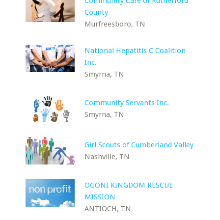
Community Care of Rutherford
County
Murfreesboro, TN
National Hepatitis C Coalition
Inc.
Smyrna, TN
Community Servants Inc.
Smyrna, TN
Girl Scouts of Cumberland Valley
Nashville, TN
OGONI KINGDOM RESCUE
MISSION
ANTIOCH, TN