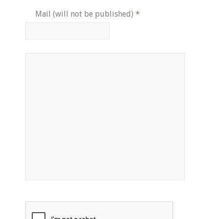
Mail (will not be published)
*