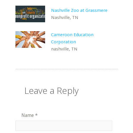
Nashville Zoo at Grassmere
Nashville, TN
Cameroon Education
Corporation
nashville, TN
Leave a Reply
Name
*