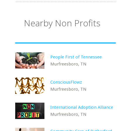
Nearby Non Profits
People First of Tennessee
Murfreesboro, TN
ConsciousFlowz
Murfreesboro, TN
International Adoption Alliance
Murfreesboro, TN