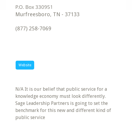
Murfreesboro
,
TN
-
37133
(877) 258-7069
Website
N/A It is our belief that public service for a
knowledge economy must look differently.
Sage Leadership Partners is going to set the
benchmark for this new and different kind of
public service