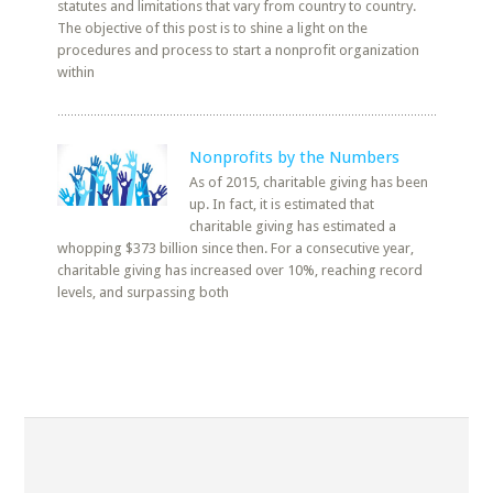
statutes and limitations that vary from country to country.
The objective of this post is to shine a light on the
procedures and process to start a nonprofit organization
within
Nonprofits by the Numbers
As of 2015, charitable giving has been
up. In fact, it is estimated that
charitable giving has estimated a
whopping $373 billion since then. For a consecutive year,
charitable giving has increased over 10%, reaching record
levels, and surpassing both