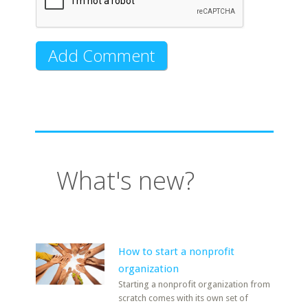
What's new?
How to start a nonprofit
organization
Starting a nonprofit organization from
scratch comes with its own set of