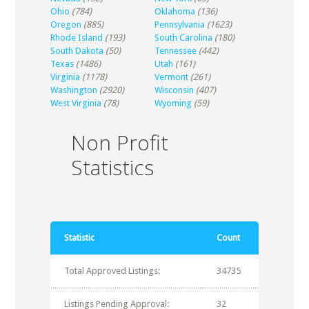
Ohio
(784)
Oklahoma
(136)
Oregon
(885)
Pennsylvania
(1623)
Rhode Island
(193)
South Carolina
(180)
South Dakota
(50)
Tennessee
(442)
Texas
(1486)
Utah
(161)
Virginia
(1178)
Vermont
(261)
Washington
(2920)
Wisconsin
(407)
West Virginia
(78)
Wyoming
(59)
Non Profit
Statistics
Statistic
Count
Total Approved Listings:
34735
Listings Pending Approval:
32