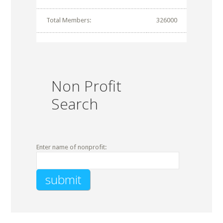
Total Members:
326000
Non Profit
Search
Enter name of nonprofit: