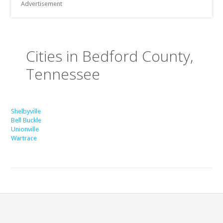
Advertisement
Cities in Bedford County,
Tennessee
Shelbyville
Bell Buckle
Unionville
Wartrace