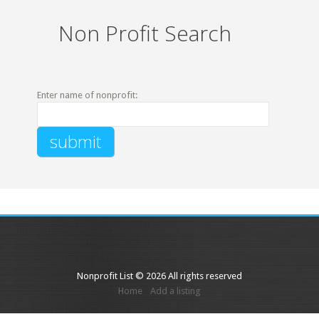
Non Profit Search
Enter name of nonprofit:
Nonprofit List © 2026 All rights reserved
Home
Add a listing