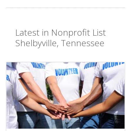
Latest in Nonprofit List
Shelbyville, Tennessee