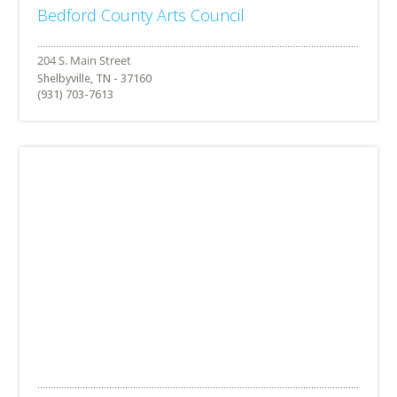
Bedford County Arts Council
Shelbyville, TN - 37160
(931) 703-7613