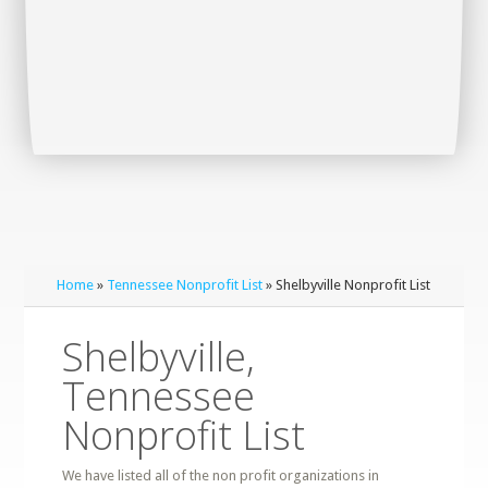
Home
»
Tennessee Nonprofit List
» Shelbyville Nonprofit List
Shelbyville,
Tennessee
Nonprofit List
We have listed all of the non profit organizations in