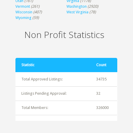
Utah
(161)
Virginia
(1178)
Vermont
(261)
Washington
(2920)
Wisconsin
(407)
West Virginia
(78)
Wyoming
(59)
Non Profit Statistics
Statistic
Count
Total Approved Listings:
34735
Listings Pending Approval:
32
Total Members:
326000