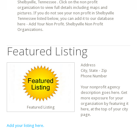
Shelbyville, Tennessee . Click on the non profit
organization to view full details including maps and
pictures. If you do not see your non profit in Shelbyville
Tennessee listed below, you can add it to our database
here - Add Your Non Profit. Shelbyville Non Profit
Organizations.
Featured Listing
Address
City, State - Zip
Phone Number
Your nonprofit agency
description goes here. Get
more exposure for your
organziation by featuring it
Featured Listing
here, at the top of your city
page.
Add your listing here.