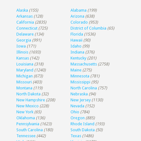
Alaska
(155)
Alabama
(199)
Arkansas
(128)
Arizona
(638)
California
(2835)
Colorado
(953)
Connecticut
(725)
District of Columbia
(65)
Delaware
(134)
Florida
(1536)
Georgia
(991)
Hawaii
(90)
Iowa
(171)
Idaho
(99)
Illinois
(1693)
Indiana
(376)
Kansas
(142)
Kentucky
(201)
Louisiana
(318)
Massachusetts
(2758)
Maryland
(1240)
Maine
(275)
Michigan
(673)
Minnesota
(781)
Missouri
(403)
Mississippi
(95)
Montana
(119)
North Carolina
(757)
North Dakota
(32)
Nebraska
(94)
New Hampshire
(208)
New Jersey
(1130)
New Mexico
(228)
Nevada
(152)
New York
(65)
Ohio
(784)
Oklahoma
(136)
Oregon
(885)
Pennsylvania
(1623)
Rhode Island
(193)
South Carolina
(180)
South Dakota
(50)
Tennessee
(442)
Texas
(1486)