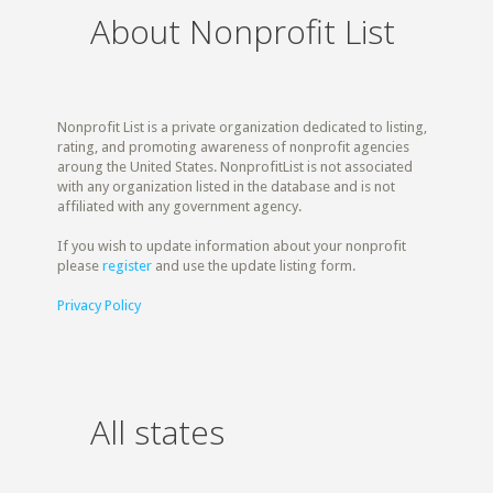
About Nonprofit List
Nonprofit List is a private organization dedicated to listing,
rating, and promoting awareness of nonprofit agencies
aroung the United States. NonprofitList is not associated
with any organization listed in the database and is not
affiliated with any government agency.
If you wish to update information about your nonprofit
please
register
and use the update listing form.
Privacy Policy
All states