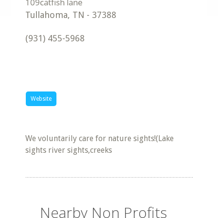
Tullahoma
,
TN
-
37388
(931) 455-5968
Website
We voluntarily care for nature sights!(Lake
sights river sights,creeks
Nearby Non Profits