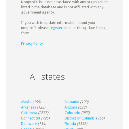
NonprofitList is not associated with any organization
listed in the database and is not affiliated with any
government agency.
If you wish to update information about your
nonprofit please
register
and use the update listing
form.
Privacy Policy
All states
Alaska
(155)
Alabama
(199)
Arkansas
(128)
Arizona
(638)
California
(2835)
Colorado
(953)
Connecticut
(725)
District of Columbia
(65)
Delaware
(134)
Florida
(1536)