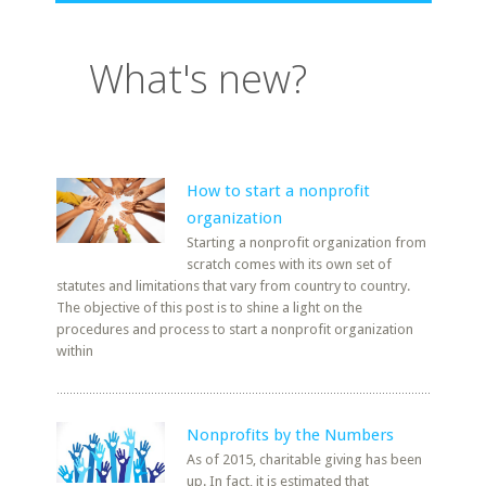
What's new?
How to start a nonprofit
organization
Starting a nonprofit organization from
scratch comes with its own set of
statutes and limitations that vary from country to country.
The objective of this post is to shine a light on the
procedures and process to start a nonprofit organization
within
Nonprofits by the Numbers
As of 2015, charitable giving has been
up. In fact, it is estimated that