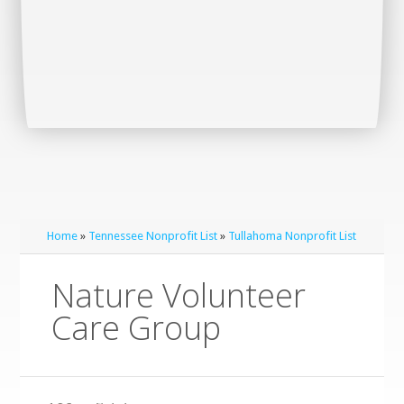
Home
»
Tennessee Nonprofit List
»
Tullahoma Nonprofit List
Nature Volunteer
Care Group