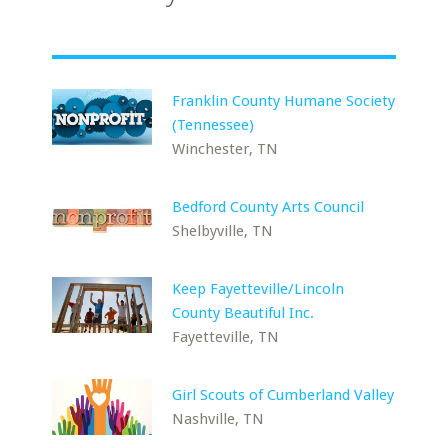
Franklin County Humane Society
(Tennessee)
Winchester, TN
Bedford County Arts Council
Shelbyville, TN
Keep Fayetteville/Lincoln
County Beautiful Inc.
Fayetteville, TN
Girl Scouts of Cumberland Valley
Nashville, TN