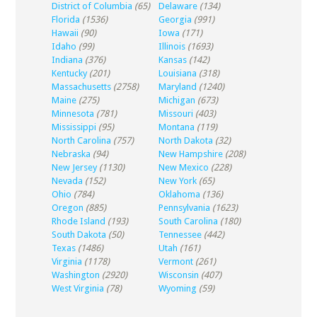
District of Columbia
(65)
Delaware
(134)
Florida
(1536)
Georgia
(991)
Hawaii
(90)
Iowa
(171)
Idaho
(99)
Illinois
(1693)
Indiana
(376)
Kansas
(142)
Kentucky
(201)
Louisiana
(318)
Massachusetts
(2758)
Maryland
(1240)
Maine
(275)
Michigan
(673)
Minnesota
(781)
Missouri
(403)
Mississippi
(95)
Montana
(119)
North Carolina
(757)
North Dakota
(32)
Nebraska
(94)
New Hampshire
(208)
New Jersey
(1130)
New Mexico
(228)
Nevada
(152)
New York
(65)
Ohio
(784)
Oklahoma
(136)
Oregon
(885)
Pennsylvania
(1623)
Rhode Island
(193)
South Carolina
(180)
South Dakota
(50)
Tennessee
(442)
Texas
(1486)
Utah
(161)
Virginia
(1178)
Vermont
(261)
Washington
(2920)
Wisconsin
(407)
West Virginia
(78)
Wyoming
(59)