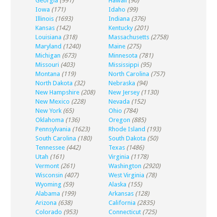
Georgia
(991)
Hawaii
(90)
Iowa
(171)
Idaho
(99)
Illinois
(1693)
Indiana
(376)
Kansas
(142)
Kentucky
(201)
Louisiana
(318)
Massachusetts
(2758)
Maryland
(1240)
Maine
(275)
Michigan
(673)
Minnesota
(781)
Missouri
(403)
Mississippi
(95)
Montana
(119)
North Carolina
(757)
North Dakota
(32)
Nebraska
(94)
New Hampshire
(208)
New Jersey
(1130)
New Mexico
(228)
Nevada
(152)
New York
(65)
Ohio
(784)
Oklahoma
(136)
Oregon
(885)
Pennsylvania
(1623)
Rhode Island
(193)
South Carolina
(180)
South Dakota
(50)
Tennessee
(442)
Texas
(1486)
Utah
(161)
Virginia
(1178)
Vermont
(261)
Washington
(2920)
Wisconsin
(407)
West Virginia
(78)
Wyoming
(59)
Alaska
(155)
Alabama
(199)
Arkansas
(128)
Arizona
(638)
California
(2835)
Colorado
(953)
Connecticut
(725)