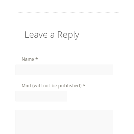
Leave a Reply
Name
*
Mail (will not be published)
*