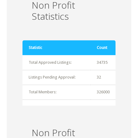
Non Profit
Statistics
Statistic
Count
Total Approved Listings:
34735
Listings Pending Approval:
32
Total Members:
326000
Non Profit