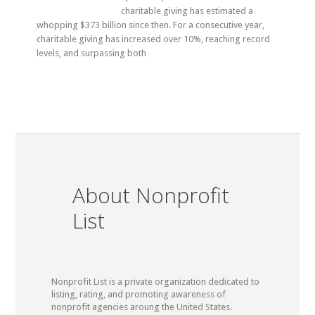
charitable giving has estimated a
whopping $373 billion since then. For a consecutive year,
charitable giving has increased over 10%, reaching record
levels, and surpassing both
About Nonprofit
List
Nonprofit List is a private organization dedicated to
listing, rating, and promoting awareness of
nonprofit agencies aroung the United States.