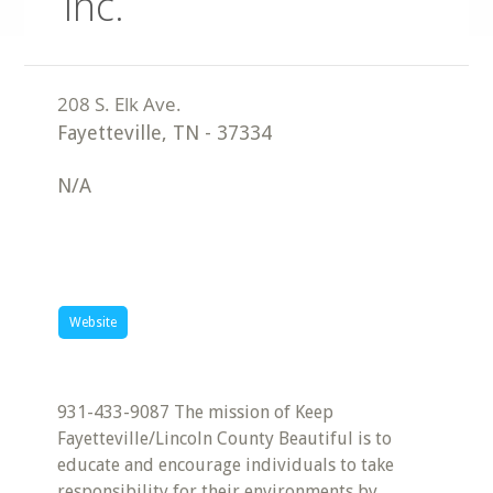
Inc.
Fayetteville
,
TN
-
37334
N/A
Website
931-433-9087 The mission of Keep
Fayetteville/Lincoln County Beautiful is to
educate and encourage individuals to take
responsibility for their environments by