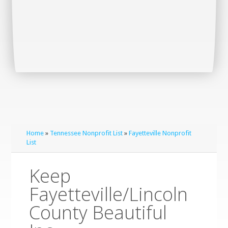
Home
»
Tennessee Nonprofit List
»
Fayetteville Nonprofit
List
Keep
Fayetteville/Lincoln
County Beautiful