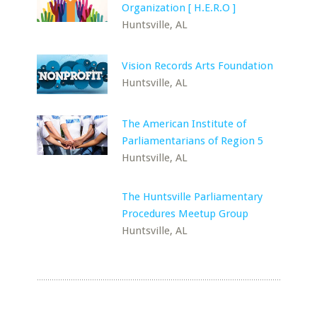
Organization [ H.E.R.O ]
Huntsville, AL
Vision Records Arts Foundation
Huntsville, AL
The American Institute of
Parliamentarians of Region 5
Huntsville, AL
The Huntsville Parliamentary
Procedures Meetup Group
Huntsville, AL