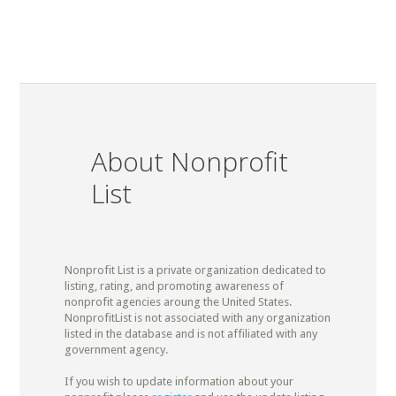
About Nonprofit
List
Nonprofit List is a private organization dedicated to
listing, rating, and promoting awareness of
nonprofit agencies aroung the United States.
NonprofitList is not associated with any organization
listed in the database and is not affiliated with any
government agency.
If you wish to update information about your