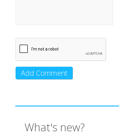
What's new?