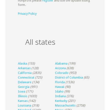
nonprofit please
register
and use the update listing
form.
Privacy Policy
All states
Alaska
(155)
Alabama
(199)
Arkansas
(128)
Arizona
(638)
California
(2835)
Colorado
(953)
Connecticut
(725)
District of Columbia
(65)
Delaware
(134)
Florida
(1536)
Georgia
(991)
Hawaii
(90)
Iowa
(171)
Idaho
(99)
Illinois
(1693)
Indiana
(376)
Kansas
(142)
Kentucky
(201)
Louisiana
(318)
Massachusetts
(2758)