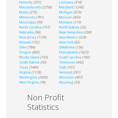
Kentucky
(201)
Louisiana
(318)
Massachusetts
(2758)
Maryland
(1240)
Maine
(275)
Michigan
(673)
Minnesota
(781)
Missouri
(403)
Mississippi
(95)
Montana
(119)
North Carolina
(757)
North Dakota
(32)
Nebraska
(94)
New Hampshire
(208)
New Jersey
(1130)
New Mexico
(228)
Nevada
(152)
New York
(65)
Ohio
(784)
Oklahoma
(136)
Oregon
(885)
Pennsylvania
(1623)
Rhode Island
(193)
South Carolina
(180)
South Dakota
(50)
Tennessee
(442)
Texas
(1486)
Utah
(161)
Virginia
(1178)
Vermont
(261)
Washington
(2920)
Wisconsin
(407)
West Virginia
(78)
Wyoming
(59)
Non Profit
Statistics