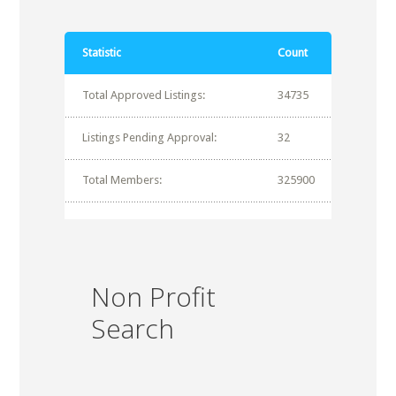
Statistic
Count
Total Approved Listings:
34735
Listings Pending Approval:
32
Total Members:
325900
Non Profit
Search