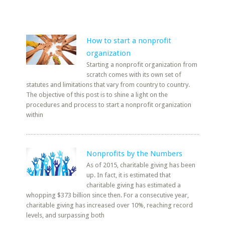
How to start a nonprofit
organization
Starting a nonprofit organization from
scratch comes with its own set of
statutes and limitations that vary from country to country.
The objective of this post is to shine a light on the
procedures and process to start a nonprofit organization
within
Nonprofits by the Numbers
As of 2015, charitable giving has been
up. In fact, it is estimated that
charitable giving has estimated a
whopping $373 billion since then. For a consecutive year,
charitable giving has increased over 10%, reaching record
levels, and surpassing both