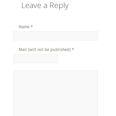
Leave a Reply
Name
*
Mail (will not be published)
*