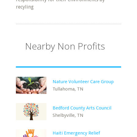
recyling
Nearby Non Profits
Nature Volunteer Care Group
Tullahoma, TN
Bedford County Arts Council
Shelbyville, TN
Haiti Emergency Relief