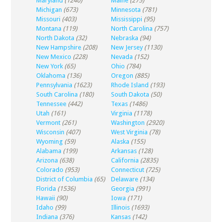
Maryland
(1240)
Maine
(275)
Michigan
(673)
Minnesota
(781)
Missouri
(403)
Mississippi
(95)
Montana
(119)
North Carolina
(757)
North Dakota
(32)
Nebraska
(94)
New Hampshire
(208)
New Jersey
(1130)
New Mexico
(228)
Nevada
(152)
New York
(65)
Ohio
(784)
Oklahoma
(136)
Oregon
(885)
Pennsylvania
(1623)
Rhode Island
(193)
South Carolina
(180)
South Dakota
(50)
Tennessee
(442)
Texas
(1486)
Utah
(161)
Virginia
(1178)
Vermont
(261)
Washington
(2920)
Wisconsin
(407)
West Virginia
(78)
Wyoming
(59)
Alaska
(155)
Alabama
(199)
Arkansas
(128)
Arizona
(638)
California
(2835)
Colorado
(953)
Connecticut
(725)
District of Columbia
(65)
Delaware
(134)
Florida
(1536)
Georgia
(991)
Hawaii
(90)
Iowa
(171)
Idaho
(99)
Illinois
(1693)
Indiana
(376)
Kansas
(142)