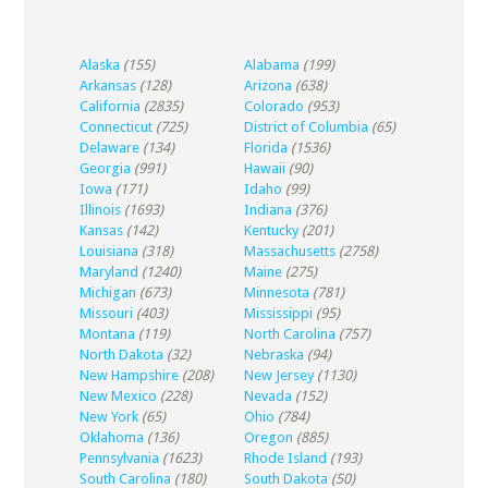
Alaska
(155)
Alabama
(199)
Arkansas
(128)
Arizona
(638)
California
(2835)
Colorado
(953)
Connecticut
(725)
District of Columbia
(65)
Delaware
(134)
Florida
(1536)
Georgia
(991)
Hawaii
(90)
Iowa
(171)
Idaho
(99)
Illinois
(1693)
Indiana
(376)
Kansas
(142)
Kentucky
(201)
Louisiana
(318)
Massachusetts
(2758)
Maryland
(1240)
Maine
(275)
Michigan
(673)
Minnesota
(781)
Missouri
(403)
Mississippi
(95)
Montana
(119)
North Carolina
(757)
North Dakota
(32)
Nebraska
(94)
New Hampshire
(208)
New Jersey
(1130)
New Mexico
(228)
Nevada
(152)
New York
(65)
Ohio
(784)
Oklahoma
(136)
Oregon
(885)
Pennsylvania
(1623)
Rhode Island
(193)
South Carolina
(180)
South Dakota
(50)