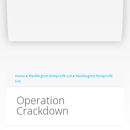
Home
»
Washington Nonprofit List
»
Washington Nonprofit
List
Operation
Crackdown