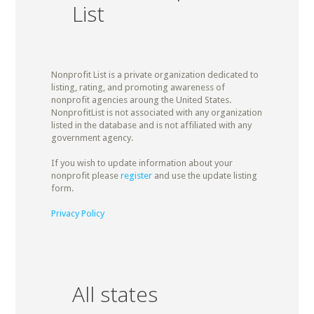
List
Nonprofit List is a private organization dedicated to
listing, rating, and promoting awareness of
nonprofit agencies aroung the United States.
NonprofitList is not associated with any organization
listed in the database and is not affiliated with any
government agency.
If you wish to update information about your
nonprofit please
register
and use the update listing
form.
Privacy Policy
All states