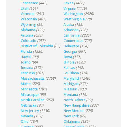
Tennessee
(442)
Texas
(1486)
Utah
(161)
Virginia
(1178)
Vermont
(261)
Washington
(2920)
Wisconsin
(407)
West Virginia
(78)
Wyoming
(59)
Alaska
(155)
Alabama
(199)
Arkansas
(128)
Arizona
(638)
California
(2835)
Colorado
(953)
Connecticut
(725)
District of Columbia
(65)
Delaware
(134)
Florida
(1536)
Georgia
(991)
Hawaii
(90)
Iowa
(171)
Idaho
(99)
Illinois
(1693)
Indiana
(376)
Kansas
(142)
Kentucky
(201)
Louisiana
(318)
Massachusetts
(2758)
Maryland
(1240)
Maine
(275)
Michigan
(673)
Minnesota
(781)
Missouri
(403)
Mississippi
(95)
Montana
(119)
North Carolina
(757)
North Dakota
(32)
Nebraska
(94)
New Hampshire
(208)
New Jersey
(1130)
New Mexico
(228)
Nevada
(152)
New York
(65)
Ohio
(784)
Oklahoma
(136)
Oregon
(885)
Pennsylvania
(1623)