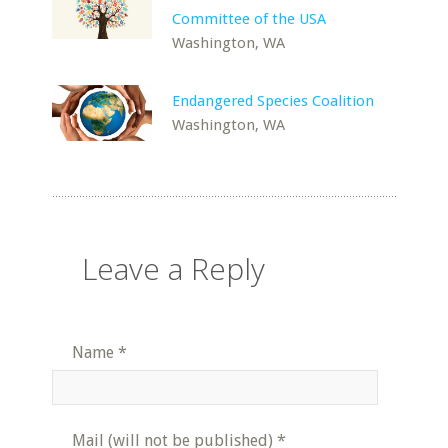
Committee of the USA
Washington, WA
Endangered Species Coalition
Washington, WA
Leave a Reply
Name
*
Mail (will not be published)
*