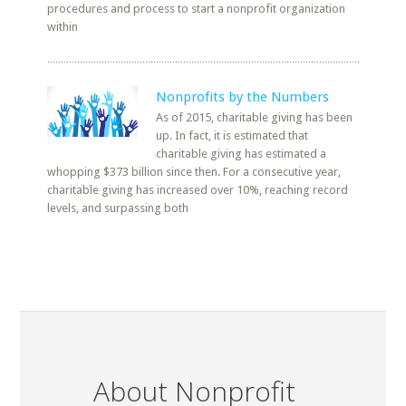
procedures and process to start a nonprofit organization
within
Nonprofits by the Numbers
As of 2015, charitable giving has been
up. In fact, it is estimated that
charitable giving has estimated a
whopping $373 billion since then. For a consecutive year,
charitable giving has increased over 10%, reaching record
levels, and surpassing both
About Nonprofit