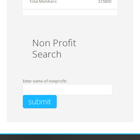
Total Members:
325800
Non Profit
Search
Enter name of nonprofit: