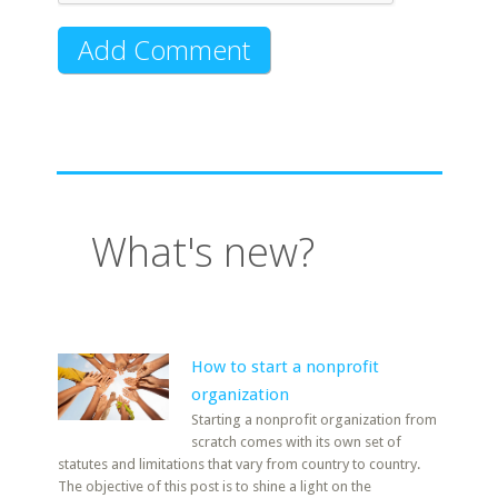
What's new?
How to start a nonprofit
organization
Starting a nonprofit organization from
scratch comes with its own set of
statutes and limitations that vary from country to country.
The objective of this post is to shine a light on the