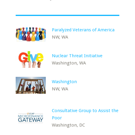
Paralyzed Veterans of America
NW, WA
Nuclear Threat Initiative
Washington, WA
Washington
NW, WA
Consultative Group to Assist the
Poor
Washington, DC