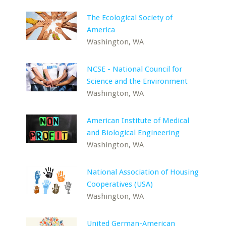
The Ecological Society of
America
Washington, WA
NCSE - National Council for
Science and the Environment
Washington, WA
American Institute of Medical
and Biological Engineering
Washington, WA
National Association of Housing
Cooperatives (USA)
Washington, WA
United German-American