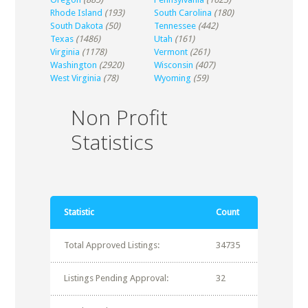
Rhode Island
(193)
South Carolina
(180)
South Dakota
(50)
Tennessee
(442)
Texas
(1486)
Utah
(161)
Virginia
(1178)
Vermont
(261)
Washington
(2920)
Wisconsin
(407)
West Virginia
(78)
Wyoming
(59)
Non Profit
Statistics
Statistic
Count
Total Approved Listings:
34735
Listings Pending Approval:
32