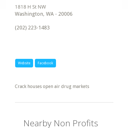
Washington
,
WA
-
20006
(202) 223-1483
Website
Facebook
Crack houses open air drug markets
Nearby Non Profits