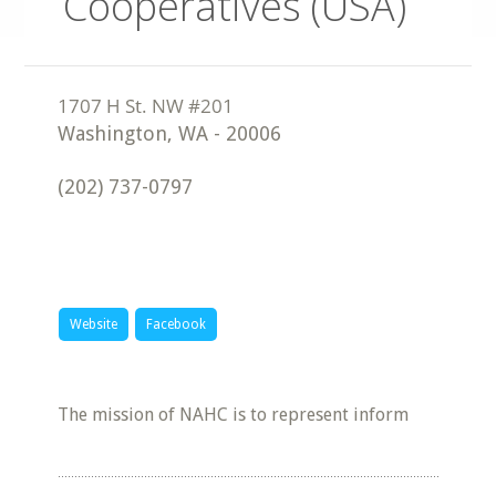
Cooperatives (USA)
Washington
,
WA
-
20006
(202) 737-0797
Website
Facebook
The mission of NAHC is to represent inform