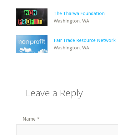
The Tharwa Foundation
Washington, WA
Fair Trade Resource Network
Washington, WA
Leave a Reply
Name
*