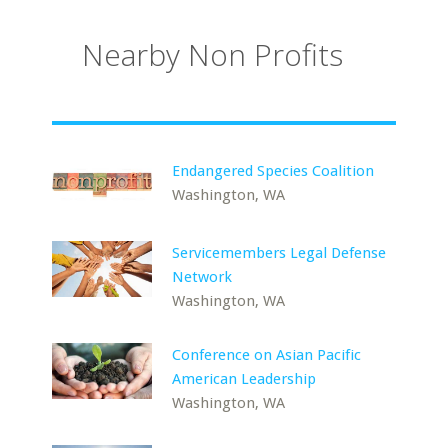
Nearby Non Profits
Endangered Species Coalition
Washington, WA
Servicemembers Legal Defense
Network
Washington, WA
Conference on Asian Pacific
American Leadership
Washington, WA