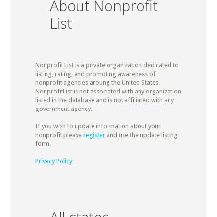
About Nonprofit
List
Nonprofit List is a private organization dedicated to
listing, rating, and promoting awareness of
nonprofit agencies aroung the United States.
NonprofitList is not associated with any organization
listed in the database and is not affiliated with any
government agency.
If you wish to update information about your
nonprofit please
register
and use the update listing
form.
Privacy Policy
All states