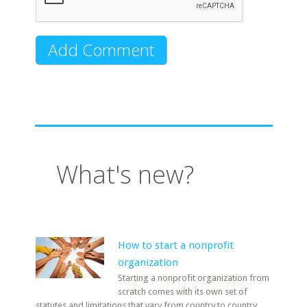
What's new?
How to start a nonprofit
organization
Starting a nonprofit organization from
scratch comes with its own set of
statutes and limitations that vary from country to country.