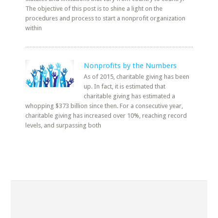
The objective of this post is to shine a light on the
procedures and process to start a nonprofit organization
within
Nonprofits by the Numbers
As of 2015, charitable giving has been
up. In fact, it is estimated that
charitable giving has estimated a
whopping $373 billion since then. For a consecutive year,
charitable giving has increased over 10%, reaching record
levels, and surpassing both