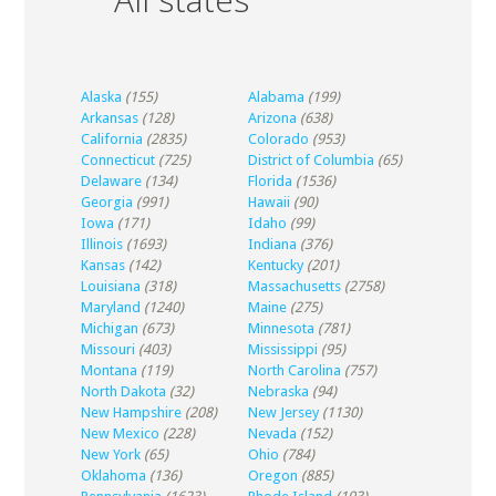
Alaska
(155)
Alabama
(199)
Arkansas
(128)
Arizona
(638)
California
(2835)
Colorado
(953)
Connecticut
(725)
District of Columbia
(65)
Delaware
(134)
Florida
(1536)
Georgia
(991)
Hawaii
(90)
Iowa
(171)
Idaho
(99)
Illinois
(1693)
Indiana
(376)
Kansas
(142)
Kentucky
(201)
Louisiana
(318)
Massachusetts
(2758)
Maryland
(1240)
Maine
(275)
Michigan
(673)
Minnesota
(781)
Missouri
(403)
Mississippi
(95)
Montana
(119)
North Carolina
(757)
North Dakota
(32)
Nebraska
(94)
New Hampshire
(208)
New Jersey
(1130)
New Mexico
(228)
Nevada
(152)
New York
(65)
Ohio
(784)
Oklahoma
(136)
Oregon
(885)