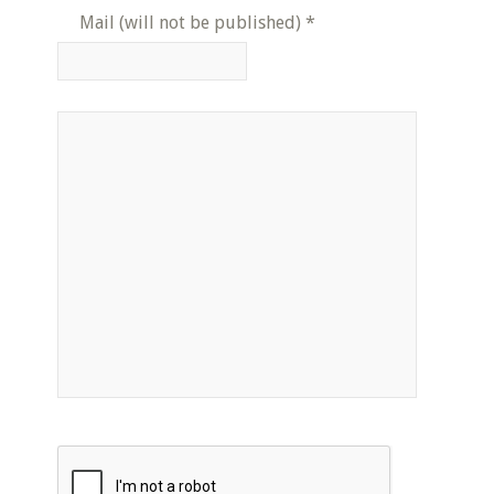
Mail (will not be published)
*