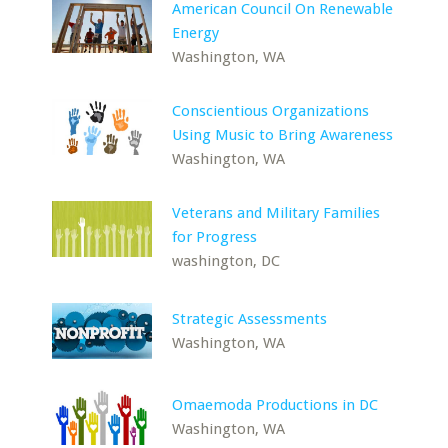
American Council On Renewable
Energy
Washington, WA
Conscientious Organizations
Using Music to Bring Awareness
Washington, WA
Veterans and Military Families
for Progress
washington, DC
Strategic Assessments
Washington, WA
Omaemoda Productions in DC
Washington, WA