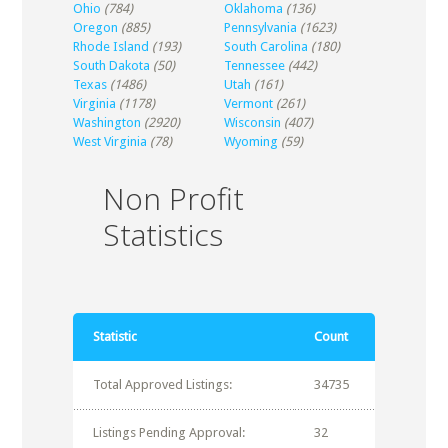
Ohio
(784)
Oklahoma
(136)
Oregon
(885)
Pennsylvania
(1623)
Rhode Island
(193)
South Carolina
(180)
South Dakota
(50)
Tennessee
(442)
Texas
(1486)
Utah
(161)
Virginia
(1178)
Vermont
(261)
Washington
(2920)
Wisconsin
(407)
West Virginia
(78)
Wyoming
(59)
Non Profit
Statistics
Statistic
Count
Total Approved Listings:
34735
Listings Pending Approval:
32