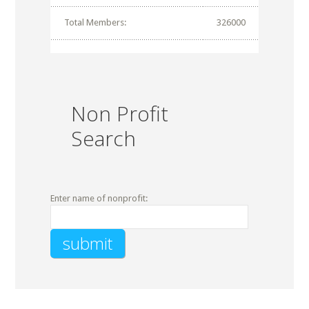
Total Members:
326000
Non Profit
Search
Enter name of nonprofit: