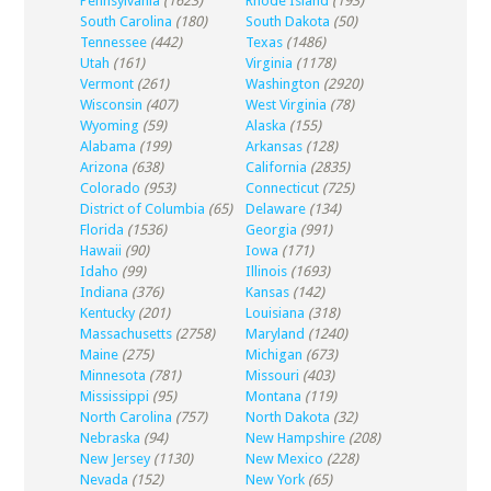
Pennsylvania
(1623)
Rhode Island
(193)
South Carolina
(180)
South Dakota
(50)
Tennessee
(442)
Texas
(1486)
Utah
(161)
Virginia
(1178)
Vermont
(261)
Washington
(2920)
Wisconsin
(407)
West Virginia
(78)
Wyoming
(59)
Alaska
(155)
Alabama
(199)
Arkansas
(128)
Arizona
(638)
California
(2835)
Colorado
(953)
Connecticut
(725)
District of Columbia
(65)
Delaware
(134)
Florida
(1536)
Georgia
(991)
Hawaii
(90)
Iowa
(171)
Idaho
(99)
Illinois
(1693)
Indiana
(376)
Kansas
(142)
Kentucky
(201)
Louisiana
(318)
Massachusetts
(2758)
Maryland
(1240)
Maine
(275)
Michigan
(673)
Minnesota
(781)
Missouri
(403)
Mississippi
(95)
Montana
(119)
North Carolina
(757)
North Dakota
(32)
Nebraska
(94)
New Hampshire
(208)
New Jersey
(1130)
New Mexico
(228)
Nevada
(152)
New York
(65)