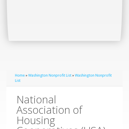
Home
»
Washington Nonprofit List
»
Washington Nonprofit
List
National
Association of
Housing