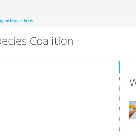
gton Nonprofit List
ecies Coalition
W