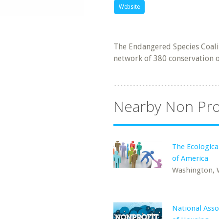
Website
The Endangered Species Coalit
network of 380 conservation or
Nearby Non Pro
The Ecologica
of America
Washington,
National Asso