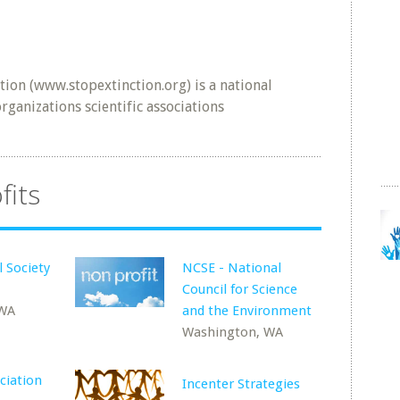
ion (www.stopextinction.org) is a national
ganizations scientific associations
fits
l Society
NCSE - National
Council for Science
 WA
and the Environment
Washington, WA
ciation
Incenter Strategies