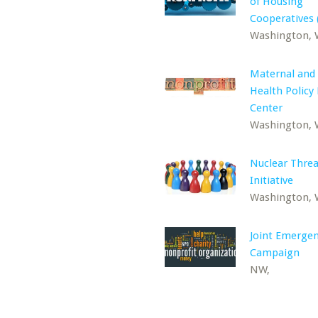
of Housing
Cooperatives 
Washington,
Maternal and 
Health Policy
Center
Washington,
Nuclear Threa
Initiative
Washington,
Joint Emerge
Campaign
NW,