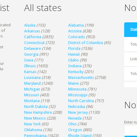
ist
All states
Non
dicated
Alaska
(155)
Alabama
(199)
Stat
 of
Arkansas
(128)
Arizona
(638)
s.
California
(2835)
Colorado
(953)
Connecticut
(725)
District of Columbia
(65)
Tot
ot
Delaware
(134)
Florida
(1536)
Georgia
(991)
Hawaii
(90)
Lis
Iowa
(171)
Idaho
(99)
our
Illinois
(1693)
Indiana
(376)
te
Kansas
(142)
Kentucky
(201)
Tot
Louisiana
(318)
Massachusetts
(2758)
Maryland
(1240)
Maine
(275)
Michigan
(673)
Minnesota
(781)
Missouri
(403)
Mississippi
(95)
Montana
(119)
North Carolina
(757)
No
North Dakota
(32)
Nebraska
(94)
New Hampshire
(208)
New Jersey
(1130)
New Mexico
(228)
Nevada
(152)
Enter n
New York
(65)
Ohio
(784)
Oklahoma
(136)
Oregon
(885)
Pennsylvania
(1623)
Rhode Island
(193)