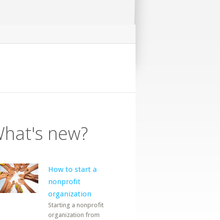
hat's new?
How to start a
nonprofit
organization
Starting a nonprofit
organization from