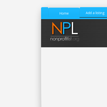
Add a listing
Home