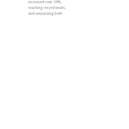
increased over 10%,
reaching record levels,
and surpassing both