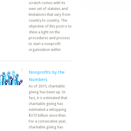
scratch comes with its
own set of statutes and
limitations that vary from
country to country. The
objective of this post is to
shine a light on the
procedures and process
to start a nonprofit
organization within
Nonprofits by the
Numbers
As of 2015, charitable
giving has been up. In
fact, it is estimated that
charitable giving has
estimated a whopping
$373 billion since then.
For a consecutive year,
charitable giving has