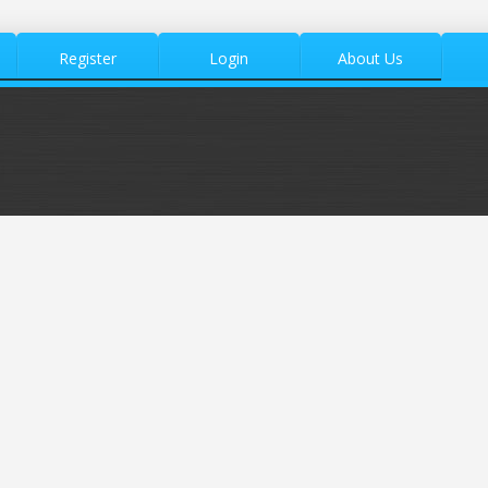
Register
Login
About Us