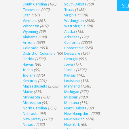
South Carolina
(180)
South Dakota
(50)
Tennessee
(442)
Texas
(1486)
Utah
(161)
Virginia
(1178)
Vermont
(261)
Washington
(2920)
Wisconsin
(407)
West Virginia
(78)
Wyoming
(59)
Alaska
(155)
Alabama
(199)
Arkansas
(128)
Arizona
(638)
California
(2835)
Colorado
(953)
Connecticut
(725)
District of Columbia
(65)
Delaware
(134)
Florida
(1536)
Georgia
(991)
Hawaii
(90)
Iowa
(171)
Idaho
(99)
Illinois
(1693)
Indiana
(376)
Kansas
(142)
Kentucky
(201)
Louisiana
(318)
Massachusetts
(2758)
Maryland
(1240)
Maine
(275)
Michigan
(673)
Minnesota
(781)
Missouri
(403)
Mississippi
(95)
Montana
(119)
North Carolina
(757)
North Dakota
(32)
Nebraska
(94)
New Hampshire
(208)
New Jersey
(1130)
New Mexico
(228)
Nevada
(152)
New York
(65)