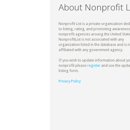
About Nonprofit L
Nonprofit List is a private organization de
to listing, rating, and promoting awareness
nonprofit agencies aroung the United State
NonprofitList is not associated with any
organization listed in the database and is n
affiliated with any government agency.
If you wish to update information about y
nonprofit please
register
and use the upda
listing form.
Privacy Policy