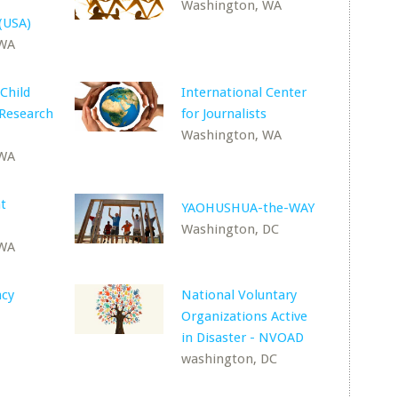
Washington, WA
(USA)
 WA
Child
International Center
 Research
for Journalists
Washington, WA
 WA
t
YAOHUSHUA-the-WAY
Washington, DC
 WA
ncy
National Voluntary
Organizations Active
in Disaster - NVOAD
washington, DC