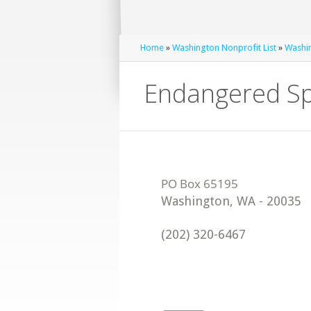
Home
»
Washington Nonprofit List
»
Washin
Endangered Sp
Washington
,
WA
-
20035
(202) 320-6467