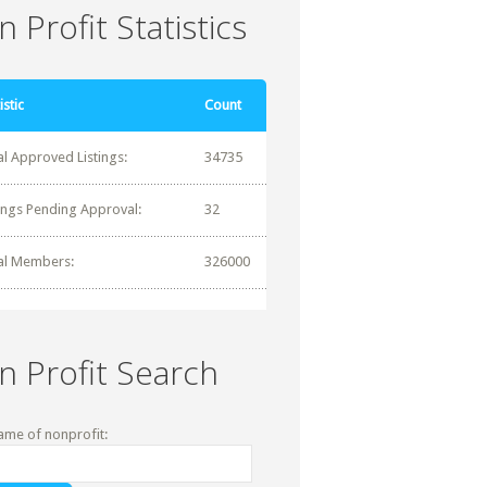
 Profit Statistics
istic
Count
al Approved Listings:
34735
tings Pending Approval:
32
al Members:
326000
n Profit Search
ame of nonprofit: