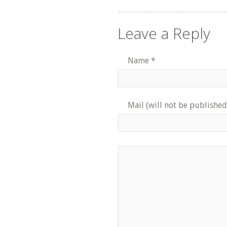
Leave a Reply
Name
*
Mail (will not be published