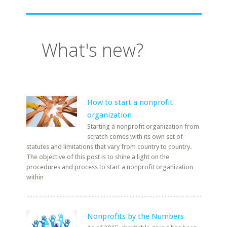
What's new?
How to start a nonprofit
organization
Starting a nonprofit organization from
scratch comes with its own set of
statutes and limitations that vary from country to country.
The objective of this post is to shine a light on the
procedures and process to start a nonprofit organization
within
Nonprofits by the Numbers