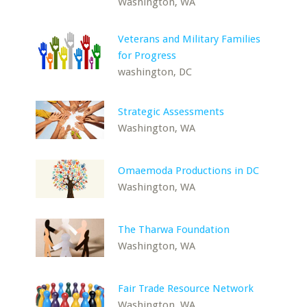
Washington, WA
Veterans and Military Families
for Progress
washington, DC
Strategic Assessments
Washington, WA
Omaemoda Productions in DC
Washington, WA
The Tharwa Foundation
Washington, WA
Fair Trade Resource Network
Washington, WA