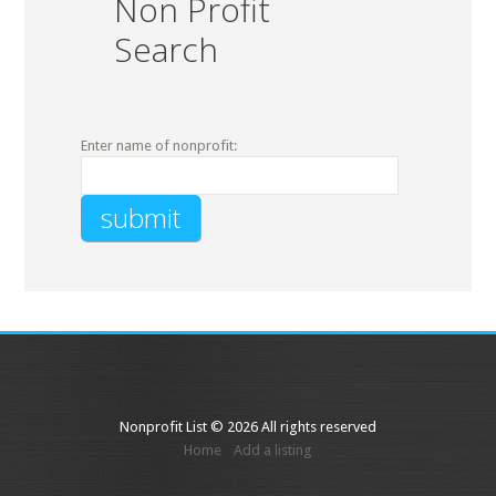
Non Profit
Search
Enter name of nonprofit:
Nonprofit List © 2026 All rights reserved
Home
Add a listing