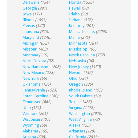
Delaware
(134)
Florida
(1536)
Georgia
(991)
Hawaii
(90)
Iowa
(171)
Idaho
(99)
Illinois
(1693)
Indiana
(376)
Kansas
(142)
Kentucky
(201)
Louisiana
(318)
Massachusetts
(2758)
Maryland
(1240)
Maine
(275)
Michigan
(673)
Minnesota
(781)
Missouri
(403)
Mississippi
(95)
Montana
(119)
North Carolina
(757)
North Dakota
(32)
Nebraska
(94)
New Hampshire
(208)
New Jersey
(1130)
New Mexico
(228)
Nevada
(152)
New York
(65)
Ohio
(784)
Oklahoma
(136)
Oregon
(885)
Pennsylvania
(1623)
Rhode Island
(193)
South Carolina
(180)
South Dakota
(50)
Tennessee
(442)
Texas
(1486)
Utah
(161)
Virginia
(1178)
Vermont
(261)
Washington
(2920)
Wisconsin
(407)
West Virginia
(78)
Wyoming
(59)
Alaska
(155)
Alabama
(199)
Arkansas
(128)
Arizona
(638)
California
(2835)