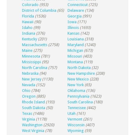
Colorado
(953)
Connecticut
(725)
District of Columbia
(65)
Delaware
(134)
Florida
(1536)
Georgia
(991)
Hawaii
(90)
Iowa
(171)
Idaho
(99)
Illinois
(1693)
Indiana
(376)
Kansas
(142)
Kentucky
(201)
Louisiana
(318)
Massachusetts
(2758)
Maryland
(1240)
Maine
(275)
Michigan
(673)
Minnesota
(781)
Missouri
(403)
Mississippi
(95)
Montana
(119)
North Carolina
(757)
North Dakota
(32)
Nebraska
(94)
New Hampshire
(208)
New Jersey
(1130)
New Mexico
(228)
Nevada
(152)
New York
(65)
Ohio
(784)
Oklahoma
(136)
Oregon
(885)
Pennsylvania
(1623)
Rhode Island
(193)
South Carolina
(180)
South Dakota
(50)
Tennessee
(442)
Texas
(1486)
Utah
(161)
Virginia
(1178)
Vermont
(261)
Washington
(2920)
Wisconsin
(407)
West Virginia
(78)
Wyoming
(59)