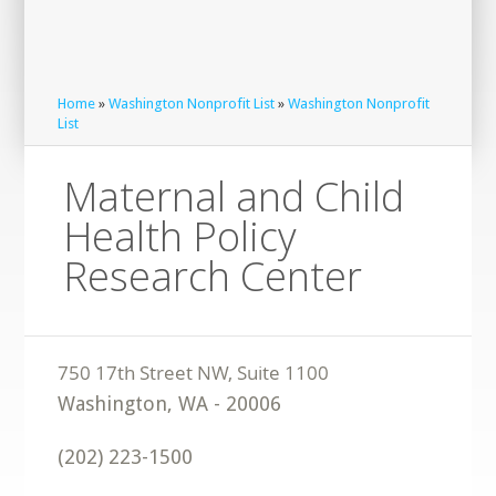
Home
»
Washington Nonprofit List
»
Washington Nonprofit
List
Maternal and Child
Health Policy
Research Center
Washington
,
WA
-
20006
(202) 223-1500