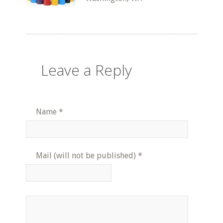
Leave a Reply
Name
*
Mail (will not be published)
*