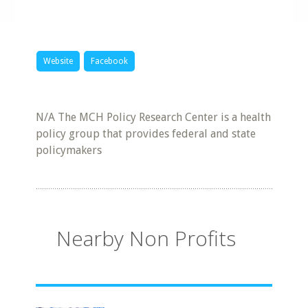
Website
Facebook
N/A The MCH Policy Research Center is a health
policy group that provides federal and state
policymakers
Nearby Non Profits