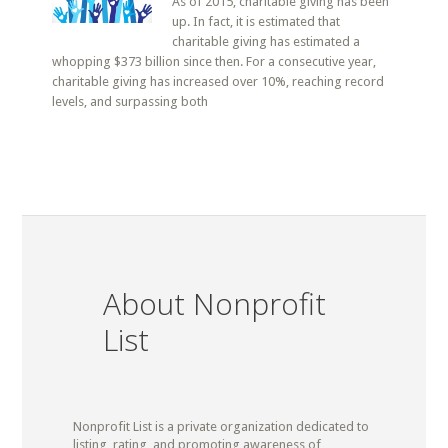
As of 2015, charitable giving has been
up. In fact, it is estimated that
charitable giving has estimated a
whopping $373 billion since then. For a consecutive year,
charitable giving has increased over 10%, reaching record
levels, and surpassing both
About Nonprofit
List
Nonprofit List is a private organization dedicated to
listing, rating, and promoting awareness of