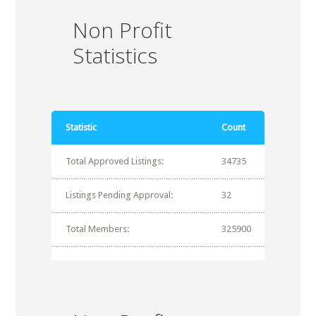
Non Profit
Statistics
Statistic
Count
Total Approved Listings:
34735
Listings Pending Approval:
32
Total Members:
325900