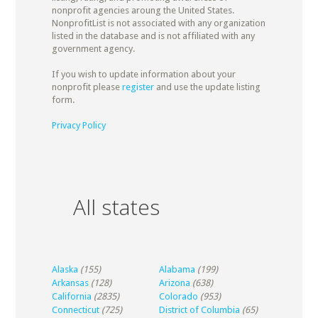
nonprofit agencies aroung the United States.
NonprofitList is not associated with any organization
listed in the database and is not affiliated with any
government agency.
If you wish to update information about your
nonprofit please
register
and use the update listing
form.
Privacy Policy
All states
Alaska
(155)
Alabama
(199)
Arkansas
(128)
Arizona
(638)
California
(2835)
Colorado
(953)
Connecticut
(725)
District of Columbia
(65)