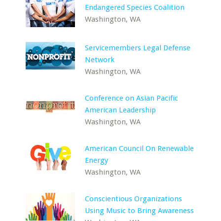
Endangered Species Coalition
Washington, WA
Servicemembers Legal Defense
Network
Washington, WA
Conference on Asian Pacific
American Leadership
Washington, WA
American Council On Renewable
Energy
Washington, WA
Conscientious Organizations
Using Music to Bring Awareness