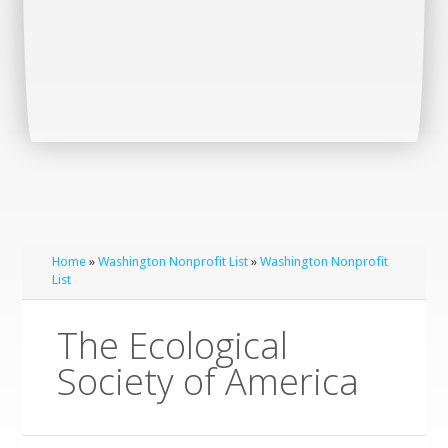
Home
»
Washington Nonprofit List
»
Washington Nonprofit
List
The Ecological
Society of America