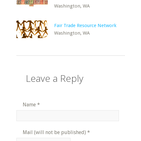
Washington, WA
Fair Trade Resource Network
Washington, WA
Leave a Reply
Name
*
Mail (will not be published)
*