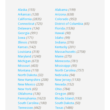
Alaska
(155)
Alabama
(199)
Arkansas
(128)
Arizona
(638)
California
(2835)
Colorado
(953)
Connecticut
(725)
District of Columbia
(65)
Delaware
(134)
Florida
(1536)
Georgia
(991)
Hawaii
(90)
Iowa
(171)
Idaho
(99)
Illinois
(1693)
Indiana
(376)
Kansas
(142)
Kentucky
(201)
Louisiana
(318)
Massachusetts
(2758)
Maryland
(1240)
Maine
(275)
Michigan
(673)
Minnesota
(781)
Missouri
(403)
Mississippi
(95)
Montana
(119)
North Carolina
(757)
North Dakota
(32)
Nebraska
(94)
New Hampshire
(208)
New Jersey
(1130)
New Mexico
(228)
Nevada
(152)
New York
(65)
Ohio
(784)
Oklahoma
(136)
Oregon
(885)
Pennsylvania
(1623)
Rhode Island
(193)
South Carolina
(180)
South Dakota
(50)
Tennessee
(442)
Texas
(1486)