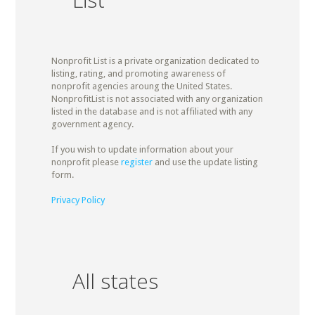
Nonprofit List is a private organization dedicated to
listing, rating, and promoting awareness of
nonprofit agencies aroung the United States.
NonprofitList is not associated with any organization
listed in the database and is not affiliated with any
government agency.
If you wish to update information about your
nonprofit please
register
and use the update listing
form.
Privacy Policy
All states