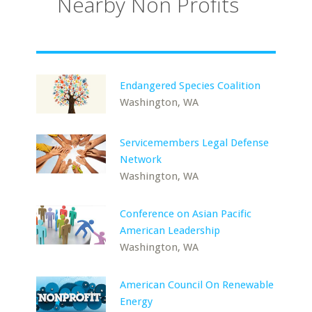
Nearby Non Profits
Endangered Species Coalition
Washington, WA
Servicemembers Legal Defense
Network
Washington, WA
Conference on Asian Pacific
American Leadership
Washington, WA
American Council On Renewable
Energy