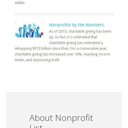
within
Nonprofits by the Numbers
As of 2015, charitable giving has been
up. In fact, it is estimated that
charitable giving has estimated a
whopping $373 billion since then. For a consecutive year,
charitable giving has increased over 10%, reaching record
levels, and surpassing both
About Nonprofit
List