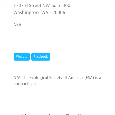
Washington
,
WA
-
20006
N/A
Website
Facebook
N/A The Ecological Society of America (ESA) is a
nonpartisan