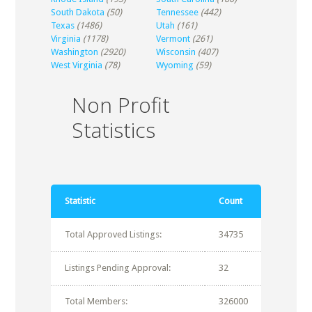
South Dakota
(50)
Tennessee
(442)
Texas
(1486)
Utah
(161)
Virginia
(1178)
Vermont
(261)
Washington
(2920)
Wisconsin
(407)
West Virginia
(78)
Wyoming
(59)
Non Profit
Statistics
Statistic
Count
Total Approved Listings:
34735
Listings Pending Approval:
32
Total Members:
326000