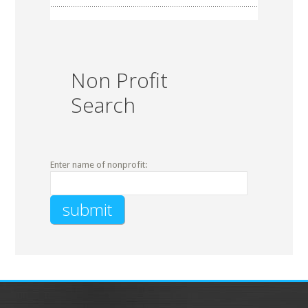
Non Profit
Search
Enter name of nonprofit: