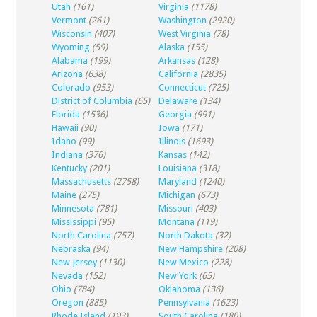
Utah
(161)
Virginia
(1178)
Vermont
(261)
Washington
(2920)
Wisconsin
(407)
West Virginia
(78)
Wyoming
(59)
Alaska
(155)
Alabama
(199)
Arkansas
(128)
Arizona
(638)
California
(2835)
Colorado
(953)
Connecticut
(725)
District of Columbia
(65)
Delaware
(134)
Florida
(1536)
Georgia
(991)
Hawaii
(90)
Iowa
(171)
Idaho
(99)
Illinois
(1693)
Indiana
(376)
Kansas
(142)
Kentucky
(201)
Louisiana
(318)
Massachusetts
(2758)
Maryland
(1240)
Maine
(275)
Michigan
(673)
Minnesota
(781)
Missouri
(403)
Mississippi
(95)
Montana
(119)
North Carolina
(757)
North Dakota
(32)
Nebraska
(94)
New Hampshire
(208)
New Jersey
(1130)
New Mexico
(228)
Nevada
(152)
New York
(65)
Ohio
(784)
Oklahoma
(136)
Oregon
(885)
Pennsylvania
(1623)
Rhode Island
(193)
South Carolina
(180)