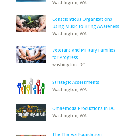
Washington, WA
Conscientious Organizations
Using Music to Bring Awareness
Washington, WA
Veterans and Military Families
for Progress
washington, DC
Strategic Assessments
Washington, WA
Omaemoda Productions in DC
Washington, WA
The Tharwa Foundation