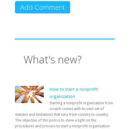
What's new?
How to start a nonprofit
organization
Starting a nonprofit organization from
scratch comes with its own set of
statutes and limitations that vary from country to country.
The objective of this post is to shine a light on the
procedures and process to start a nonprofit organization