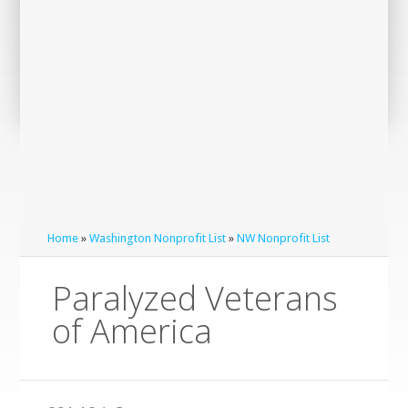
Home
»
Washington Nonprofit List
»
NW Nonprofit List
Paralyzed Veterans
of America