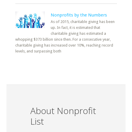
Nonprofits by the Numbers
As of 2015, charitable giving has been
up. In fact, it is estimated that
charitable giving has estimated a
whopping $373 billion since then. For a consecutive year,
charitable giving has increased over 10%, reaching record
levels, and surpassing both
About Nonprofit
List