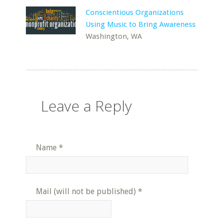
Conscientious Organizations
Using Music to Bring Awareness
Washington, WA
Leave a Reply
Name
*
Mail (will not be published)
*