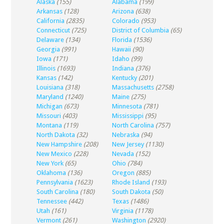
Alaska
(155)
Alabama
(199)
Arkansas
(128)
Arizona
(638)
California
(2835)
Colorado
(953)
Connecticut
(725)
District of Columbia
(65)
Delaware
(134)
Florida
(1536)
Georgia
(991)
Hawaii
(90)
Iowa
(171)
Idaho
(99)
Illinois
(1693)
Indiana
(376)
Kansas
(142)
Kentucky
(201)
Louisiana
(318)
Massachusetts
(2758)
Maryland
(1240)
Maine
(275)
Michigan
(673)
Minnesota
(781)
Missouri
(403)
Mississippi
(95)
Montana
(119)
North Carolina
(757)
North Dakota
(32)
Nebraska
(94)
New Hampshire
(208)
New Jersey
(1130)
New Mexico
(228)
Nevada
(152)
New York
(65)
Ohio
(784)
Oklahoma
(136)
Oregon
(885)
Pennsylvania
(1623)
Rhode Island
(193)
South Carolina
(180)
South Dakota
(50)
Tennessee
(442)
Texas
(1486)
Utah
(161)
Virginia
(1178)
Vermont
(261)
Washington
(2920)