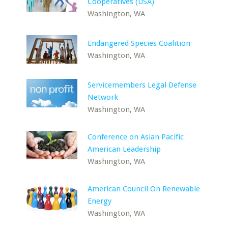
Cooperatives (USA)
Washington, WA
Endangered Species Coalition
Washington, WA
Servicemembers Legal Defense
Network
Washington, WA
Conference on Asian Pacific
American Leadership
Washington, WA
American Council On Renewable
Energy
Washington, WA