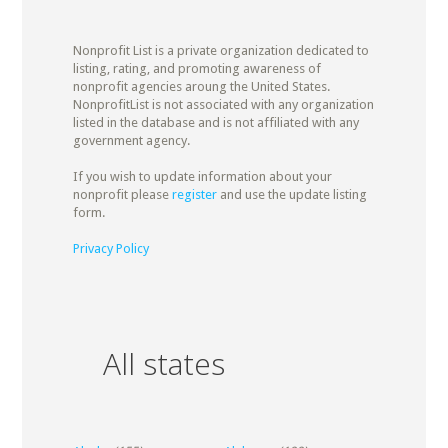
Nonprofit List is a private organization dedicated to
listing, rating, and promoting awareness of
nonprofit agencies aroung the United States.
NonprofitList is not associated with any organization
listed in the database and is not affiliated with any
government agency.
If you wish to update information about your
nonprofit please
register
and use the update listing
form.
Privacy Policy
All states