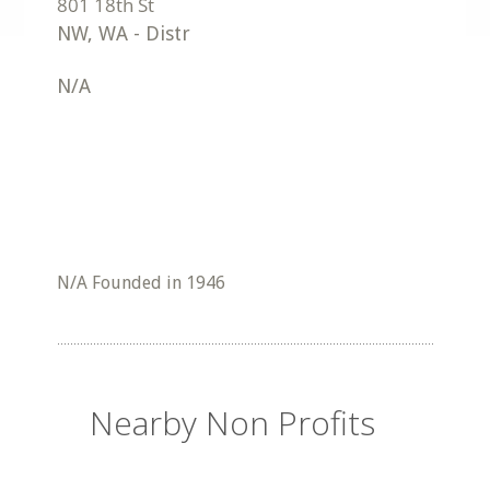
NW
,
WA
-
Distr
N/A
N/A Founded in 1946
Nearby Non Profits