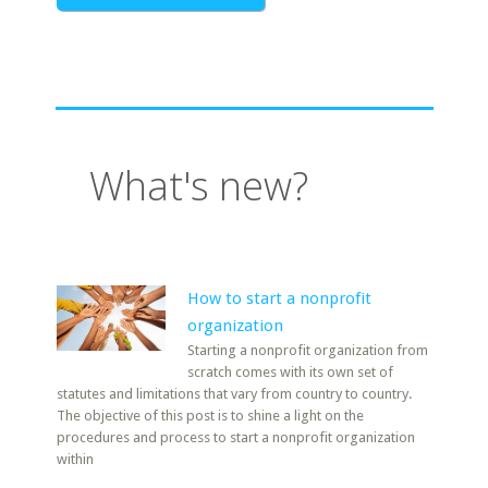
What's new?
How to start a nonprofit
organization
Starting a nonprofit organization from
scratch comes with its own set of
statutes and limitations that vary from country to country.
The objective of this post is to shine a light on the
procedures and process to start a nonprofit organization
within