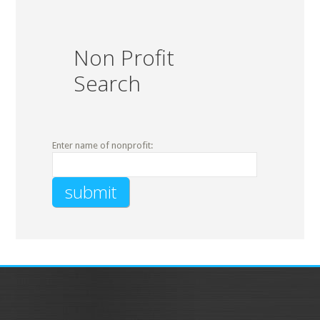
Non Profit
Search
Enter name of nonprofit: