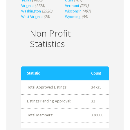
Texas
(1486)
Utah
(161)
Virginia
(1178)
Vermont
(261)
Washington
(2920)
Wisconsin
(407)
West Virginia
(78)
Wyoming
(59)
Non Profit
Statistics
Statistic
Count
Total Approved Listings:
34735
Listings Pending Approval:
32
Total Members:
326000