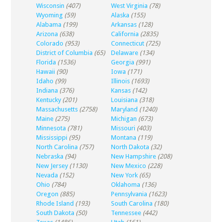
Wisconsin
(407)
West Virginia
(78)
Wyoming
(59)
Alaska
(155)
Alabama
(199)
Arkansas
(128)
Arizona
(638)
California
(2835)
Colorado
(953)
Connecticut
(725)
District of Columbia
(65)
Delaware
(134)
Florida
(1536)
Georgia
(991)
Hawaii
(90)
Iowa
(171)
Idaho
(99)
Illinois
(1693)
Indiana
(376)
Kansas
(142)
Kentucky
(201)
Louisiana
(318)
Massachusetts
(2758)
Maryland
(1240)
Maine
(275)
Michigan
(673)
Minnesota
(781)
Missouri
(403)
Mississippi
(95)
Montana
(119)
North Carolina
(757)
North Dakota
(32)
Nebraska
(94)
New Hampshire
(208)
New Jersey
(1130)
New Mexico
(228)
Nevada
(152)
New York
(65)
Ohio
(784)
Oklahoma
(136)
Oregon
(885)
Pennsylvania
(1623)
Rhode Island
(193)
South Carolina
(180)
South Dakota
(50)
Tennessee
(442)