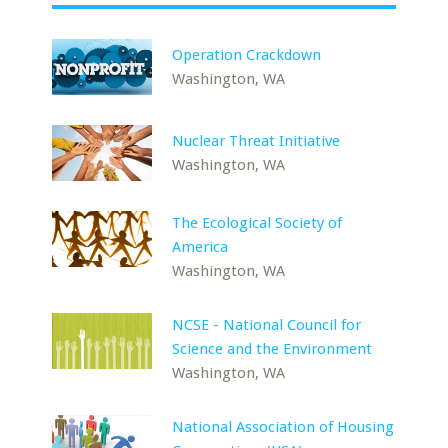
Operation Crackdown
Washington, WA
Nuclear Threat Initiative
Washington, WA
The Ecological Society of
America
Washington, WA
NCSE - National Council for
Science and the Environment
Washington, WA
National Association of Housing