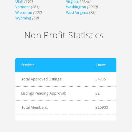
Utah
(161)
Virginia
(1178)
Vermont
(261)
Washington
(2920)
Wisconsin
(407)
West Virginia
(78)
Wyoming
(59)
Non Profit Statistics
Statistic
Count
Total Approved Listings:
34735
Listings Pending Approval:
32
Total Members:
325900