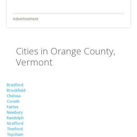
Advertisement
Cities in Orange County,
Vermont
Bradford
Brookfield
Chelsea
Corinth
Fairlee
Newbury
Randolph
Strafford
Thetford
Topsham