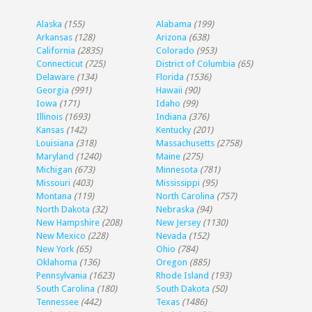
Alaska
(155)
Alabama
(199)
Arkansas
(128)
Arizona
(638)
California
(2835)
Colorado
(953)
Connecticut
(725)
District of Columbia
(65)
Delaware
(134)
Florida
(1536)
Georgia
(991)
Hawaii
(90)
Iowa
(171)
Idaho
(99)
Illinois
(1693)
Indiana
(376)
Kansas
(142)
Kentucky
(201)
Louisiana
(318)
Massachusetts
(2758)
Maryland
(1240)
Maine
(275)
Michigan
(673)
Minnesota
(781)
Missouri
(403)
Mississippi
(95)
Montana
(119)
North Carolina
(757)
North Dakota
(32)
Nebraska
(94)
New Hampshire
(208)
New Jersey
(1130)
New Mexico
(228)
Nevada
(152)
New York
(65)
Ohio
(784)
Oklahoma
(136)
Oregon
(885)
Pennsylvania
(1623)
Rhode Island
(193)
South Carolina
(180)
South Dakota
(50)
Tennessee
(442)
Texas
(1486)