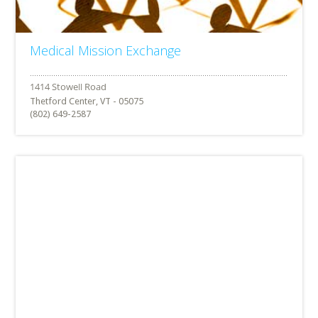
Medical Mission Exchange
Thetford Center, VT - 05075
(802) 649-2587