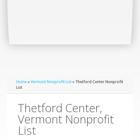
Home
»
Vermont Nonprofit List
» Thetford Center Nonprofit
List
Thetford Center,
Vermont Nonprofit
List