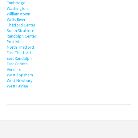
Tunbridge
Washington
Williamstown
Wells River
Thetford Center
South Strafford
Randolph Center
Post Mills
North Thetford
East Thetford
East Randolph
East Corinth
Vershire
West Topsham
West Newbury
West Fairlee