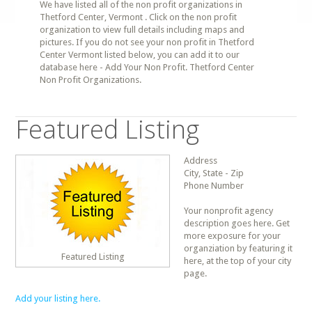
We have listed all of the non profit organizations in
Thetford Center, Vermont . Click on the non profit
organization to view full details including maps and
pictures. If you do not see your non profit in Thetford
Center Vermont listed below, you can add it to our
database here - Add Your Non Profit. Thetford Center
Non Profit Organizations.
Featured Listing
Address
City, State - Zip
Phone Number
Your nonprofit agency
description goes here. Get
more exposure for your
organziation by featuring it
Featured Listing
here, at the top of your city
page.
Add your listing here.