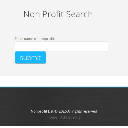
Non Profit Search
Enter name of nonprofit:
Nonprofit List © 2026 All rights reserved
Home
Add a listing