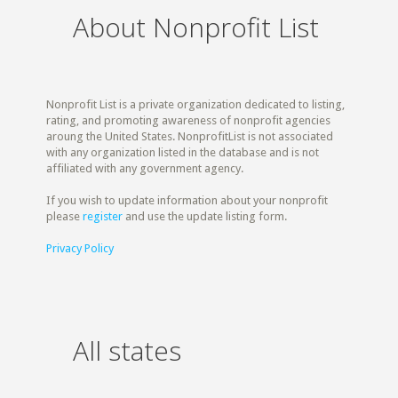
About Nonprofit List
Nonprofit List is a private organization dedicated to listing,
rating, and promoting awareness of nonprofit agencies
aroung the United States. NonprofitList is not associated
with any organization listed in the database and is not
affiliated with any government agency.
If you wish to update information about your nonprofit
please
register
and use the update listing form.
Privacy Policy
All states