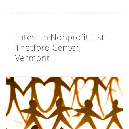
Latest in Nonprofit List
Thetford Center,
Vermont