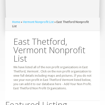
Home
»
Vermont Nonprofit List
» East Thetford Nonprofit
List
East Thetford,
Vermont Nonprofit
List
We have listed all of the non profit organizations in East
Thetford, Vermont . Click on the non profit organization to
view full details including maps and pictures. If you do not
see your non profit in East Thetford Vermont listed below,
you can add it to our database here - Add Your Non Profit.
East Thetford Non Profit Organizations.
Featured Listing