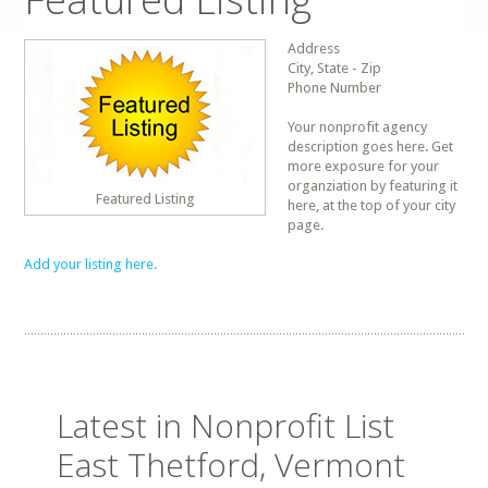
Address
City, State - Zip
Phone Number
Your nonprofit agency
description goes here. Get
more exposure for your
organziation by featuring it
Featured Listing
here, at the top of your city
page.
Add your listing here.
Latest in Nonprofit List
East Thetford, Vermont