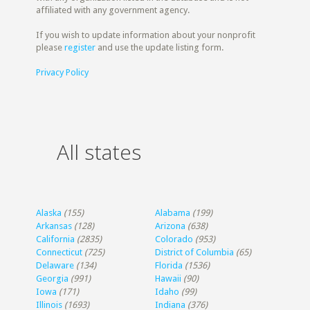
affiliated with any government agency.
If you wish to update information about your nonprofit
please
register
and use the update listing form.
Privacy Policy
All states
Alaska
(155)
Alabama
(199)
Arkansas
(128)
Arizona
(638)
California
(2835)
Colorado
(953)
Connecticut
(725)
District of Columbia
(65)
Delaware
(134)
Florida
(1536)
Georgia
(991)
Hawaii
(90)
Iowa
(171)
Idaho
(99)
Illinois
(1693)
Indiana
(376)