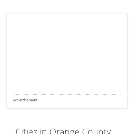
Advertisement
Cities in Orange County,