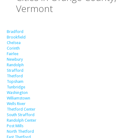
Vermont
Bradford
Brookfield
Chelsea
Corinth
Fairlee
Newbury
Randolph
Strafford
Thetford
Topsham
Tunbridge
Washington
Williamstown
Wells River
Thetford Center
South Strafford
Randolph Center
Post Mills
North Thetford
East Thetford