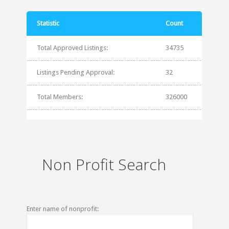
Statistic
Count
Total Approved Listings:
34735
Listings Pending Approval:
32
Total Members:
326000
Non Profit Search
Enter name of nonprofit: