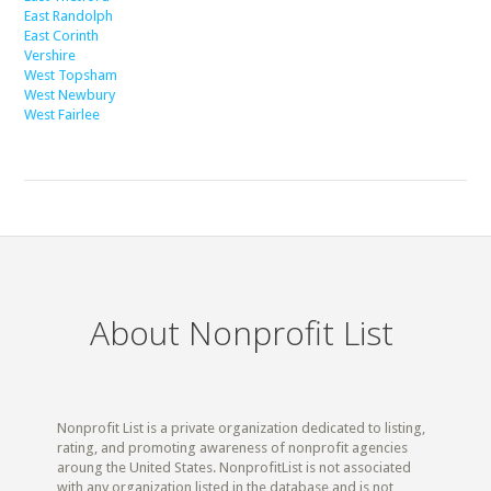
East Randolph
East Corinth
Vershire
West Topsham
West Newbury
West Fairlee
About Nonprofit List
Nonprofit List is a private organization dedicated to listing,
rating, and promoting awareness of nonprofit agencies
aroung the United States. NonprofitList is not associated
with any organization listed in the database and is not