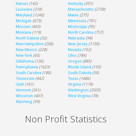
Kansas
(142)
Kentucky
(201)
Louisiana
(318)
Massachusetts
(2758)
Maryland
(1240)
Maine
(275)
Michigan
(673)
Minnesota
(781)
Missouri
(403)
Mississippi
(95)
Montana
(119)
North Carolina
(757)
North Dakota
(32)
Nebraska
(94)
New Hampshire
(208)
New Jersey
(1130)
New Mexico
(228)
Nevada
(152)
New York
(65)
Ohio
(784)
Oklahoma
(136)
Oregon
(885)
Pennsylvania
(1623)
Rhode Island
(193)
South Carolina
(180)
South Dakota
(50)
Tennessee
(442)
Texas
(1486)
Utah
(161)
Virginia
(1178)
Vermont
(261)
Washington
(2920)
Wisconsin
(407)
West Virginia
(78)
Wyoming
(59)
Non Profit Statistics