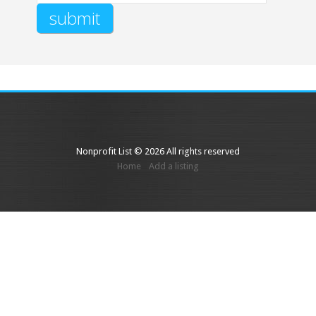
Nonprofit List © 2026 All rights reserved
Home
Add a listing