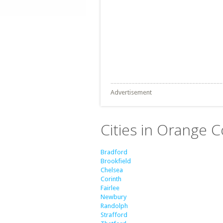
Advertisement
Cities in Orange 
Bradford
Brookfield
Chelsea
Corinth
Fairlee
Newbury
Randolph
Strafford