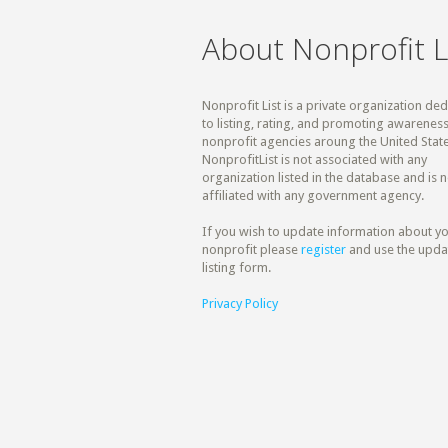
About Nonprofit L
Nonprofit List is a private organization de
to listing, rating, and promoting awareness
nonprofit agencies aroung the United State
NonprofitList is not associated with any
organization listed in the database and is n
affiliated with any government agency.
If you wish to update information about y
nonprofit please
register
and use the upda
listing form.
Privacy Policy