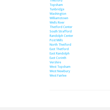
Thetford
Topsham
Tunbridge
Washington
Williamstown
Wells River
Thetford Center
South Strafford
Randolph Center
Post Mills
North Thetford
East Thetford
East Randolph
East Corinth
Vershire
West Topsham
West Newbury
West Fairlee