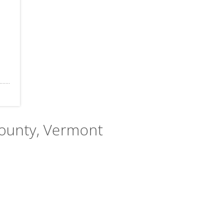
County, Vermont