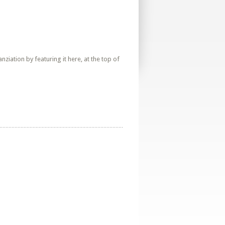
iation by featuring it here, at the top of