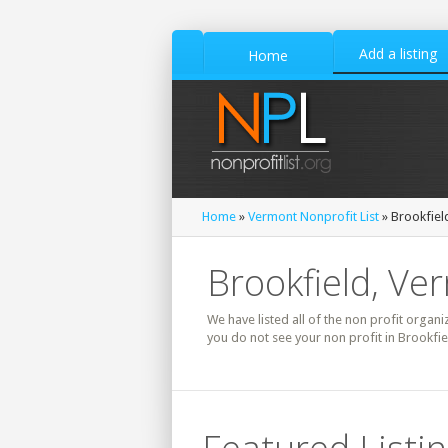
Add a listing
Home
Home
»
Vermont Nonprofit List
» Brookfield
Brookfield, Ve
We have listed all of the non profit organi
you do not see your non profit in Brookfie