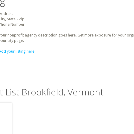
ng
Address
City, State - Zip
Phone Number
Your nonprofit agency description goes here. Get more exposure for your organz
your city page.
Add your listing here.
t List Brookfield, Vermont