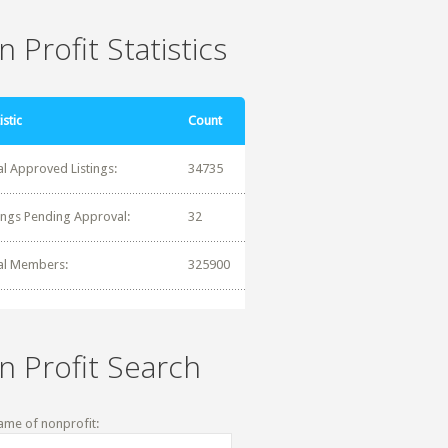
 Profit Statistics
istic
Count
al Approved Listings:
34735
tings Pending Approval:
32
al Members:
325900
n Profit Search
ame of nonprofit: