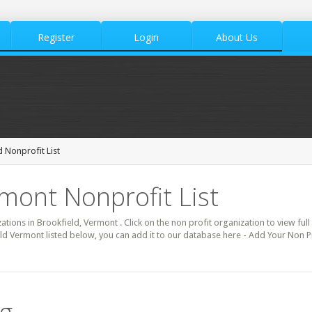
Register
Login
About Us
 Nonprofit List
rmont Nonprofit List
zations in Brookfield, Vermont . Click on the non profit organization to view full
ld Vermont listed below, you can add it to our database here - Add Your Non Pr