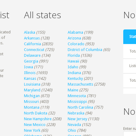
ist
All states
Non
dicated
Alaska
(155)
Alabama
(199)
Stat
 of
Arkansas
(128)
Arizona
(638)
s.
California
(2835)
Colorado
(953)
Connecticut
(725)
District of Columbia
(65)
Tot
ot
Delaware
(134)
Florida
(1536)
Georgia
(991)
Hawaii
(90)
Lis
Iowa
(171)
Idaho
(99)
our
Illinois
(1693)
Indiana
(376)
te
Kansas
(142)
Kentucky
(201)
Tot
Louisiana
(318)
Massachusetts
(2758)
Maryland
(1240)
Maine
(275)
Michigan
(673)
Minnesota
(781)
Missouri
(403)
Mississippi
(95)
Montana
(119)
North Carolina
(757)
No
North Dakota
(32)
Nebraska
(94)
New Hampshire
(208)
New Jersey
(1130)
New Mexico
(228)
Nevada
(152)
Enter n
New York
(65)
Ohio
(784)