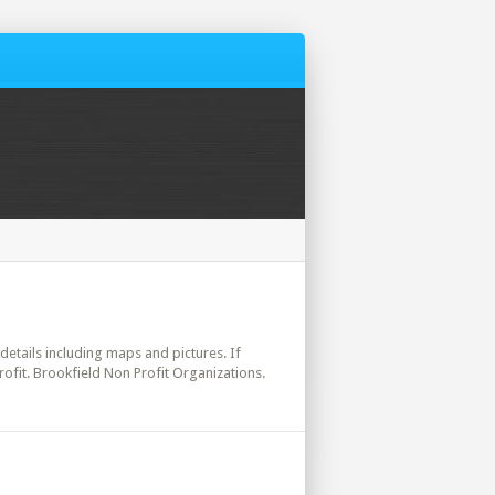
 details including maps and pictures. If
ofit. Brookfield Non Profit Organizations.