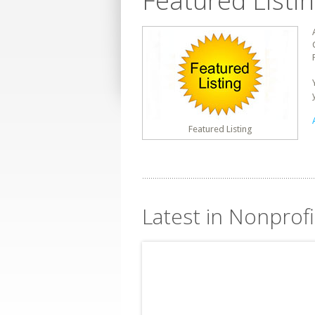
Featured Listi
Featured Listing
Latest in Nonprofi