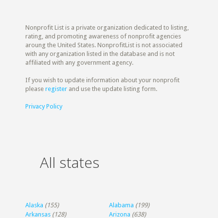
Nonprofit List is a private organization dedicated to listing,
rating, and promoting awareness of nonprofit agencies
aroung the United States. NonprofitList is not associated
with any organization listed in the database and is not
affiliated with any government agency.
If you wish to update information about your nonprofit
please
register
and use the update listing form.
Privacy Policy
All states
Alaska
(155)
Alabama
(199)
Arkansas
(128)
Arizona
(638)