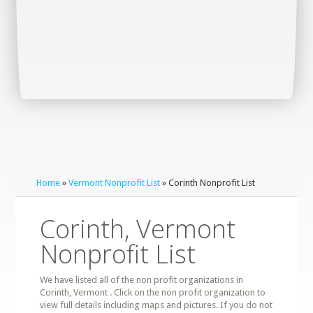
Home
»
Vermont Nonprofit List
» Corinth Nonprofit List
Corinth, Vermont
Nonprofit List
We have listed all of the non profit organizations in
Corinth, Vermont . Click on the non profit organization to
view full details including maps and pictures. If you do not