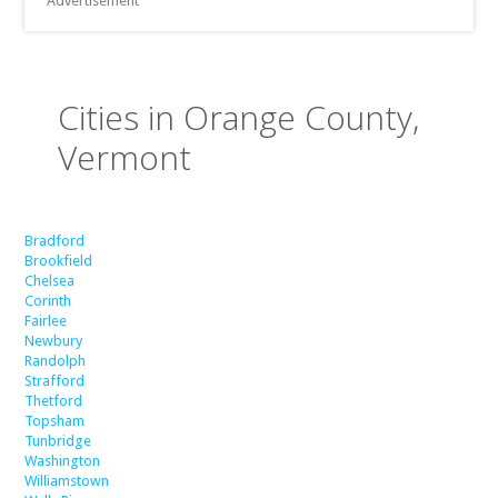
Advertisement
Cities in Orange County,
Vermont
Bradford
Brookfield
Chelsea
Corinth
Fairlee
Newbury
Randolph
Strafford
Thetford
Topsham
Tunbridge
Washington
Williamstown