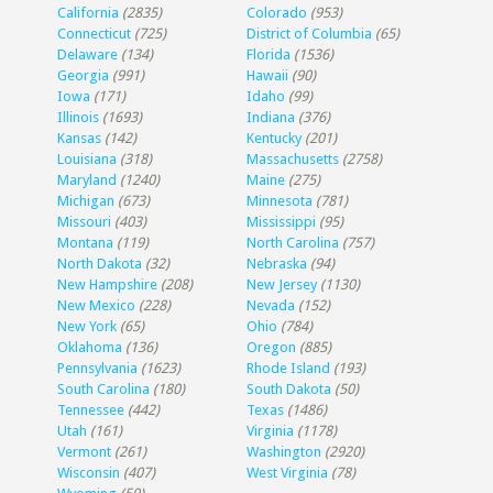
California
(2835)
Colorado
(953)
Connecticut
(725)
District of Columbia
(65)
Delaware
(134)
Florida
(1536)
Georgia
(991)
Hawaii
(90)
Iowa
(171)
Idaho
(99)
Illinois
(1693)
Indiana
(376)
Kansas
(142)
Kentucky
(201)
Louisiana
(318)
Massachusetts
(2758)
Maryland
(1240)
Maine
(275)
Michigan
(673)
Minnesota
(781)
Missouri
(403)
Mississippi
(95)
Montana
(119)
North Carolina
(757)
North Dakota
(32)
Nebraska
(94)
New Hampshire
(208)
New Jersey
(1130)
New Mexico
(228)
Nevada
(152)
New York
(65)
Ohio
(784)
Oklahoma
(136)
Oregon
(885)
Pennsylvania
(1623)
Rhode Island
(193)
South Carolina
(180)
South Dakota
(50)
Tennessee
(442)
Texas
(1486)
Utah
(161)
Virginia
(1178)
Vermont
(261)
Washington
(2920)
Wisconsin
(407)
West Virginia
(78)