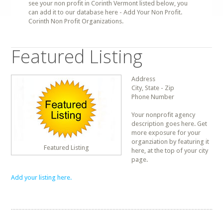
see your non profit in Corinth Vermont listed below, you
can add it to our database here - Add Your Non Profit.
Corinth Non Profit Organizations.
Featured Listing
Address
City, State - Zip
Phone Number
Your nonprofit agency
description goes here. Get
more exposure for your
organziation by featuring it
Featured Listing
here, at the top of your city
page.
Add your listing here.