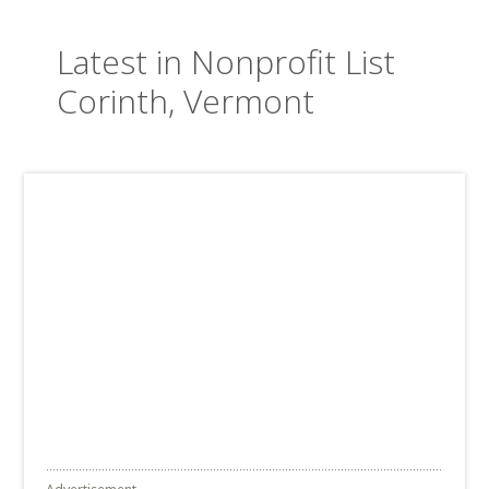
Latest in Nonprofit List
Corinth, Vermont