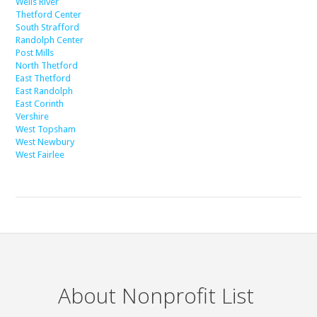
Wells River
Thetford Center
South Strafford
Randolph Center
Post Mills
North Thetford
East Thetford
East Randolph
East Corinth
Vershire
West Topsham
West Newbury
West Fairlee
About Nonprofit List