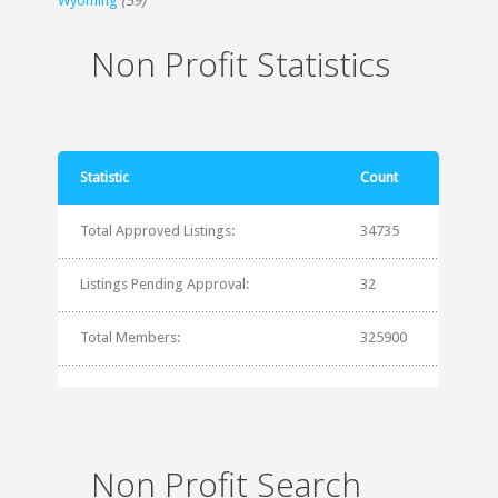
Wyoming
(59)
Non Profit Statistics
Statistic
Count
Total Approved Listings:
34735
Listings Pending Approval:
32
Total Members:
325900
Non Profit Search