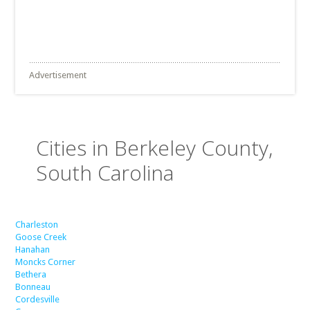
Advertisement
Cities in Berkeley County,
South Carolina
Charleston
Goose Creek
Hanahan
Moncks Corner
Bethera
Bonneau
Cordesville