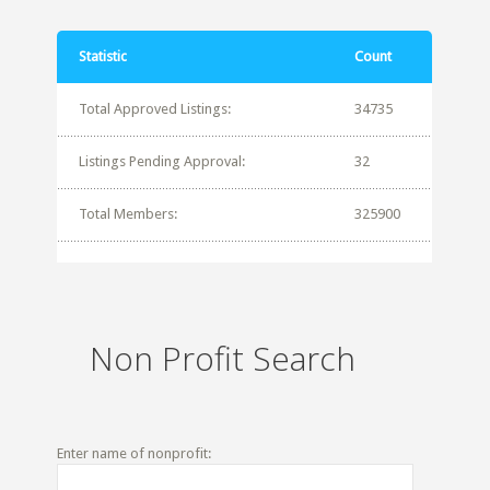
Statistic
Count
Total Approved Listings:
34735
Listings Pending Approval:
32
Total Members:
325900
Non Profit Search
Enter name of nonprofit: