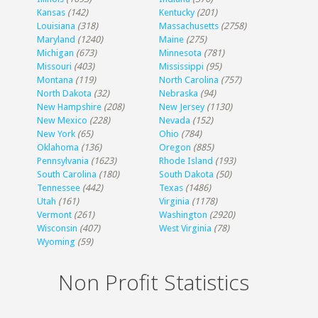
Kansas
(142)
Kentucky
(201)
Louisiana
(318)
Massachusetts
(2758)
Maryland
(1240)
Maine
(275)
Michigan
(673)
Minnesota
(781)
Missouri
(403)
Mississippi
(95)
Montana
(119)
North Carolina
(757)
North Dakota
(32)
Nebraska
(94)
New Hampshire
(208)
New Jersey
(1130)
New Mexico
(228)
Nevada
(152)
New York
(65)
Ohio
(784)
Oklahoma
(136)
Oregon
(885)
Pennsylvania
(1623)
Rhode Island
(193)
South Carolina
(180)
South Dakota
(50)
Tennessee
(442)
Texas
(1486)
Utah
(161)
Virginia
(1178)
Vermont
(261)
Washington
(2920)
Wisconsin
(407)
West Virginia
(78)
Wyoming
(59)
Non Profit Statistics