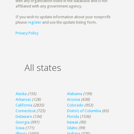
with any organization listed in the database and is not
affiliated with any government agency.
If you wish to update information about your nonprofit
please
register
and use the update listing form.
Privacy Policy
All states
Alaska
(155)
Alabama
(199)
Arkansas
(128)
Arizona
(638)
California
(2835)
Colorado
(953)
Connecticut
(725)
District of Columbia
(65)
Delaware
(134)
Florida
(1536)
Georgia
(991)
Hawaii
(90)
Iowa
(171)
Idaho
(99)
Illinois
(1693)
Indiana
(376)