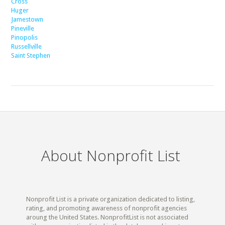
Cross
Huger
Jamestown
Pineville
Pinopolis
Russellville
Saint Stephen
About Nonprofit List
Nonprofit List is a private organization dedicated to listing,
rating, and promoting awareness of nonprofit agencies
aroung the United States. NonprofitList is not associated