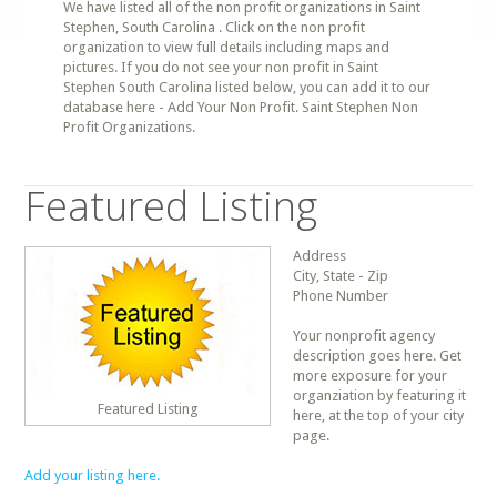
We have listed all of the non profit organizations in Saint
Stephen, South Carolina . Click on the non profit
organization to view full details including maps and
pictures. If you do not see your non profit in Saint
Stephen South Carolina listed below, you can add it to our
database here - Add Your Non Profit. Saint Stephen Non
Profit Organizations.
Featured Listing
Address
City, State - Zip
Phone Number
Your nonprofit agency
description goes here. Get
more exposure for your
organziation by featuring it
Featured Listing
here, at the top of your city
page.
Add your listing here.