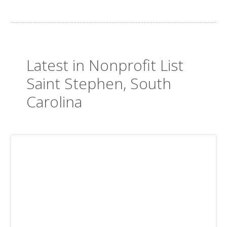
Latest in Nonprofit List
Saint Stephen, South
Carolina