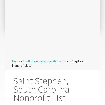
Home
»
South Carolina Nonprofit List
» Saint Stephen
Nonprofit List
Saint Stephen,
South Carolina
Nonprofit List