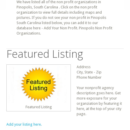
We have listed all of the non profit organizations in
Pinopolis, South Carolina . Click on the non profit
organization to view full details including maps and
pictures. If you do not see your non profit in Pinopolis
South Carolina listed below, you can add it to our
database here - Add Your Non Profit. Pinopolis Non Profit
Organizations.
Featured Listing
Address
City, State - Zip
Phone Number
Your nonprofit agency
description goes here. Get
more exposure for your
organziation by featuring it
Featured Listing
here, at the top of your city
page.
Add your listing here.