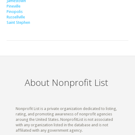
Jamestown
Pineville
Pinopolis
Russellville
Saint Stephen
About Nonprofit List
Nonprofit List is a private organization dedicated to listing,
rating, and promoting awareness of nonprofit agencies
aroung the United States. NonprofitList is not associated
with any organization listed in the database and is not
affiliated with any government agency.