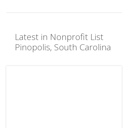
Latest in Nonprofit List
Pinopolis, South Carolina