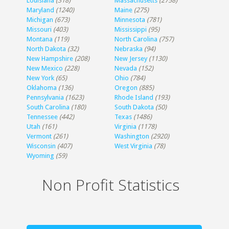
Louisiana
(318)
Massachusetts
(2758)
Maryland
(1240)
Maine
(275)
Michigan
(673)
Minnesota
(781)
Missouri
(403)
Mississippi
(95)
Montana
(119)
North Carolina
(757)
North Dakota
(32)
Nebraska
(94)
New Hampshire
(208)
New Jersey
(1130)
New Mexico
(228)
Nevada
(152)
New York
(65)
Ohio
(784)
Oklahoma
(136)
Oregon
(885)
Pennsylvania
(1623)
Rhode Island
(193)
South Carolina
(180)
South Dakota
(50)
Tennessee
(442)
Texas
(1486)
Utah
(161)
Virginia
(1178)
Vermont
(261)
Washington
(2920)
Wisconsin
(407)
West Virginia
(78)
Wyoming
(59)
Non Profit Statistics