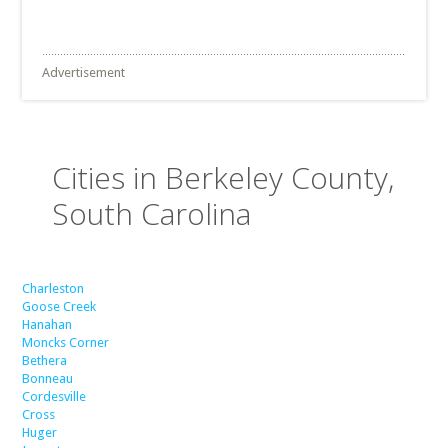
Advertisement
Cities in Berkeley County,
South Carolina
Charleston
Goose Creek
Hanahan
Moncks Corner
Bethera
Bonneau
Cordesville
Cross
Huger