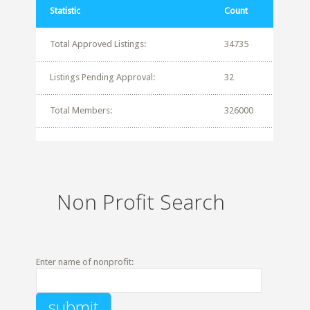
Statistic
Count
Total Approved Listings:
34735
Listings Pending Approval:
32
Total Members:
326000
Non Profit Search
Enter name of nonprofit: