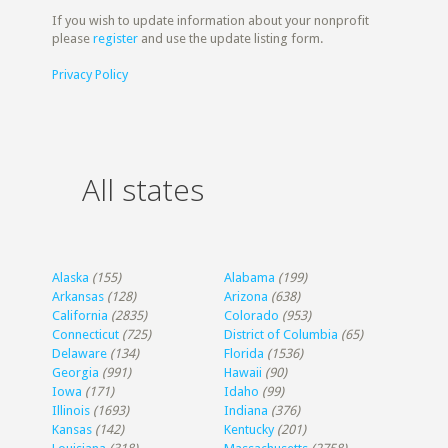
If you wish to update information about your nonprofit
please
register
and use the update listing form.
Privacy Policy
All states
Alaska
(155)
Alabama
(199)
Arkansas
(128)
Arizona
(638)
California
(2835)
Colorado
(953)
Connecticut
(725)
District of Columbia
(65)
Delaware
(134)
Florida
(1536)
Georgia
(991)
Hawaii
(90)
Iowa
(171)
Idaho
(99)
Illinois
(1693)
Indiana
(376)
Kansas
(142)
Kentucky
(201)