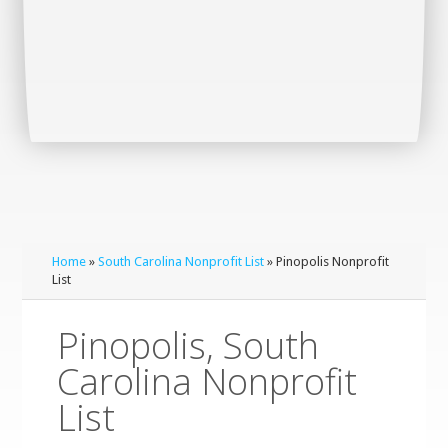
Home
»
South Carolina Nonprofit List
» Pinopolis Nonprofit
List
Pinopolis, South
Carolina Nonprofit
List