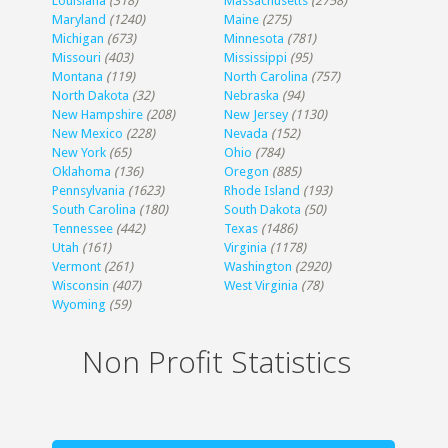
Louisiana
(318)
Massachusetts
(2758)
Maryland
(1240)
Maine
(275)
Michigan
(673)
Minnesota
(781)
Missouri
(403)
Mississippi
(95)
Montana
(119)
North Carolina
(757)
North Dakota
(32)
Nebraska
(94)
New Hampshire
(208)
New Jersey
(1130)
New Mexico
(228)
Nevada
(152)
New York
(65)
Ohio
(784)
Oklahoma
(136)
Oregon
(885)
Pennsylvania
(1623)
Rhode Island
(193)
South Carolina
(180)
South Dakota
(50)
Tennessee
(442)
Texas
(1486)
Utah
(161)
Virginia
(1178)
Vermont
(261)
Washington
(2920)
Wisconsin
(407)
West Virginia
(78)
Wyoming
(59)
Non Profit Statistics