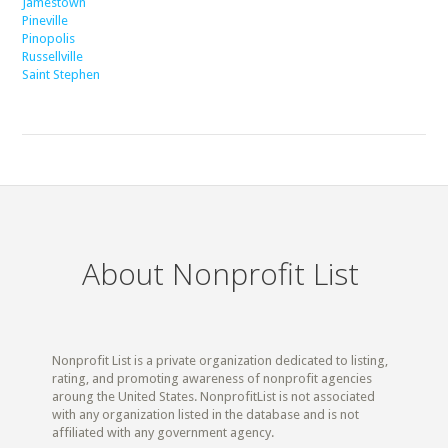
Jamestown
Pineville
Pinopolis
Russellville
Saint Stephen
About Nonprofit List
Nonprofit List is a private organization dedicated to listing,
rating, and promoting awareness of nonprofit agencies
aroung the United States. NonprofitList is not associated
with any organization listed in the database and is not
affiliated with any government agency.