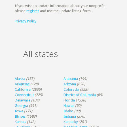
If you wish to update information about your nonprofit
please
register
and use the update listing form.
Privacy Policy
All states
Alaska
(155)
Alabama
(199)
Arkansas
(128)
Arizona
(638)
California
(2835)
Colorado
(953)
Connecticut
(725)
District of Columbia
(65)
Delaware
(134)
Florida
(1536)
Georgia
(991)
Hawaii
(90)
Iowa
(171)
Idaho
(99)
Illinois
(1693)
Indiana
(376)
Kansas
(142)
Kentucky
(201)