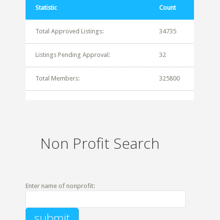
Statistic
Count
Total Approved Listings:
34735
Listings Pending Approval:
32
Total Members:
325800
Non Profit Search
Enter name of nonprofit: