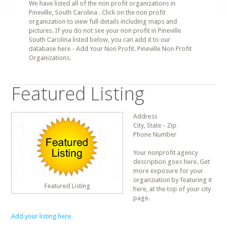
We have listed all of the non profit organizations in
Pineville, South Carolina . Click on the non profit
organization to view full details including maps and
pictures. If you do not see your non profit in Pineville
South Carolina listed below, you can add it to our
database here - Add Your Non Profit. Pineville Non Profit
Organizations.
Featured Listing
Address
City, State - Zip
Phone Number
Your nonprofit agency
description goes here. Get
more exposure for your
organziation by featuring it
Featured Listing
here, at the top of your city
page.
Add your listing here.