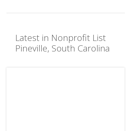
Latest in Nonprofit List
Pineville, South Carolina