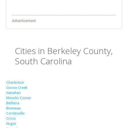
Advertisement
Cities in Berkeley County,
South Carolina
Charleston
Goose Creek
Hanahan
Moncks Corner
Bethera
Bonneau
Cordesville
Cross
Huger