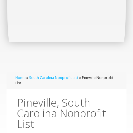
Home
»
South Carolina Nonprofit List
» Pineville Nonprofit
List
Pineville, South
Carolina Nonprofit
List