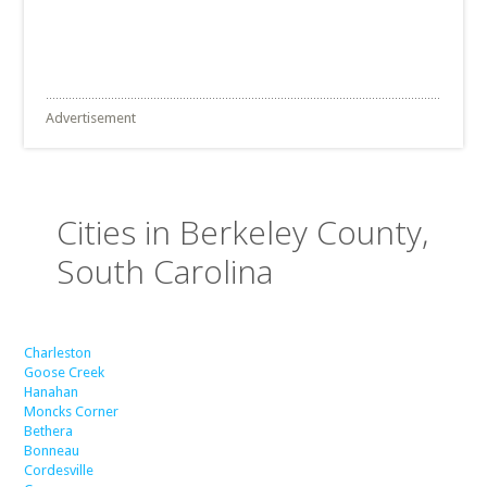
Advertisement
Cities in Berkeley County,
South Carolina
Charleston
Goose Creek
Hanahan
Moncks Corner
Bethera
Bonneau
Cordesville