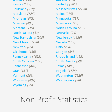
Kansas
(142)
Kentucky
(201)
Louisiana
(318)
Massachusetts
(2758)
Maryland
(1240)
Maine
(275)
Michigan
(673)
Minnesota
(781)
Missouri
(403)
Mississippi
(95)
Montana
(119)
North Carolina
(757)
North Dakota
(32)
Nebraska
(94)
New Hampshire
(208)
New Jersey
(1130)
New Mexico
(228)
Nevada
(152)
New York
(65)
Ohio
(784)
Oklahoma
(136)
Oregon
(885)
Pennsylvania
(1623)
Rhode Island
(193)
South Carolina
(180)
South Dakota
(50)
Tennessee
(442)
Texas
(1486)
Utah
(161)
Virginia
(1178)
Vermont
(261)
Washington
(2920)
Wisconsin
(407)
West Virginia
(78)
Wyoming
(59)
Non Profit Statistics