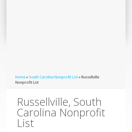
Home
»
South Carolina Nonprofit List
» Russellville
Nonprofit List
Russellville, South
Carolina Nonprofit
List