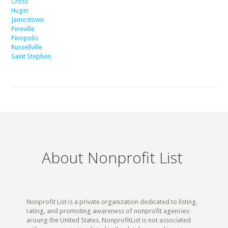
Cross
Huger
Jamestown
Pineville
Pinopolis
Russellville
Saint Stephen
About Nonprofit List
Nonprofit List is a private organization dedicated to listing,
rating, and promoting awareness of nonprofit agencies
aroung the United States. NonprofitList is not associated