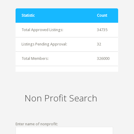
Statistic
Count
Total Approved Listings:
34735
Listings Pending Approval:
32
Total Members:
326000
Non Profit Search
Enter name of nonprofit: