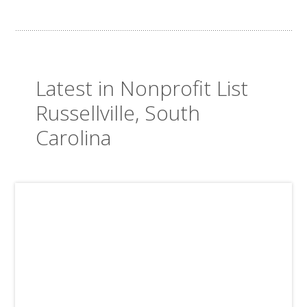
Latest in Nonprofit List
Russellville, South
Carolina