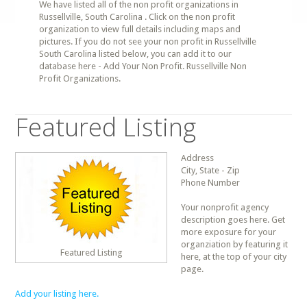
We have listed all of the non profit organizations in
Russellville, South Carolina . Click on the non profit
organization to view full details including maps and
pictures. If you do not see your non profit in Russellville
South Carolina listed below, you can add it to our
database here - Add Your Non Profit. Russellville Non
Profit Organizations.
Featured Listing
Address
City, State - Zip
Phone Number
Your nonprofit agency
description goes here. Get
more exposure for your
organziation by featuring it
Featured Listing
here, at the top of your city
page.
Add your listing here.