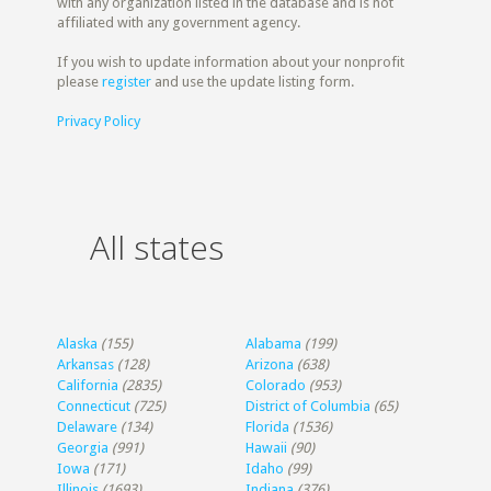
with any organization listed in the database and is not
affiliated with any government agency.
If you wish to update information about your nonprofit
please
register
and use the update listing form.
Privacy Policy
All states
Alaska
(155)
Alabama
(199)
Arkansas
(128)
Arizona
(638)
California
(2835)
Colorado
(953)
Connecticut
(725)
District of Columbia
(65)
Delaware
(134)
Florida
(1536)
Georgia
(991)
Hawaii
(90)
Iowa
(171)
Idaho
(99)
Illinois
(1693)
Indiana
(376)