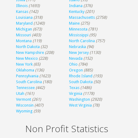
Illinois
(1693)
Indiana
(376)
Kansas
(142)
Kentucky
(201)
Louisiana
(318)
Massachusetts
(2758)
Maryland
(1240)
Maine
(275)
Michigan
(673)
Minnesota
(781)
Missouri
(403)
Mississippi
(95)
Montana
(119)
North Carolina
(757)
North Dakota
(32)
Nebraska
(94)
New Hampshire
(208)
New Jersey
(1130)
New Mexico
(228)
Nevada
(152)
New York
(65)
Ohio
(784)
Oklahoma
(136)
Oregon
(885)
Pennsylvania
(1623)
Rhode Island
(193)
South Carolina
(180)
South Dakota
(50)
Tennessee
(442)
Texas
(1486)
Utah
(161)
Virginia
(1178)
Vermont
(261)
Washington
(2920)
Wisconsin
(407)
West Virginia
(78)
Wyoming
(59)
Non Profit Statistics