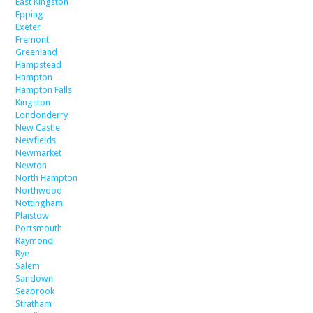
East Kingston
Epping
Exeter
Fremont
Greenland
Hampstead
Hampton
Hampton Falls
Kingston
Londonderry
New Castle
Newfields
Newmarket
Newton
North Hampton
Northwood
Nottingham
Plaistow
Portsmouth
Raymond
Rye
Salem
Sandown
Seabrook
Stratham