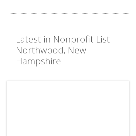
Latest in Nonprofit List
Northwood, New
Hampshire