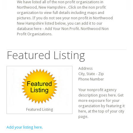
We have listed all of the non profit organizations in
Northwood, New Hampshire . Click on the non profit
organization to view full details including maps and
pictures. If you do not see your non profit in Northwood
New Hampshire listed below, you can add it to our
database here - Add Your Non Profit. Northwood Non
Profit Organizations.
Featured Listing
Address
City, State - Zip
Phone Number
Your nonprofit agency
description goes here. Get
more exposure for your
organziation by featuring it
Featured Listing
here, at the top of your city
page.
Add your listing here.