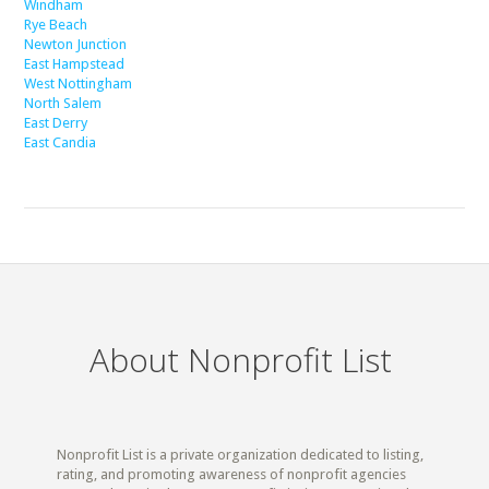
Windham
Rye Beach
Newton Junction
East Hampstead
West Nottingham
North Salem
East Derry
East Candia
About Nonprofit List
Nonprofit List is a private organization dedicated to listing,
rating, and promoting awareness of nonprofit agencies