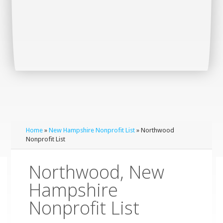
Home
»
New Hampshire Nonprofit List
» Northwood
Nonprofit List
Northwood, New
Hampshire
Nonprofit List