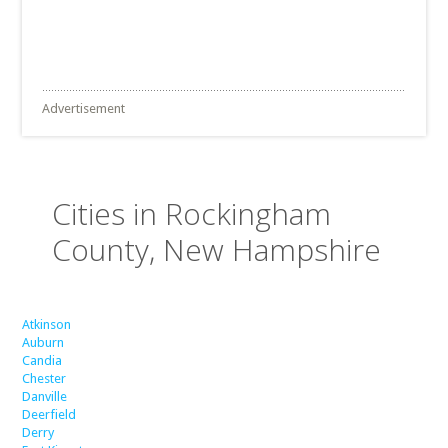
Advertisement
Cities in Rockingham
County, New Hampshire
Atkinson
Auburn
Candia
Chester
Danville
Deerfield
Derry