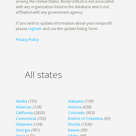
aroung the United States. NonprofitList is not associated
with any organization listed in the database and is not
affiliated with any government agency.
If you wish to update information about your nonprofit
please
register
and use the update listing form.
Privacy Policy
All states
Alaska
(155)
Alabama
(199)
Arkansas
(128)
Arizona
(638)
California
(2835)
Colorado
(953)
Connecticut
(725)
District of Columbia
(65)
Delaware
(134)
Florida
(1536)
Georgia
(991)
Hawaii
(90)
Iowa
(171)
Idaho
(99)