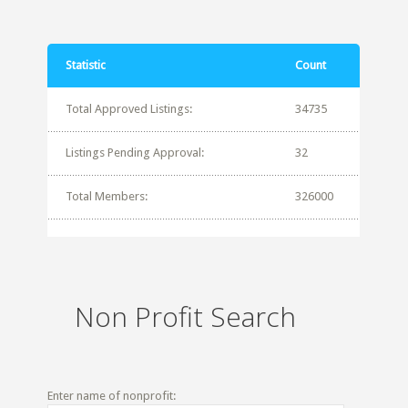
Statistic
Count
Total Approved Listings:
34735
Listings Pending Approval:
32
Total Members:
326000
Non Profit Search
Enter name of nonprofit: