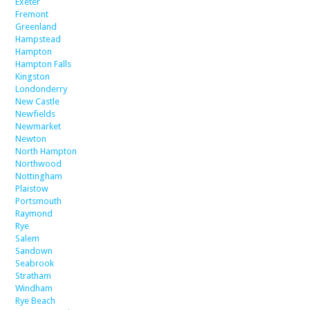
Exeter
Fremont
Greenland
Hampstead
Hampton
Hampton Falls
Kingston
Londonderry
New Castle
Newfields
Newmarket
Newton
North Hampton
Northwood
Nottingham
Plaistow
Portsmouth
Raymond
Rye
Salem
Sandown
Seabrook
Stratham
Windham
Rye Beach