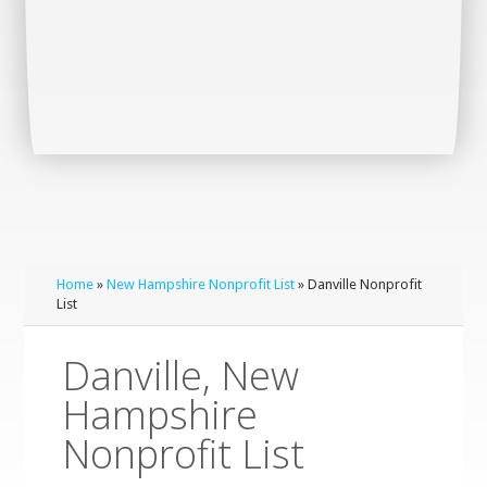
Home
»
New Hampshire Nonprofit List
» Danville Nonprofit
List
Danville, New
Hampshire
Nonprofit List