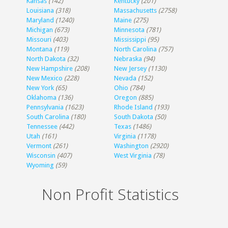
Kansas
(142)
Kentucky
(201)
Louisiana
(318)
Massachusetts
(2758)
Maryland
(1240)
Maine
(275)
Michigan
(673)
Minnesota
(781)
Missouri
(403)
Mississippi
(95)
Montana
(119)
North Carolina
(757)
North Dakota
(32)
Nebraska
(94)
New Hampshire
(208)
New Jersey
(1130)
New Mexico
(228)
Nevada
(152)
New York
(65)
Ohio
(784)
Oklahoma
(136)
Oregon
(885)
Pennsylvania
(1623)
Rhode Island
(193)
South Carolina
(180)
South Dakota
(50)
Tennessee
(442)
Texas
(1486)
Utah
(161)
Virginia
(1178)
Vermont
(261)
Washington
(2920)
Wisconsin
(407)
West Virginia
(78)
Wyoming
(59)
Non Profit Statistics