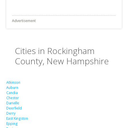
Advertisement
Cities in Rockingham
County, New Hampshire
Atkinson
Auburn
Candia
Chester
Danville
Deerfield
Derry
East Kingston
Epping