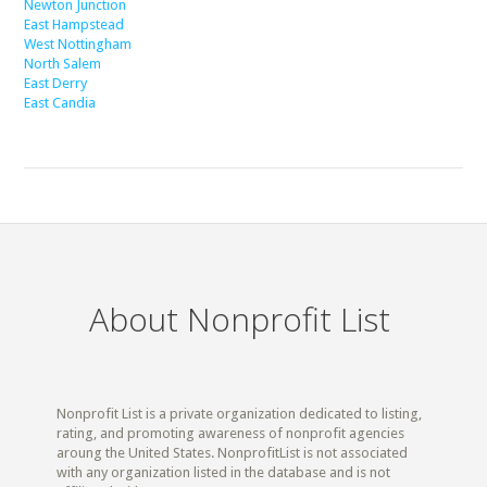
Newton Junction
East Hampstead
West Nottingham
North Salem
East Derry
East Candia
About Nonprofit List
Nonprofit List is a private organization dedicated to listing,
rating, and promoting awareness of nonprofit agencies
aroung the United States. NonprofitList is not associated
with any organization listed in the database and is not