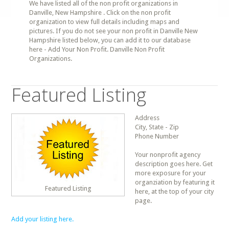
We have listed all of the non profit organizations in
Danville, New Hampshire . Click on the non profit
organization to view full details including maps and
pictures. If you do not see your non profit in Danville New
Hampshire listed below, you can add it to our database
here - Add Your Non Profit. Danville Non Profit
Organizations.
Featured Listing
Address
City, State - Zip
Phone Number
Your nonprofit agency
description goes here. Get
more exposure for your
organziation by featuring it
Featured Listing
here, at the top of your city
page.
Add your listing here.