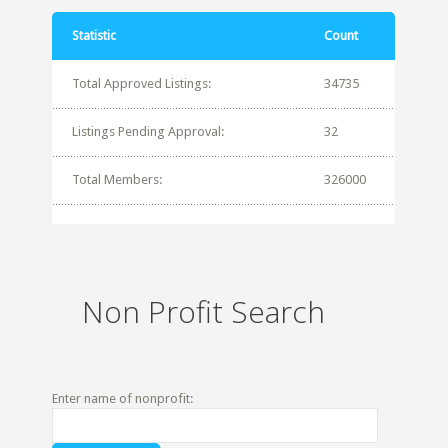
Statistic
Count
Total Approved Listings:
34735
Listings Pending Approval:
32
Total Members:
326000
Non Profit Search
Enter name of nonprofit: