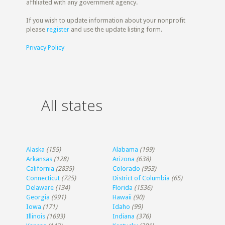
affiliated with any government agency.
If you wish to update information about your nonprofit
please
register
and use the update listing form.
Privacy Policy
All states
Alaska
(155)
Alabama
(199)
Arkansas
(128)
Arizona
(638)
California
(2835)
Colorado
(953)
Connecticut
(725)
District of Columbia
(65)
Delaware
(134)
Florida
(1536)
Georgia
(991)
Hawaii
(90)
Iowa
(171)
Idaho
(99)
Illinois
(1693)
Indiana
(376)