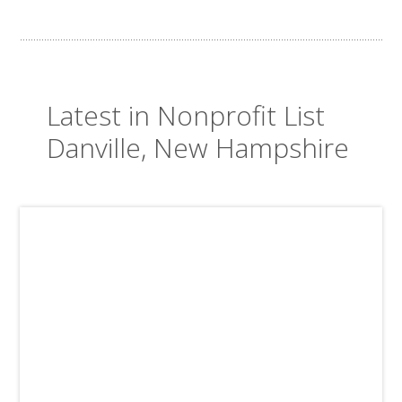
Latest in Nonprofit List
Danville, New Hampshire