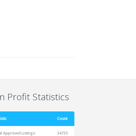
 Profit Statistics
istic
Count
al Approved Listings:
34735