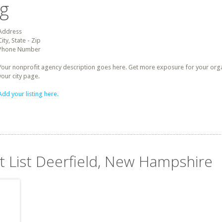
ng
Address
City, State - Zip
Phone Number
Your nonprofit agency description goes here. Get more exposure for your organz
your city page.
Add your listing here.
it List Deerfield, New Hampshire