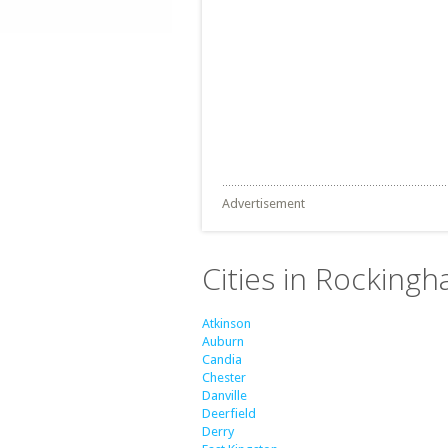
Advertisement
Cities in Rockin
Atkinson
Auburn
Candia
Chester
Danville
Deerfield
Derry