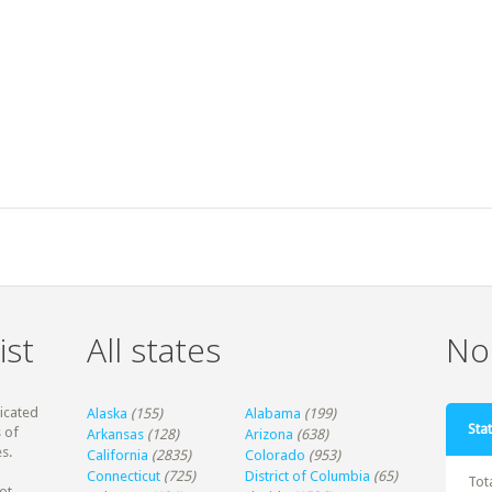
ist
All states
Non
dicated
Alaska
(155)
Alabama
(199)
Stat
 of
Arkansas
(128)
Arizona
(638)
s.
California
(2835)
Colorado
(953)
Connecticut
(725)
District of Columbia
(65)
Tot
ot