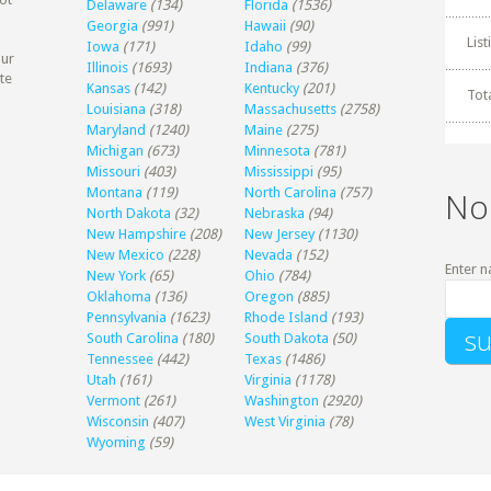
Delaware
(134)
Florida
(1536)
Georgia
(991)
Hawaii
(90)
Lis
Iowa
(171)
Idaho
(99)
our
Illinois
(1693)
Indiana
(376)
te
Kansas
(142)
Kentucky
(201)
Tot
Louisiana
(318)
Massachusetts
(2758)
Maryland
(1240)
Maine
(275)
Michigan
(673)
Minnesota
(781)
Missouri
(403)
Mississippi
(95)
Montana
(119)
North Carolina
(757)
No
North Dakota
(32)
Nebraska
(94)
New Hampshire
(208)
New Jersey
(1130)
New Mexico
(228)
Nevada
(152)
Enter n
New York
(65)
Ohio
(784)
Oklahoma
(136)
Oregon
(885)
Pennsylvania
(1623)
Rhode Island
(193)
South Carolina
(180)
South Dakota
(50)
Tennessee
(442)
Texas
(1486)
Utah
(161)
Virginia
(1178)
Vermont
(261)
Washington
(2920)
Wisconsin
(407)
West Virginia
(78)
Wyoming
(59)