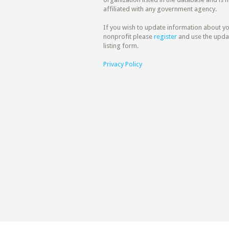
affiliated with any government agency.
If you wish to update information about y
nonprofit please
register
and use the upda
listing form.
Privacy Policy