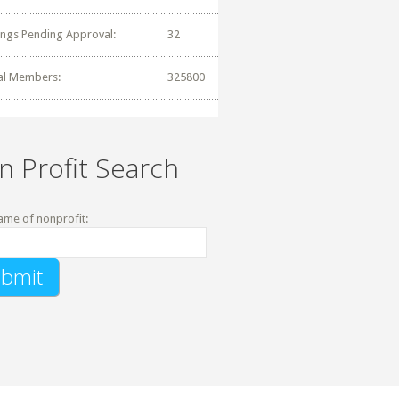
tings Pending Approval:
32
al Members:
325800
n Profit Search
ame of nonprofit: