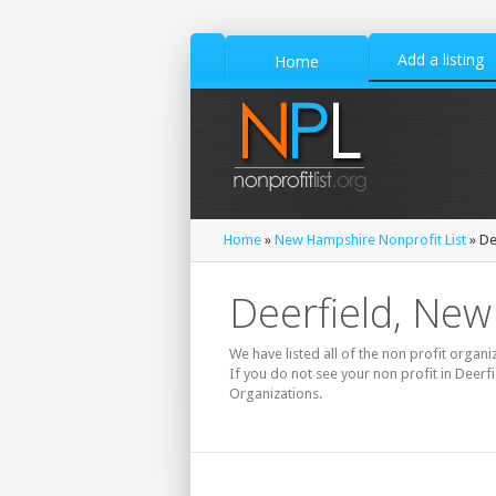
Add a listing
Home
Home
»
New Hampshire Nonprofit List
» De
Deerfield, New
We have listed all of the non profit organi
If you do not see your non profit in Deerf
Organizations.