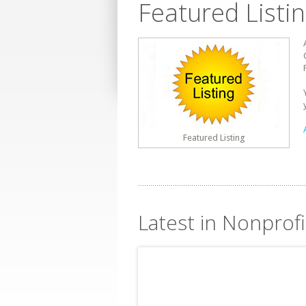
Featured Listi
Featured Listing
Latest in Nonprof