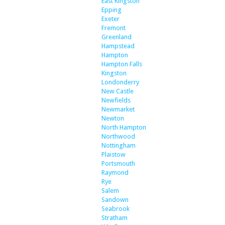
East Kingston
Epping
Exeter
Fremont
Greenland
Hampstead
Hampton
Hampton Falls
Kingston
Londonderry
New Castle
Newfields
Newmarket
Newton
North Hampton
Northwood
Nottingham
Plaistow
Portsmouth
Raymond
Rye
Salem
Sandown
Seabrook
Stratham