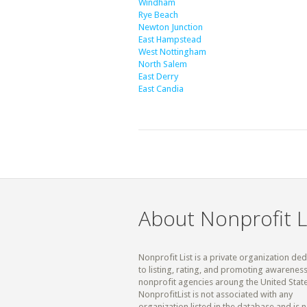
Windham
Rye Beach
Newton Junction
East Hampstead
West Nottingham
North Salem
East Derry
East Candia
About Nonprofit L
Nonprofit List is a private organization de
to listing, rating, and promoting awareness
nonprofit agencies aroung the United State
NonprofitList is not associated with any
organization listed in the database and is n