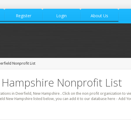
Register
Login
About Us
erfield Nonprofit List
 Hampshire Nonprofit List
zations in Deerfield, New Hampshire . Click on the non profit organization to vi
ield New Hampshire listed below, you can add it to our database here - Add You