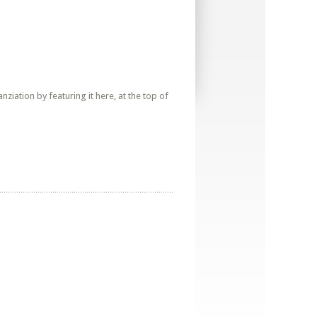
iation by featuring it here, at the top of