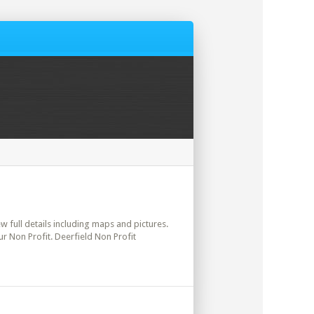
ew full details including maps and pictures.
r Non Profit. Deerfield Non Profit