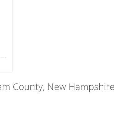
gham County, New Hampshire