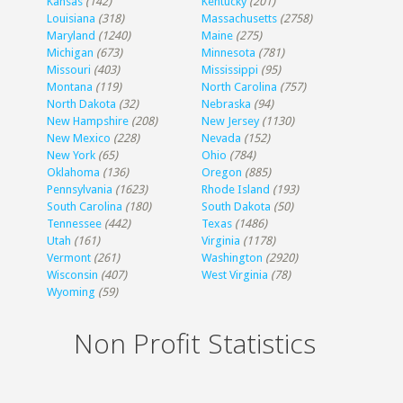
Kansas
(142)
Kentucky
(201)
Louisiana
(318)
Massachusetts
(2758)
Maryland
(1240)
Maine
(275)
Michigan
(673)
Minnesota
(781)
Missouri
(403)
Mississippi
(95)
Montana
(119)
North Carolina
(757)
North Dakota
(32)
Nebraska
(94)
New Hampshire
(208)
New Jersey
(1130)
New Mexico
(228)
Nevada
(152)
New York
(65)
Ohio
(784)
Oklahoma
(136)
Oregon
(885)
Pennsylvania
(1623)
Rhode Island
(193)
South Carolina
(180)
South Dakota
(50)
Tennessee
(442)
Texas
(1486)
Utah
(161)
Virginia
(1178)
Vermont
(261)
Washington
(2920)
Wisconsin
(407)
West Virginia
(78)
Wyoming
(59)
Non Profit Statistics