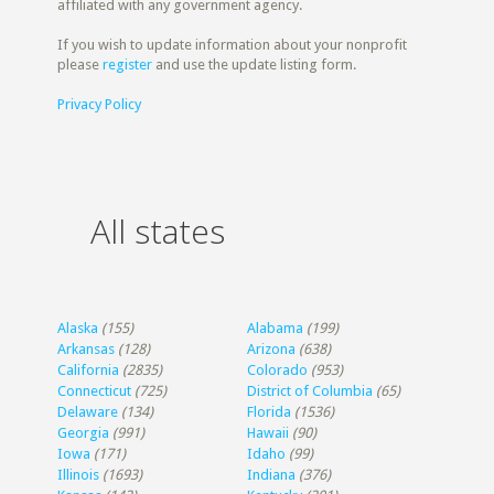
affiliated with any government agency.
If you wish to update information about your nonprofit
please
register
and use the update listing form.
Privacy Policy
All states
Alaska
(155)
Alabama
(199)
Arkansas
(128)
Arizona
(638)
California
(2835)
Colorado
(953)
Connecticut
(725)
District of Columbia
(65)
Delaware
(134)
Florida
(1536)
Georgia
(991)
Hawaii
(90)
Iowa
(171)
Idaho
(99)
Illinois
(1693)
Indiana
(376)