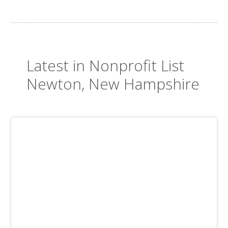
Latest in Nonprofit List
Newton, New Hampshire