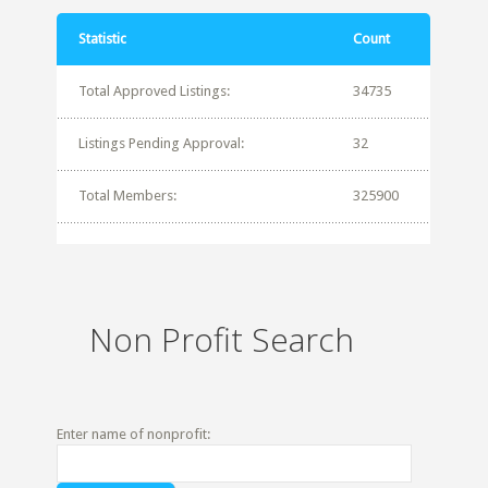
Statistic
Count
Total Approved Listings:
34735
Listings Pending Approval:
32
Total Members:
325900
Non Profit Search
Enter name of nonprofit: