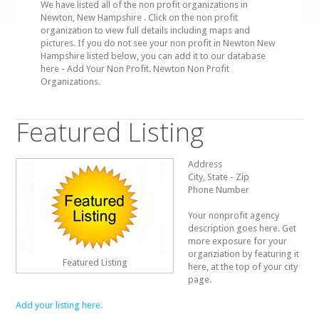
We have listed all of the non profit organizations in
Newton, New Hampshire . Click on the non profit
organization to view full details including maps and
pictures. If you do not see your non profit in Newton New
Hampshire listed below, you can add it to our database
here - Add Your Non Profit. Newton Non Profit
Organizations.
Featured Listing
Address
City, State - Zip
Phone Number
Your nonprofit agency
description goes here. Get
more exposure for your
organziation by featuring it
Featured Listing
here, at the top of your city
page.
Add your listing here.