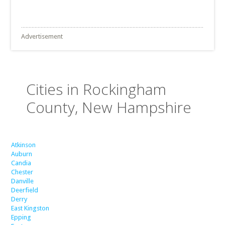
Advertisement
Cities in Rockingham
County, New Hampshire
Atkinson
Auburn
Candia
Chester
Danville
Deerfield
Derry
East Kingston
Epping