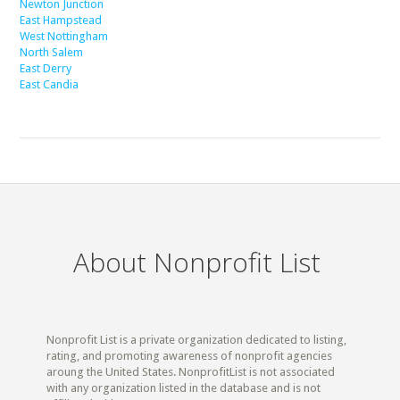
Newton Junction
East Hampstead
West Nottingham
North Salem
East Derry
East Candia
About Nonprofit List
Nonprofit List is a private organization dedicated to listing,
rating, and promoting awareness of nonprofit agencies
aroung the United States. NonprofitList is not associated
with any organization listed in the database and is not