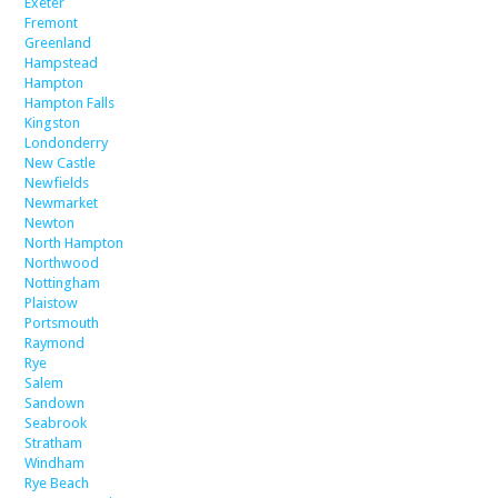
Exeter
Fremont
Greenland
Hampstead
Hampton
Hampton Falls
Kingston
Londonderry
New Castle
Newfields
Newmarket
Newton
North Hampton
Northwood
Nottingham
Plaistow
Portsmouth
Raymond
Rye
Salem
Sandown
Seabrook
Stratham
Windham
Rye Beach