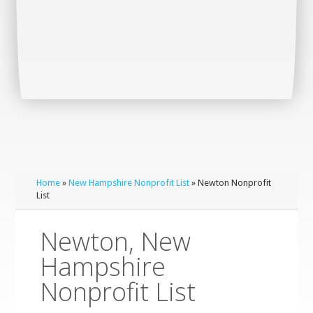
Home
»
New Hampshire Nonprofit List
» Newton Nonprofit
List
Newton, New
Hampshire
Nonprofit List