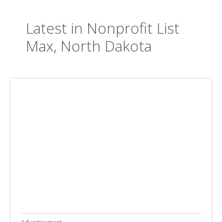
Latest in Nonprofit List
Max, North Dakota