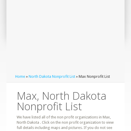
Home
»
North Dakota Nonprofit List
» Max Nonprofit List
Max, North Dakota
Nonprofit List
We have listed all of the non profit organizations in Max,
North Dakota . Click on the non profit organization to view
full details including maps and pictures. If you do not see