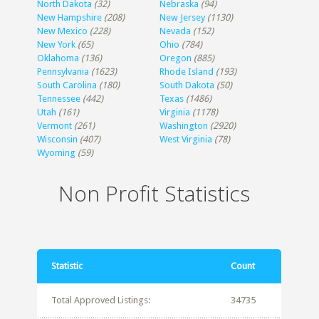
North Dakota
(32)
Nebraska
(94)
New Hampshire
(208)
New Jersey
(1130)
New Mexico
(228)
Nevada
(152)
New York
(65)
Ohio
(784)
Oklahoma
(136)
Oregon
(885)
Pennsylvania
(1623)
Rhode Island
(193)
South Carolina
(180)
South Dakota
(50)
Tennessee
(442)
Texas
(1486)
Utah
(161)
Virginia
(1178)
Vermont
(261)
Washington
(2920)
Wisconsin
(407)
West Virginia
(78)
Wyoming
(59)
Non Profit Statistics
Statistic
Count
Total Approved Listings:
34735