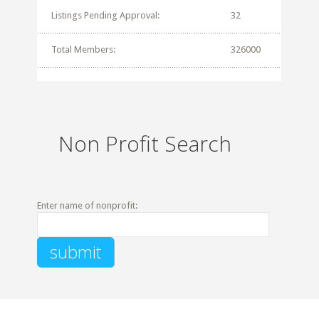
Listings Pending Approval:
32
Total Members:
326000
Non Profit Search
Enter name of nonprofit: