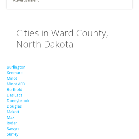
Advertisement
Cities in Ward County,
North Dakota
Burlington
Kenmare
Minot
Minot AFB
Berthold
Des Lacs
Donnybrook
Douglas
Makoti
Max
Ryder
Sawyer
Surrey