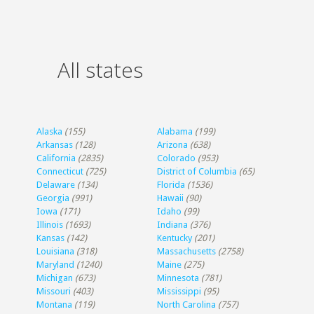
All states
Alaska
(155)
Alabama
(199)
Arkansas
(128)
Arizona
(638)
California
(2835)
Colorado
(953)
Connecticut
(725)
District of Columbia
(65)
Delaware
(134)
Florida
(1536)
Georgia
(991)
Hawaii
(90)
Iowa
(171)
Idaho
(99)
Illinois
(1693)
Indiana
(376)
Kansas
(142)
Kentucky
(201)
Louisiana
(318)
Massachusetts
(2758)
Maryland
(1240)
Maine
(275)
Michigan
(673)
Minnesota
(781)
Missouri
(403)
Mississippi
(95)
Montana
(119)
North Carolina
(757)