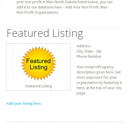
your non profit in Max North Dakota listed below, you can
add it to our database here - Add Your Non Profit. Max
Non Profit Organizations.
Featured Listing
Address
City, State - Zip
Phone Number
Your nonprofit agency
description goes here. Get
more exposure for your
organziation by featuring it
Featured Listing
here, at the top of your city
page.
Add your listing here.