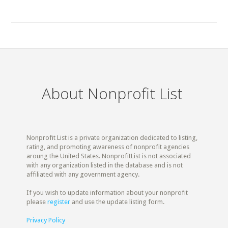
About Nonprofit List
Nonprofit List is a private organization dedicated to listing,
rating, and promoting awareness of nonprofit agencies
aroung the United States. NonprofitList is not associated
with any organization listed in the database and is not
affiliated with any government agency.
If you wish to update information about your nonprofit
please
register
and use the update listing form.
Privacy Policy