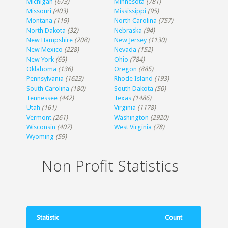
Michigan
(673)
Minnesota
(781)
Missouri
(403)
Mississippi
(95)
Montana
(119)
North Carolina
(757)
North Dakota
(32)
Nebraska
(94)
New Hampshire
(208)
New Jersey
(1130)
New Mexico
(228)
Nevada
(152)
New York
(65)
Ohio
(784)
Oklahoma
(136)
Oregon
(885)
Pennsylvania
(1623)
Rhode Island
(193)
South Carolina
(180)
South Dakota
(50)
Tennessee
(442)
Texas
(1486)
Utah
(161)
Virginia
(1178)
Vermont
(261)
Washington
(2920)
Wisconsin
(407)
West Virginia
(78)
Wyoming
(59)
Non Profit Statistics
Statistic
Count