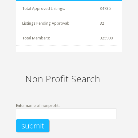
Total Approved Listings:
34735
Listings Pending Approval:
32
Total Members:
325900
Non Profit Search
Enter name of nonprofit: