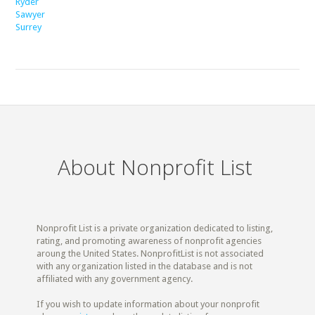
Ryder
Sawyer
Surrey
About Nonprofit List
Nonprofit List is a private organization dedicated to listing,
rating, and promoting awareness of nonprofit agencies
aroung the United States. NonprofitList is not associated
with any organization listed in the database and is not
affiliated with any government agency.
If you wish to update information about your nonprofit