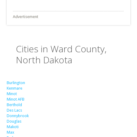
Advertisement
Cities in Ward County,
North Dakota
Burlington
Kenmare
Minot
Minot AFB
Berthold
Des Lacs
Donnybrook
Douglas
Makoti
Max