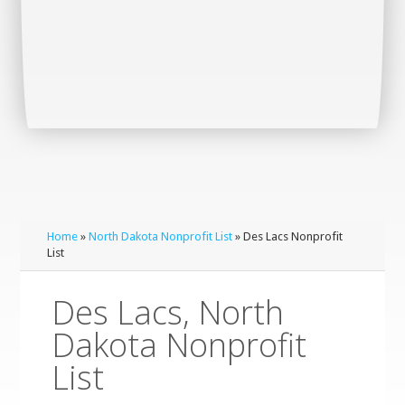
Home
»
North Dakota Nonprofit List
» Des Lacs Nonprofit
List
Des Lacs, North
Dakota Nonprofit
List