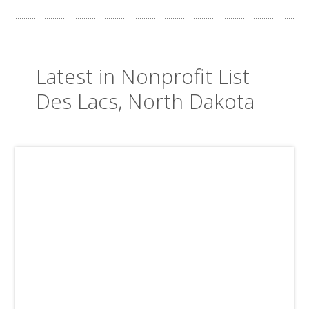
Latest in Nonprofit List
Des Lacs, North Dakota