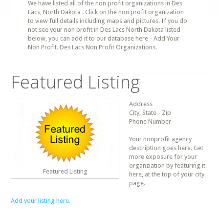
We have listed all of the non profit organizations in Des
Lacs, North Dakota . Click on the non profit organization
to view full details including maps and pictures. If you do
not see your non profit in Des Lacs North Dakota listed
below, you can add it to our database here - Add Your
Non Profit. Des Lacs Non Profit Organizations.
Featured Listing
Address
City, State - Zip
Phone Number
Your nonprofit agency
description goes here. Get
more exposure for your
organziation by featuring it
Featured Listing
here, at the top of your city
page.
Add your listing here.