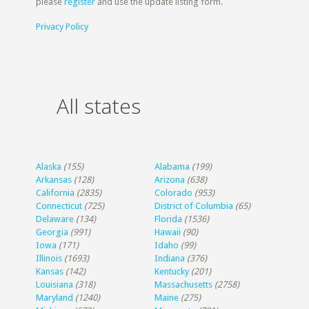
please
register
and use the update listing form.
Privacy Policy
All states
Alaska
(155)
Alabama
(199)
Arkansas
(128)
Arizona
(638)
California
(2835)
Colorado
(953)
Connecticut
(725)
District of Columbia
(65)
Delaware
(134)
Florida
(1536)
Georgia
(991)
Hawaii
(90)
Iowa
(171)
Idaho
(99)
Illinois
(1693)
Indiana
(376)
Kansas
(142)
Kentucky
(201)
Louisiana
(318)
Massachusetts
(2758)
Maryland
(1240)
Maine
(275)