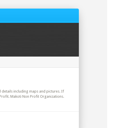
l details including maps and pictures. If
Profit. Makoti Non Profit Organizations.