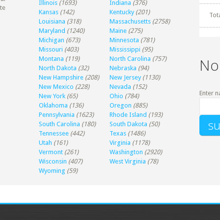
Illinois
(1693)
Indiana
(376)
te
Kansas
(142)
Kentucky
(201)
Tot
Louisiana
(318)
Massachusetts
(2758)
Maryland
(1240)
Maine
(275)
Michigan
(673)
Minnesota
(781)
Missouri
(403)
Mississippi
(95)
Montana
(119)
North Carolina
(757)
No
North Dakota
(32)
Nebraska
(94)
New Hampshire
(208)
New Jersey
(1130)
New Mexico
(228)
Nevada
(152)
Enter n
New York
(65)
Ohio
(784)
Oklahoma
(136)
Oregon
(885)
Pennsylvania
(1623)
Rhode Island
(193)
South Carolina
(180)
South Dakota
(50)
Tennessee
(442)
Texas
(1486)
Utah
(161)
Virginia
(1178)
Vermont
(261)
Washington
(2920)
Wisconsin
(407)
West Virginia
(78)
Wyoming
(59)