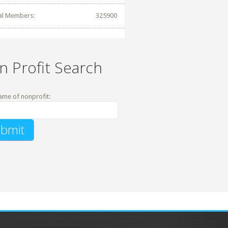
al Members:
325900
n Profit Search
ame of nonprofit: