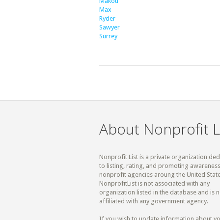
Makoti
Max
Ryder
Sawyer
Surrey
About Nonprofit L
Nonprofit List is a private organization de
to listing, rating, and promoting awareness
nonprofit agencies aroung the United State
NonprofitList is not associated with any
organization listed in the database and is n
affiliated with any government agency.
If you wish to update information about y