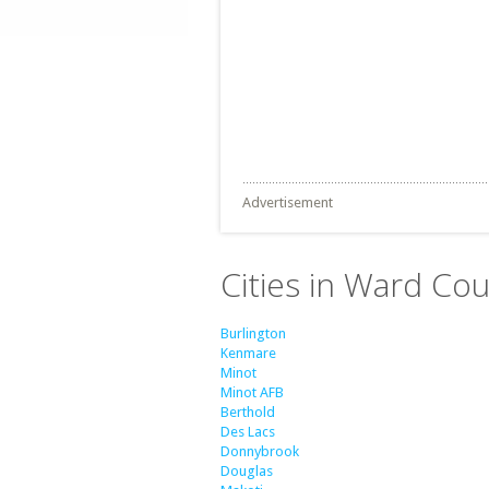
Advertisement
Cities in Ward Co
Burlington
Kenmare
Minot
Minot AFB
Berthold
Des Lacs
Donnybrook
Douglas