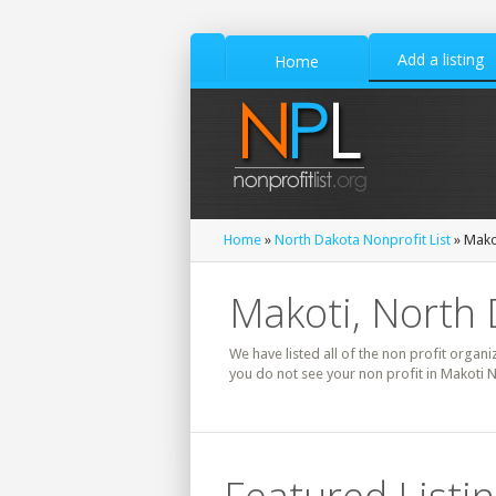
Add a listing
Home
Home
»
North Dakota Nonprofit List
» Makot
Makoti, North 
We have listed all of the non profit organi
you do not see your non profit in Makoti 