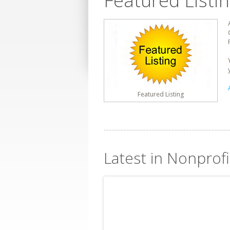
Featured Listi
Featured Listing
Latest in Nonprofi