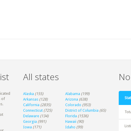
ist
All states
Non
dicated
Alaska
(155)
Alabama
(199)
Stat
 of
Arkansas
(128)
Arizona
(638)
s.
California
(2835)
Colorado
(953)
Connecticut
(725)
District of Columbia
(65)
Tot
ot
Delaware
(134)
Florida
(1536)
Georgia
(991)
Hawaii
(90)
Lis
Iowa
(171)
Idaho
(99)
our