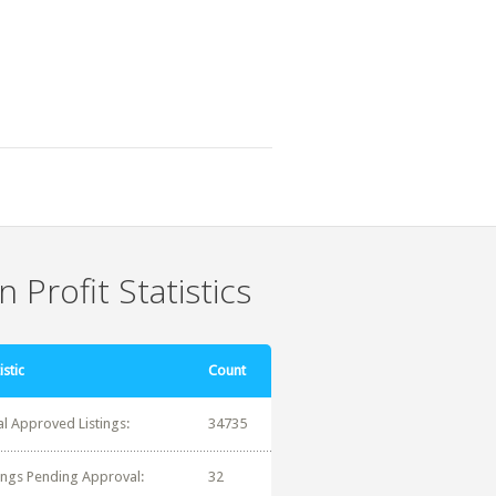
 Profit Statistics
istic
Count
al Approved Listings:
34735
tings Pending Approval:
32