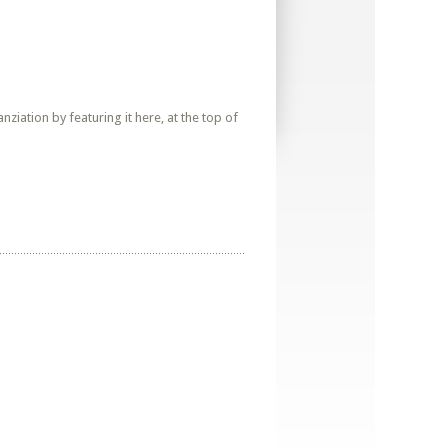
iation by featuring it here, at the top of