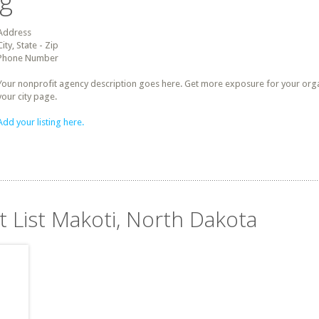
ng
Address
City, State - Zip
Phone Number
Your nonprofit agency description goes here. Get more exposure for your organz
your city page.
Add your listing here.
t List Makoti, North Dakota