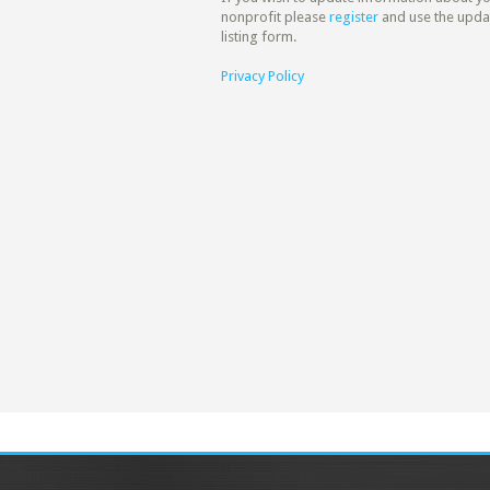
nonprofit please
register
and use the upda
listing form.
Privacy Policy