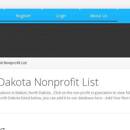
Register
Login
About Us
i Nonprofit List
Dakota Nonprofit List
zations in Makoti, North Dakota . Click on the non profit organization to view ful
North Dakota listed below, you can add it to our database here - Add Your Non 