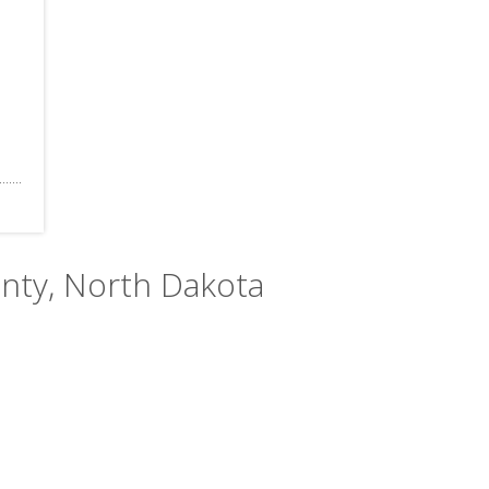
unty, North Dakota