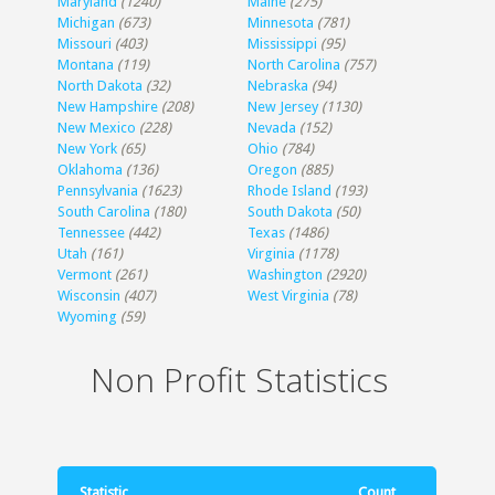
Maryland
(1240)
Maine
(275)
Michigan
(673)
Minnesota
(781)
Missouri
(403)
Mississippi
(95)
Montana
(119)
North Carolina
(757)
North Dakota
(32)
Nebraska
(94)
New Hampshire
(208)
New Jersey
(1130)
New Mexico
(228)
Nevada
(152)
New York
(65)
Ohio
(784)
Oklahoma
(136)
Oregon
(885)
Pennsylvania
(1623)
Rhode Island
(193)
South Carolina
(180)
South Dakota
(50)
Tennessee
(442)
Texas
(1486)
Utah
(161)
Virginia
(1178)
Vermont
(261)
Washington
(2920)
Wisconsin
(407)
West Virginia
(78)
Wyoming
(59)
Non Profit Statistics
Statistic
Count