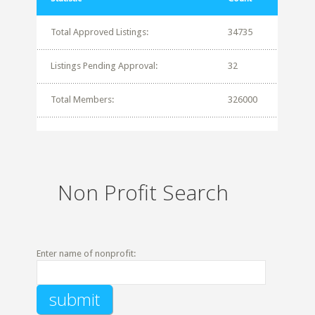
Total Approved Listings:
34735
Listings Pending Approval:
32
Total Members:
326000
Non Profit Search
Enter name of nonprofit: