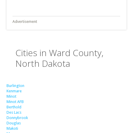
Advertisement
Cities in Ward County,
North Dakota
Burlington
Kenmare
Minot
Minot AFB
Berthold
Des Lacs
Donnybrook
Douglas
Makoti