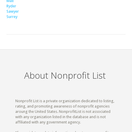
Max
Ryder
Sawyer
Surrey
About Nonprofit List
Nonprofit List is a private organization dedicated to listing,
rating, and promoting awareness of nonprofit agencies
aroung the United States. NonprofitList is not associated
with any organization listed in the database and is not
affiliated with any government agency.