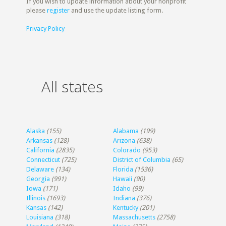
If you wish to update information about your nonprofit
please
register
and use the update listing form.
Privacy Policy
All states
Alaska
(155)
Alabama
(199)
Arkansas
(128)
Arizona
(638)
California
(2835)
Colorado
(953)
Connecticut
(725)
District of Columbia
(65)
Delaware
(134)
Florida
(1536)
Georgia
(991)
Hawaii
(90)
Iowa
(171)
Idaho
(99)
Illinois
(1693)
Indiana
(376)
Kansas
(142)
Kentucky
(201)
Louisiana
(318)
Massachusetts
(2758)