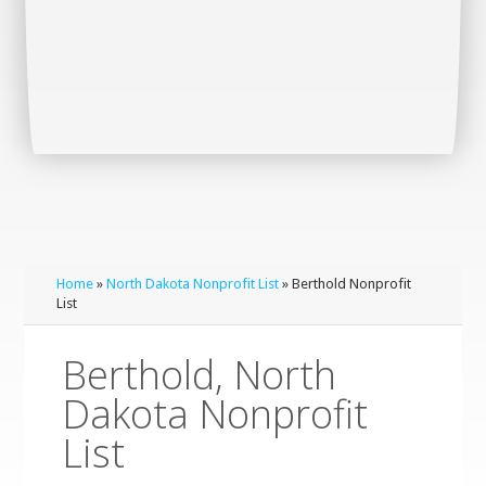
Home
»
North Dakota Nonprofit List
» Berthold Nonprofit
List
Berthold, North
Dakota Nonprofit
List