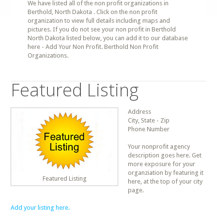
We have listed all of the non profit organizations in
Berthold, North Dakota . Click on the non profit
organization to view full details including maps and
pictures. If you do not see your non profit in Berthold
North Dakota listed below, you can add it to our database
here - Add Your Non Profit. Berthold Non Profit
Organizations.
Featured Listing
Address
City, State - Zip
Phone Number
Your nonprofit agency
description goes here. Get
more exposure for your
organziation by featuring it
Featured Listing
here, at the top of your city
page.
Add your listing here.