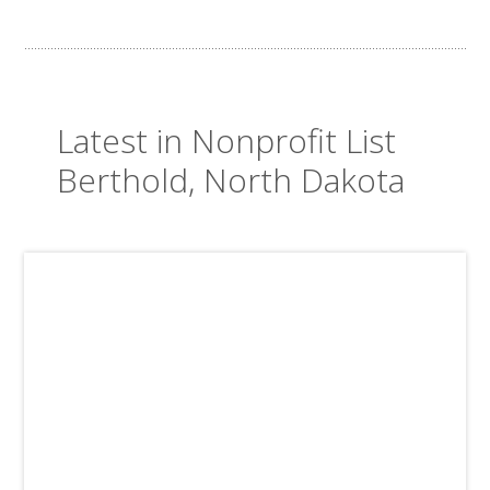
Latest in Nonprofit List
Berthold, North Dakota