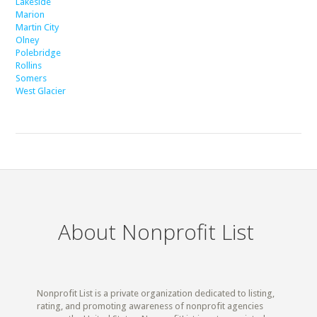
Lakeside
Marion
Martin City
Olney
Polebridge
Rollins
Somers
West Glacier
About Nonprofit List
Nonprofit List is a private organization dedicated to listing,
rating, and promoting awareness of nonprofit agencies