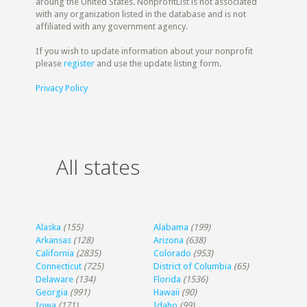
aroung the United States. NonprofitList is not associated
with any organization listed in the database and is not
affiliated with any government agency.
If you wish to update information about your nonprofit
please
register
and use the update listing form.
Privacy Policy
All states
Alaska
(155)
Alabama
(199)
Arkansas
(128)
Arizona
(638)
California
(2835)
Colorado
(953)
Connecticut
(725)
District of Columbia
(65)
Delaware
(134)
Florida
(1536)
Georgia
(991)
Hawaii
(90)
Iowa
(171)
Idaho
(99)