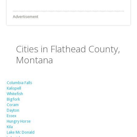
Advertisement
Cities in Flathead County,
Montana
Columbia Falls
Kalispell
Whitefish
Bigfork
Coram
Dayton
Essex
Hungry Horse
Kila
Lake Mc Donald