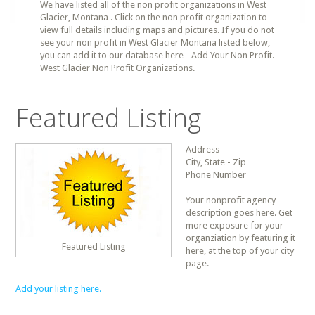
We have listed all of the non profit organizations in West
Glacier, Montana . Click on the non profit organization to
view full details including maps and pictures. If you do not
see your non profit in West Glacier Montana listed below,
you can add it to our database here - Add Your Non Profit.
West Glacier Non Profit Organizations.
Featured Listing
Address
City, State - Zip
Phone Number
Your nonprofit agency
description goes here. Get
more exposure for your
organziation by featuring it
Featured Listing
here, at the top of your city
page.
Add your listing here.