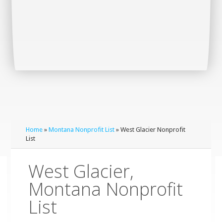
Home
»
Montana Nonprofit List
» West Glacier Nonprofit
List
West Glacier,
Montana Nonprofit
List