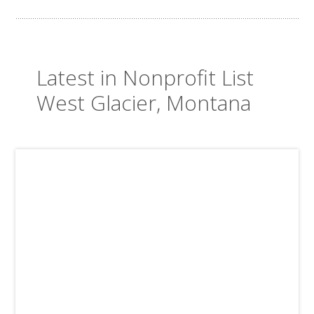
Latest in Nonprofit List
West Glacier, Montana