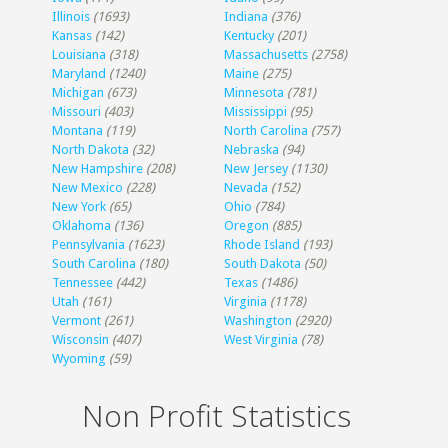
Illinois
(1693)
Indiana
(376)
Kansas
(142)
Kentucky
(201)
Louisiana
(318)
Massachusetts
(2758)
Maryland
(1240)
Maine
(275)
Michigan
(673)
Minnesota
(781)
Missouri
(403)
Mississippi
(95)
Montana
(119)
North Carolina
(757)
North Dakota
(32)
Nebraska
(94)
New Hampshire
(208)
New Jersey
(1130)
New Mexico
(228)
Nevada
(152)
New York
(65)
Ohio
(784)
Oklahoma
(136)
Oregon
(885)
Pennsylvania
(1623)
Rhode Island
(193)
South Carolina
(180)
South Dakota
(50)
Tennessee
(442)
Texas
(1486)
Utah
(161)
Virginia
(1178)
Vermont
(261)
Washington
(2920)
Wisconsin
(407)
West Virginia
(78)
Wyoming
(59)
Non Profit Statistics