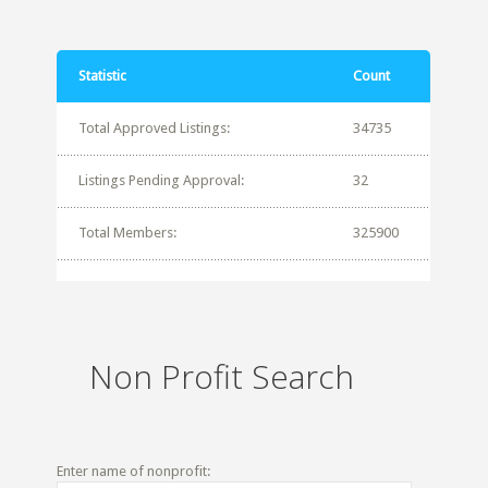
Statistic
Count
Total Approved Listings:
34735
Listings Pending Approval:
32
Total Members:
325900
Non Profit Search
Enter name of nonprofit: