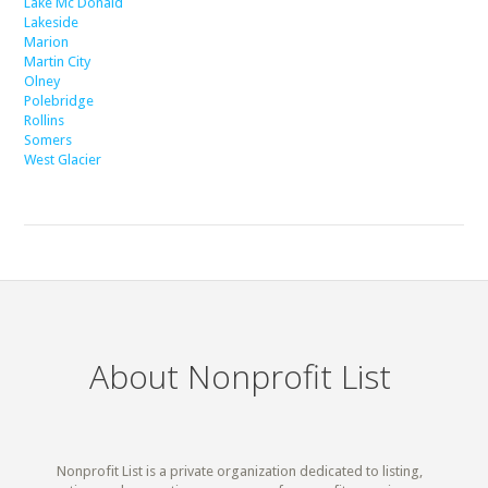
Lake Mc Donald
Lakeside
Marion
Martin City
Olney
Polebridge
Rollins
Somers
West Glacier
About Nonprofit List
Nonprofit List is a private organization dedicated to listing,