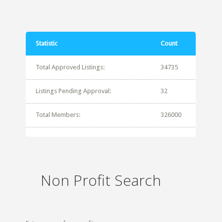
Statistic
Count
Total Approved Listings:
34735
Listings Pending Approval:
32
Total Members:
326000
Non Profit Search