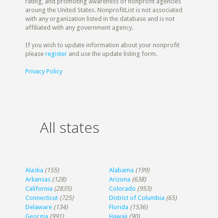
rating, and promoting awareness of nonprofit agencies
aroung the United States. NonprofitList is not associated
with any organization listed in the database and is not
affiliated with any government agency.
If you wish to update information about your nonprofit
please
register
and use the update listing form.
Privacy Policy
All states
Alaska
(155)
Alabama
(199)
Arkansas
(128)
Arizona
(638)
California
(2835)
Colorado
(953)
Connecticut
(725)
District of Columbia
(65)
Delaware
(134)
Florida
(1536)
Georgia
(991)
Hawaii
(90)