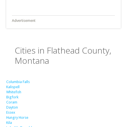
Advertisement
Cities in Flathead County,
Montana
Columbia Falls
Kalispell
Whitefish
Bigfork
Coram
Dayton
Essex
Hungry Horse
Kila