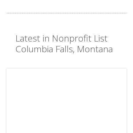
Latest in Nonprofit List
Columbia Falls, Montana