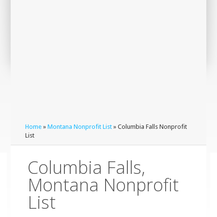
Home
»
Montana Nonprofit List
» Columbia Falls Nonprofit
List
Columbia Falls,
Montana Nonprofit
List