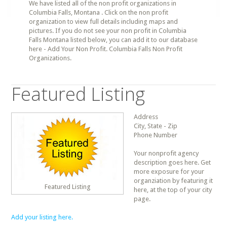
We have listed all of the non profit organizations in
Columbia Falls, Montana . Click on the non profit
organization to view full details including maps and
pictures. If you do not see your non profit in Columbia
Falls Montana listed below, you can add it to our database
here - Add Your Non Profit. Columbia Falls Non Profit
Organizations.
Featured Listing
Address
City, State - Zip
Phone Number
Your nonprofit agency
description goes here. Get
more exposure for your
organziation by featuring it
Featured Listing
here, at the top of your city
page.
Add your listing here.