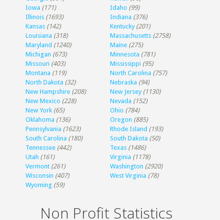
Iowa
(171)
Idaho
(99)
Illinois
(1693)
Indiana
(376)
Kansas
(142)
Kentucky
(201)
Louisiana
(318)
Massachusetts
(2758)
Maryland
(1240)
Maine
(275)
Michigan
(673)
Minnesota
(781)
Missouri
(403)
Mississippi
(95)
Montana
(119)
North Carolina
(757)
North Dakota
(32)
Nebraska
(94)
New Hampshire
(208)
New Jersey
(1130)
New Mexico
(228)
Nevada
(152)
New York
(65)
Ohio
(784)
Oklahoma
(136)
Oregon
(885)
Pennsylvania
(1623)
Rhode Island
(193)
South Carolina
(180)
South Dakota
(50)
Tennessee
(442)
Texas
(1486)
Utah
(161)
Virginia
(1178)
Vermont
(261)
Washington
(2920)
Wisconsin
(407)
West Virginia
(78)
Wyoming
(59)
Non Profit Statistics