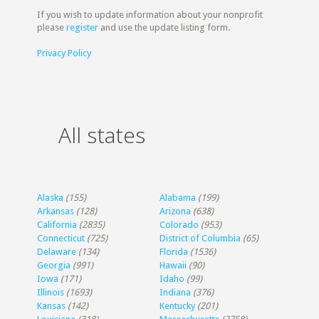
If you wish to update information about your nonprofit
please
register
and use the update listing form.
Privacy Policy
All states
Alaska
(155)
Alabama
(199)
Arkansas
(128)
Arizona
(638)
California
(2835)
Colorado
(953)
Connecticut
(725)
District of Columbia
(65)
Delaware
(134)
Florida
(1536)
Georgia
(991)
Hawaii
(90)
Iowa
(171)
Idaho
(99)
Illinois
(1693)
Indiana
(376)
Kansas
(142)
Kentucky
(201)