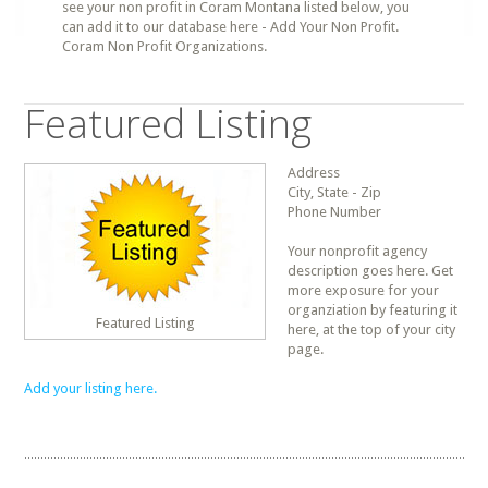
see your non profit in Coram Montana listed below, you
can add it to our database here - Add Your Non Profit.
Coram Non Profit Organizations.
Featured Listing
Address
City, State - Zip
Phone Number
Your nonprofit agency
description goes here. Get
more exposure for your
organziation by featuring it
Featured Listing
here, at the top of your city
page.
Add your listing here.