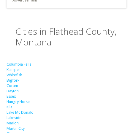
Advertisement
Cities in Flathead County,
Montana
Columbia Falls
Kalispell
Whitefish
Bigfork
Coram
Dayton
Essex
Hungry Horse
Kila
Lake Mc Donald
Lakeside
Marion
Martin City