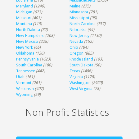
Louisiana
(318)
Massachusetts
(2758)
Maryland
(1240)
Maine
(275)
Michigan
(673)
Minnesota
(781)
Missouri
(403)
Mississippi
(95)
Montana
(119)
North Carolina
(757)
North Dakota
(32)
Nebraska
(94)
New Hampshire
(208)
New Jersey
(1130)
New Mexico
(228)
Nevada
(152)
New York
(65)
Ohio
(784)
Oklahoma
(136)
Oregon
(885)
Pennsylvania
(1623)
Rhode Island
(193)
South Carolina
(180)
South Dakota
(50)
Tennessee
(442)
Texas
(1486)
Utah
(161)
Virginia
(1178)
Vermont
(261)
Washington
(2920)
Wisconsin
(407)
West Virginia
(78)
Wyoming
(59)
Non Profit Statistics