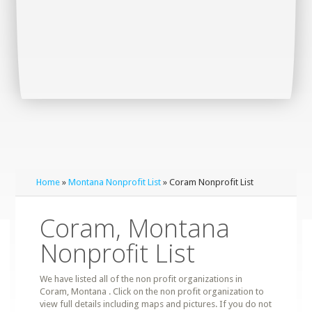
Home
»
Montana Nonprofit List
» Coram Nonprofit List
Coram, Montana
Nonprofit List
We have listed all of the non profit organizations in
Coram, Montana . Click on the non profit organization to
view full details including maps and pictures. If you do not