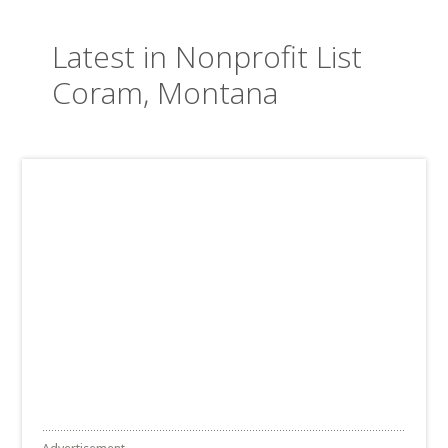
Latest in Nonprofit List
Coram, Montana