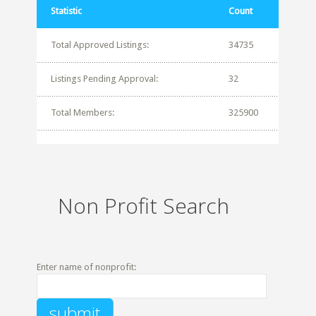
Statistic
Count
Total Approved Listings:
34735
Listings Pending Approval:
32
Total Members:
325900
Non Profit Search
Enter name of nonprofit: