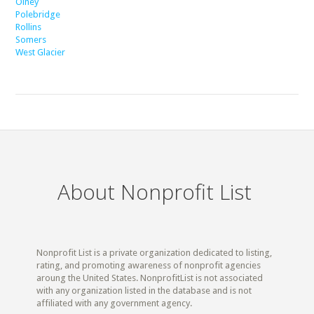
Olney
Polebridge
Rollins
Somers
West Glacier
About Nonprofit List
Nonprofit List is a private organization dedicated to listing,
rating, and promoting awareness of nonprofit agencies
aroung the United States. NonprofitList is not associated
with any organization listed in the database and is not
affiliated with any government agency.