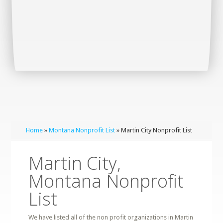
Home
»
Montana Nonprofit List
» Martin City Nonprofit List
Martin City,
Montana Nonprofit
List
We have listed all of the non profit organizations in Martin