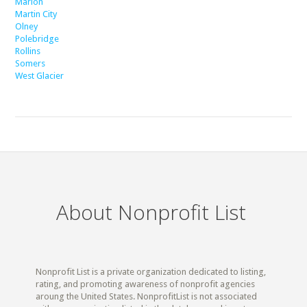
Marion
Martin City
Olney
Polebridge
Rollins
Somers
West Glacier
About Nonprofit List
Nonprofit List is a private organization dedicated to listing,
rating, and promoting awareness of nonprofit agencies
aroung the United States. NonprofitList is not associated