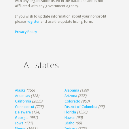
with any organization listed in the database and is not
affiliated with any government agency.
If you wish to update information about your nonprofit
please
register
and use the update listing form.
Privacy Policy
All states
Alaska
(155)
Alabama
(199)
Arkansas
(128)
Arizona
(638)
California
(2835)
Colorado
(953)
Connecticut
(725)
District of Columbia
(65)
Delaware
(134)
Florida
(1536)
Georgia
(991)
Hawaii
(90)
Iowa
(171)
Idaho
(99)
Illinois
(1693)
Indiana
(376)