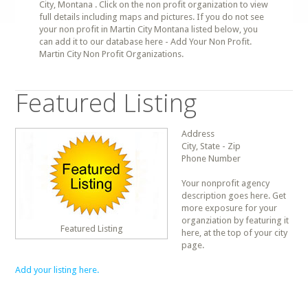
City, Montana . Click on the non profit organization to view
full details including maps and pictures. If you do not see
your non profit in Martin City Montana listed below, you
can add it to our database here - Add Your Non Profit.
Martin City Non Profit Organizations.
Featured Listing
Address
City, State - Zip
Phone Number
Your nonprofit agency
description goes here. Get
more exposure for your
organziation by featuring it
Featured Listing
here, at the top of your city
page.
Add your listing here.