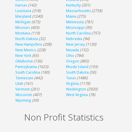
Kansas
(142)
Kentucky
(201)
Louisiana
(318)
Massachusetts
(2758)
Maryland
(1240)
Maine
(275)
Michigan
(673)
Minnesota
(781)
Missouri
(403)
Mississippi
(95)
Montana
(119)
North Carolina
(757)
North Dakota
(32)
Nebraska
(94)
New Hampshire
(208)
New Jersey
(1130)
New Mexico
(228)
Nevada
(152)
New York
(65)
Ohio
(784)
Oklahoma
(136)
Oregon
(885)
Pennsylvania
(1623)
Rhode Island
(193)
South Carolina
(180)
South Dakota
(50)
Tennessee
(442)
Texas
(1486)
Utah
(161)
Virginia
(1178)
Vermont
(261)
Washington
(2920)
Wisconsin
(407)
West Virginia
(78)
Wyoming
(59)
Non Profit Statistics