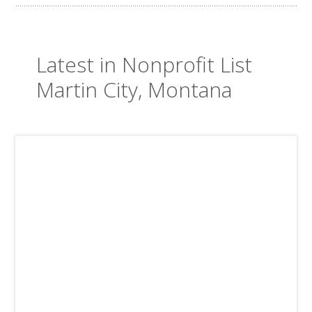
Latest in Nonprofit List
Martin City, Montana