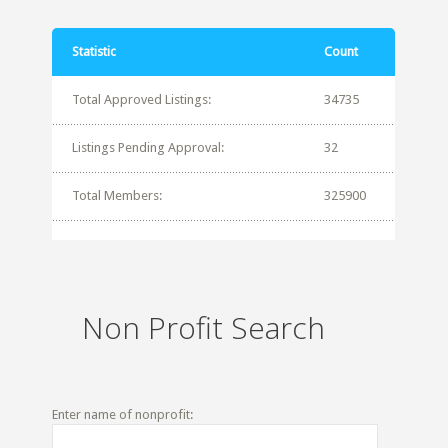
Statistic
Count
Total Approved Listings:
34735
Listings Pending Approval:
32
Total Members:
325900
Non Profit Search
Enter name of nonprofit: