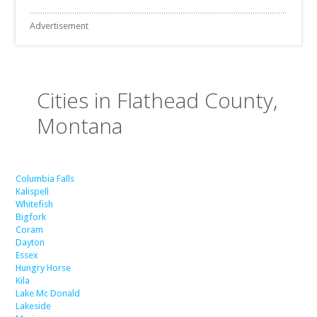
Advertisement
Cities in Flathead County,
Montana
Columbia Falls
Kalispell
Whitefish
Bigfork
Coram
Dayton
Essex
Hungry Horse
Kila
Lake Mc Donald
Lakeside