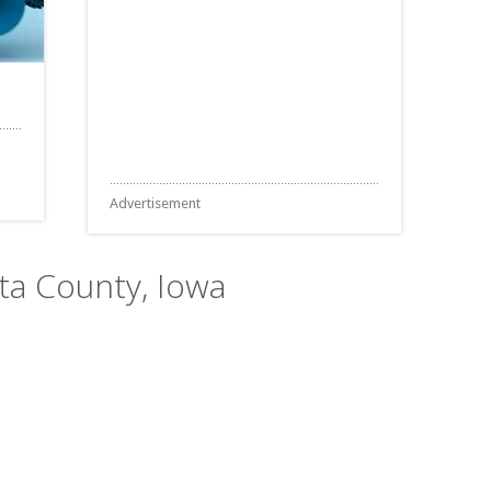
Advertisement
sta County, Iowa