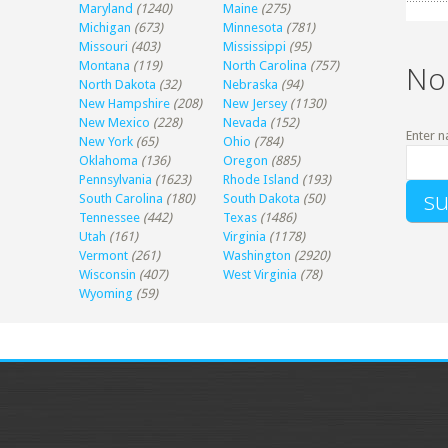
Maryland
(1240)
Maine
(275)
Michigan
(673)
Minnesota
(781)
Missouri
(403)
Mississippi
(95)
Montana
(119)
North Carolina
(757)
No
North Dakota
(32)
Nebraska
(94)
New Hampshire
(208)
New Jersey
(1130)
New Mexico
(228)
Nevada
(152)
Enter n
New York
(65)
Ohio
(784)
Oklahoma
(136)
Oregon
(885)
Pennsylvania
(1623)
Rhode Island
(193)
South Carolina
(180)
South Dakota
(50)
Tennessee
(442)
Texas
(1486)
Utah
(161)
Virginia
(1178)
Vermont
(261)
Washington
(2920)
Wisconsin
(407)
West Virginia
(78)
Wyoming
(59)