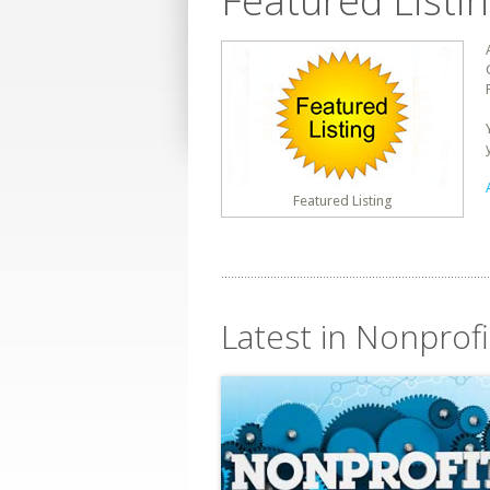
Featured Listi
Featured Listing
Latest in Nonprofi