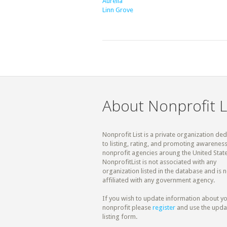
Aurelia
Linn Grove
About Nonprofit L
Nonprofit List is a private organization de
to listing, rating, and promoting awareness
nonprofit agencies aroung the United State
NonprofitList is not associated with any
organization listed in the database and is n
affiliated with any government agency.
If you wish to update information about y
nonprofit please
register
and use the upda
listing form.