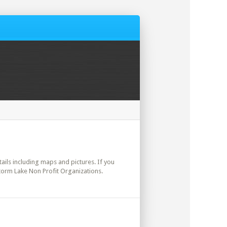
etails including maps and pictures. If you
Storm Lake Non Profit Organizations.