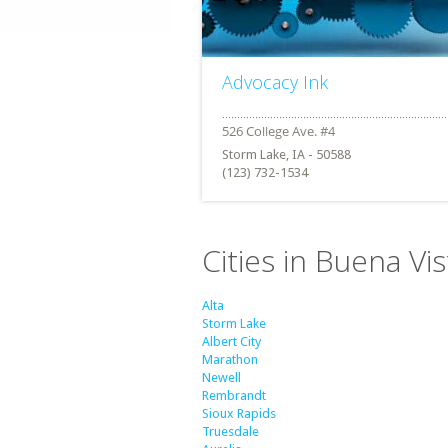
Advocacy Ink
Storm Lake, IA - 50588
(123) 732-1534
Cities in Buena Vi
Alta
Storm Lake
Albert City
Marathon
Newell
Rembrandt
Sioux Rapids
Truesdale