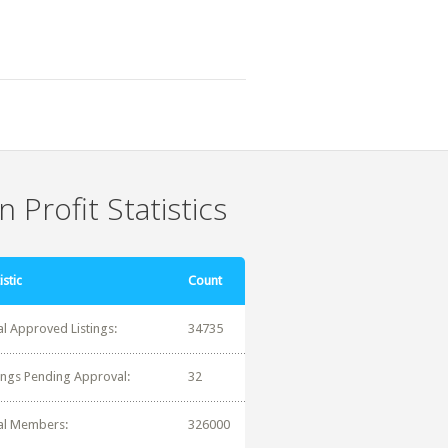
 Profit Statistics
istic
Count
al Approved Listings:
34735
tings Pending Approval:
32
al Members:
326000