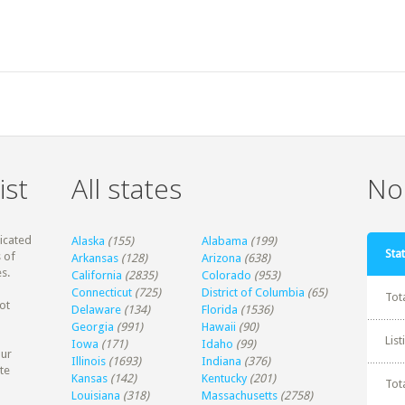
ist
All states
Non
dicated
Alaska
(155)
Alabama
(199)
Stat
 of
Arkansas
(128)
Arizona
(638)
s.
California
(2835)
Colorado
(953)
Connecticut
(725)
District of Columbia
(65)
Tot
ot
Delaware
(134)
Florida
(1536)
Georgia
(991)
Hawaii
(90)
Lis
Iowa
(171)
Idaho
(99)
our
Illinois
(1693)
Indiana
(376)
te
Kansas
(142)
Kentucky
(201)
Tot
Louisiana
(318)
Massachusetts
(2758)