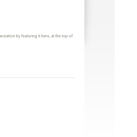
iation by featuring it here, at the top of