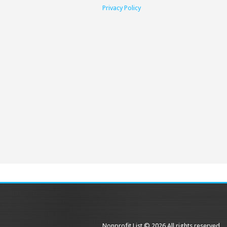
Privacy Policy
Nonprofit List © 2026 All rights reserved