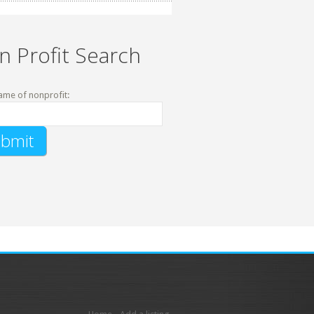
n Profit Search
ame of nonprofit: