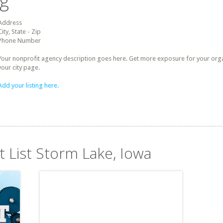
ng
Address
City, State - Zip
Phone Number
Your nonprofit agency description goes here. Get more exposure for your organz
your city page.
Add your listing here.
t List Storm Lake, Iowa