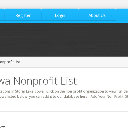
Register
Login
About Us
nprofit List
wa Nonprofit List
zations in Storm Lake, Iowa . Click on the non profit organization to view full d
Iowa listed below, you can add it to our database here - Add Your Non Profit. 