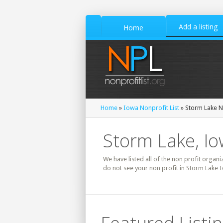
Add a listing
Home
Home
»
Iowa Nonprofit List
» Storm Lake No
Storm Lake, Io
We have listed all of the non profit organi
do not see your non profit in Storm Lake 