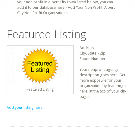
your non profit in Albert City Iowa listed below, you can
add it to our database here - Add Your Non Profit. Albert
City Non Profit Organizations.
Featured Listing
Address
City, State - Zip
Phone Number
Your nonprofit agency
description goes here. Get
more exposure for your
organziation by featuring it
Featured Listing
here, at the top of your city
page.
Add your listing here.