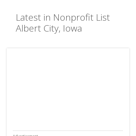
Latest in Nonprofit List
Albert City, Iowa