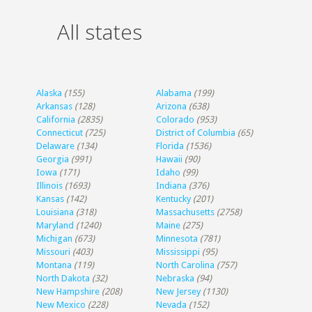
All states
Alaska
(155)
Alabama
(199)
Arkansas
(128)
Arizona
(638)
California
(2835)
Colorado
(953)
Connecticut
(725)
District of Columbia
(65)
Delaware
(134)
Florida
(1536)
Georgia
(991)
Hawaii
(90)
Iowa
(171)
Idaho
(99)
Illinois
(1693)
Indiana
(376)
Kansas
(142)
Kentucky
(201)
Louisiana
(318)
Massachusetts
(2758)
Maryland
(1240)
Maine
(275)
Michigan
(673)
Minnesota
(781)
Missouri
(403)
Mississippi
(95)
Montana
(119)
North Carolina
(757)
North Dakota
(32)
Nebraska
(94)
New Hampshire
(208)
New Jersey
(1130)
New Mexico
(228)
Nevada
(152)