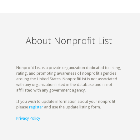
About Nonprofit List
Nonprofit List is a private organization dedicated to listing,
rating, and promoting awareness of nonprofit agencies
aroung the United States. NonprofitList is not associated
with any organization listed in the database and is not
affiliated with any government agency.
If you wish to update information about your nonprofit
please
register
and use the update listing form.
Privacy Policy