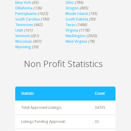
New York
(65)
Ohio
(784)
Oklahoma
(136)
Oregon
(885)
Pennsylvania
(1623)
Rhode Island
(193)
South Carolina
(180)
South Dakota
(50)
Tennessee
(442)
Texas
(1486)
Utah
(161)
Virginia
(1178)
Vermont
(261)
Washington
(2920)
Wisconsin
(407)
West Virginia
(78)
Wyoming
(59)
Non Profit Statistics
Statistic
Count
Total Approved Listings:
34735
Listings Pending Approval:
32