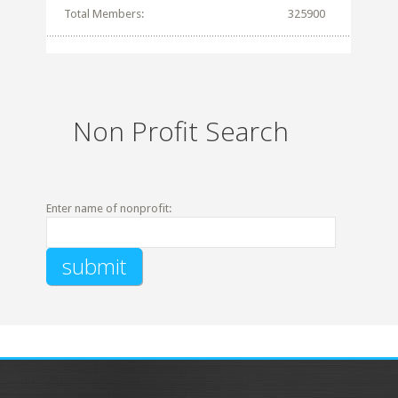
Total Members:
325900
Non Profit Search
Enter name of nonprofit: