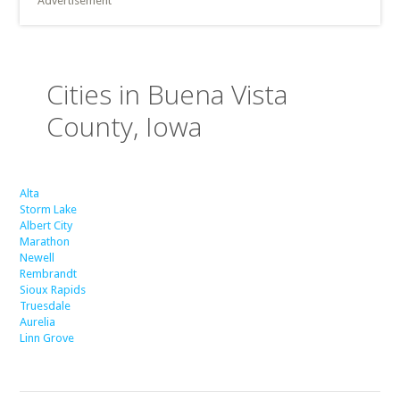
Advertisement
Cities in Buena Vista
County, Iowa
Alta
Storm Lake
Albert City
Marathon
Newell
Rembrandt
Sioux Rapids
Truesdale
Aurelia
Linn Grove