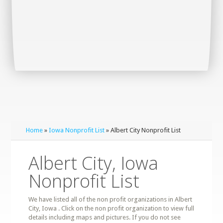
Home
»
Iowa Nonprofit List
» Albert City Nonprofit List
Albert City, Iowa
Nonprofit List
We have listed all of the non profit organizations in Albert
City, Iowa . Click on the non profit organization to view full
details including maps and pictures. If you do not see