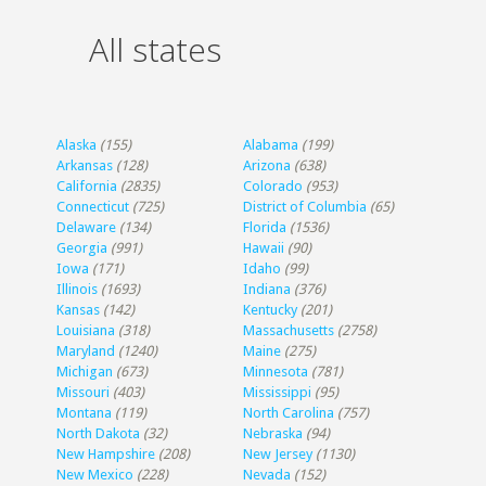
All states
Alaska
(155)
Alabama
(199)
Arkansas
(128)
Arizona
(638)
California
(2835)
Colorado
(953)
Connecticut
(725)
District of Columbia
(65)
Delaware
(134)
Florida
(1536)
Georgia
(991)
Hawaii
(90)
Iowa
(171)
Idaho
(99)
Illinois
(1693)
Indiana
(376)
Kansas
(142)
Kentucky
(201)
Louisiana
(318)
Massachusetts
(2758)
Maryland
(1240)
Maine
(275)
Michigan
(673)
Minnesota
(781)
Missouri
(403)
Mississippi
(95)
Montana
(119)
North Carolina
(757)
North Dakota
(32)
Nebraska
(94)
New Hampshire
(208)
New Jersey
(1130)
New Mexico
(228)
Nevada
(152)