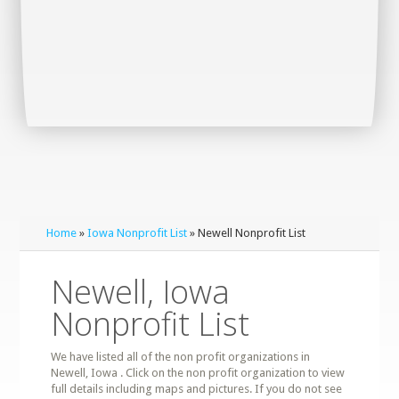
Home
»
Iowa Nonprofit List
» Newell Nonprofit List
Newell, Iowa
Nonprofit List
We have listed all of the non profit organizations in
Newell, Iowa . Click on the non profit organization to view
full details including maps and pictures. If you do not see