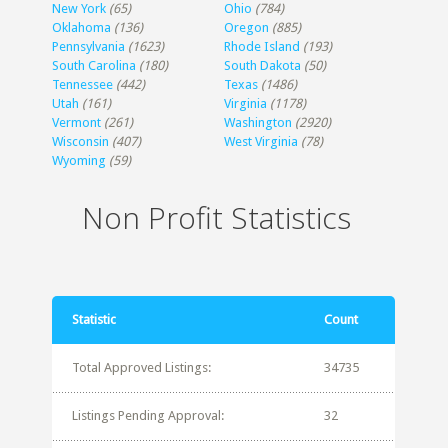
New York
(65)
Ohio
(784)
Oklahoma
(136)
Oregon
(885)
Pennsylvania
(1623)
Rhode Island
(193)
South Carolina
(180)
South Dakota
(50)
Tennessee
(442)
Texas
(1486)
Utah
(161)
Virginia
(1178)
Vermont
(261)
Washington
(2920)
Wisconsin
(407)
West Virginia
(78)
Wyoming
(59)
Non Profit Statistics
Statistic
Count
Total Approved Listings:
34735
Listings Pending Approval:
32