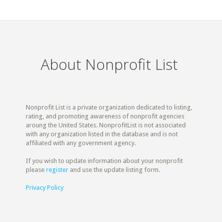
About Nonprofit List
Nonprofit List is a private organization dedicated to listing,
rating, and promoting awareness of nonprofit agencies
aroung the United States. NonprofitList is not associated
with any organization listed in the database and is not
affiliated with any government agency.
If you wish to update information about your nonprofit
please
register
and use the update listing form.
Privacy Policy