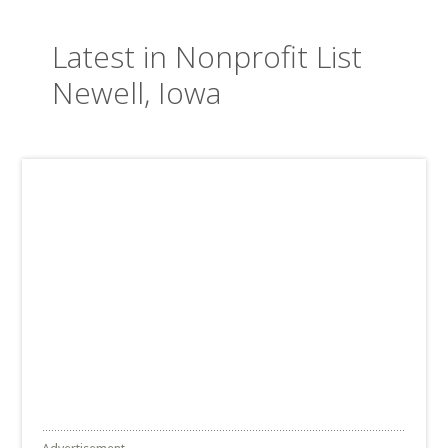
Latest in Nonprofit List
Newell, Iowa