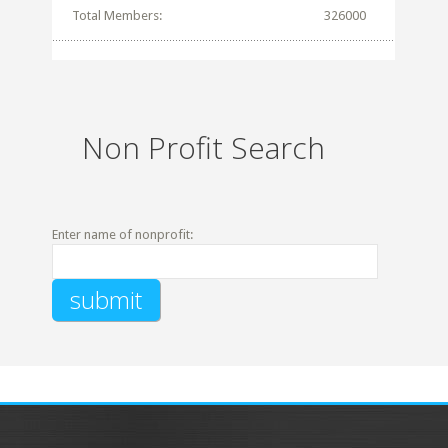
Total Members:
326000
Non Profit Search
Enter name of nonprofit: