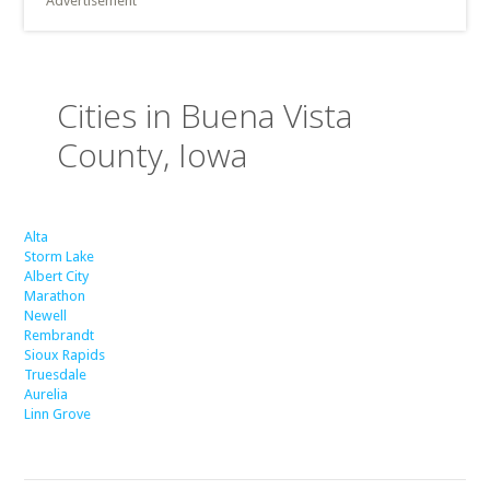
Advertisement
Cities in Buena Vista
County, Iowa
Alta
Storm Lake
Albert City
Marathon
Newell
Rembrandt
Sioux Rapids
Truesdale
Aurelia
Linn Grove