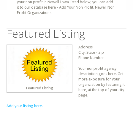
your non profit in Newell Iowa listed below, you can add
it to our database here - Add Your Non Profit. Newell Non
Profit Organizations.
Featured Listing
Address
City, State - Zip
Phone Number
Your nonprofit agency
description goes here. Get
more exposure for your
organziation by featuring it
Featured Listing
here, at the top of your city
page.
Add your listing here.