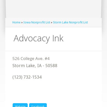
Home
»
Iowa Nonprofit List
»
Storm Lake Nonprofit List
Advocacy Ink
Storm Lake
,
IA
-
50588
(123) 732-1534
Website
Facebook