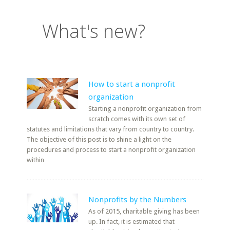
What's new?
How to start a nonprofit
organization
Starting a nonprofit organization from
scratch comes with its own set of
statutes and limitations that vary from country to country.
The objective of this post is to shine a light on the
procedures and process to start a nonprofit organization
within
Nonprofits by the Numbers
As of 2015, charitable giving has been
up. In fact, it is estimated that