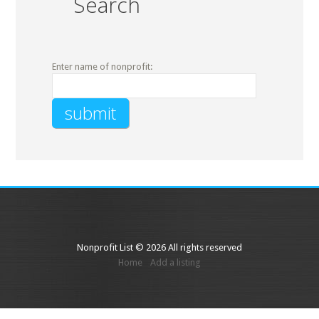
Search
Enter name of nonprofit:
Nonprofit List © 2026 All rights reserved
Home
Add a listing