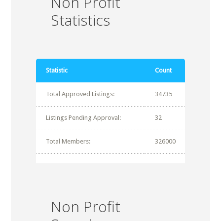
Non Profit
Statistics
Statistic
Count
Total Approved Listings:
34735
Listings Pending Approval:
32
Total Members:
326000
Non Profit