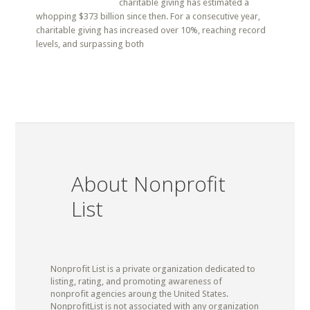
charitable giving has estimated a
whopping $373 billion since then. For a consecutive year,
charitable giving has increased over 10%, reaching record
levels, and surpassing both
About Nonprofit
List
Nonprofit List is a private organization dedicated to
listing, rating, and promoting awareness of
nonprofit agencies aroung the United States.
NonprofitList is not associated with any organization