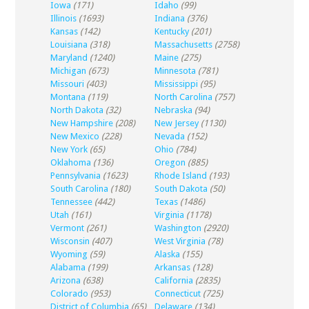
Iowa
(171)
Idaho
(99)
Illinois
(1693)
Indiana
(376)
Kansas
(142)
Kentucky
(201)
Louisiana
(318)
Massachusetts
(2758)
Maryland
(1240)
Maine
(275)
Michigan
(673)
Minnesota
(781)
Missouri
(403)
Mississippi
(95)
Montana
(119)
North Carolina
(757)
North Dakota
(32)
Nebraska
(94)
New Hampshire
(208)
New Jersey
(1130)
New Mexico
(228)
Nevada
(152)
New York
(65)
Ohio
(784)
Oklahoma
(136)
Oregon
(885)
Pennsylvania
(1623)
Rhode Island
(193)
South Carolina
(180)
South Dakota
(50)
Tennessee
(442)
Texas
(1486)
Utah
(161)
Virginia
(1178)
Vermont
(261)
Washington
(2920)
Wisconsin
(407)
West Virginia
(78)
Wyoming
(59)
Alaska
(155)
Alabama
(199)
Arkansas
(128)
Arizona
(638)
California
(2835)
Colorado
(953)
Connecticut
(725)
District of Columbia
(65)
Delaware
(134)