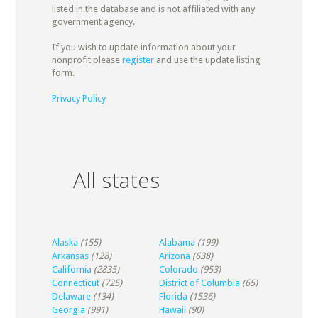
listed in the database and is not affiliated with any
government agency.
If you wish to update information about your
nonprofit please
register
and use the update listing
form.
Privacy Policy
All states
Alaska
(155)
Alabama
(199)
Arkansas
(128)
Arizona
(638)
California
(2835)
Colorado
(953)
Connecticut
(725)
District of Columbia
(65)
Delaware
(134)
Florida
(1536)
Georgia
(991)
Hawaii
(90)