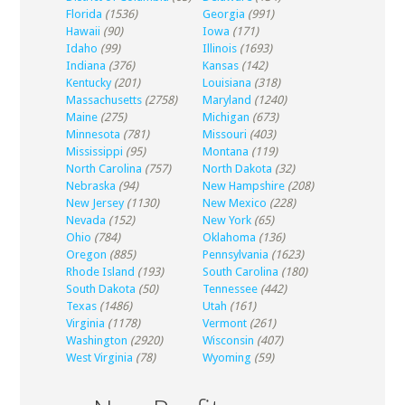
Florida
(1536)
Georgia
(991)
Hawaii
(90)
Iowa
(171)
Idaho
(99)
Illinois
(1693)
Indiana
(376)
Kansas
(142)
Kentucky
(201)
Louisiana
(318)
Massachusetts
(2758)
Maryland
(1240)
Maine
(275)
Michigan
(673)
Minnesota
(781)
Missouri
(403)
Mississippi
(95)
Montana
(119)
North Carolina
(757)
North Dakota
(32)
Nebraska
(94)
New Hampshire
(208)
New Jersey
(1130)
New Mexico
(228)
Nevada
(152)
New York
(65)
Ohio
(784)
Oklahoma
(136)
Oregon
(885)
Pennsylvania
(1623)
Rhode Island
(193)
South Carolina
(180)
South Dakota
(50)
Tennessee
(442)
Texas
(1486)
Utah
(161)
Virginia
(1178)
Vermont
(261)
Washington
(2920)
Wisconsin
(407)
West Virginia
(78)
Wyoming
(59)