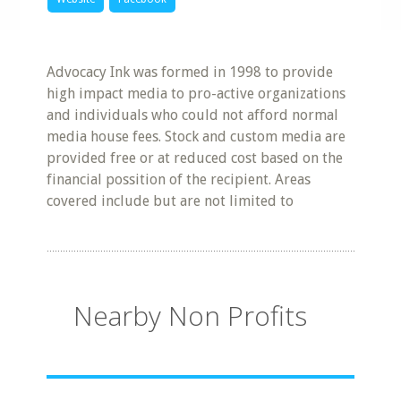
Advocacy Ink was formed in 1998 to provide
high impact media to pro-active organizations
and individuals who could not afford normal
media house fees. Stock and custom media are
provided free or at reduced cost based on the
financial possition of the recipient. Areas
covered include but are not limited to
Nearby Non Profits