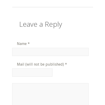
Leave a Reply
Name
*
Mail (will not be published)
*