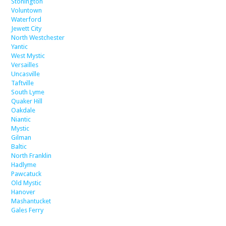
Stonington
Voluntown
Waterford
Jewett City
North Westchester
Yantic
West Mystic
Versailles
Uncasville
Taftville
South Lyme
Quaker Hill
Oakdale
Niantic
Mystic
Gilman
Baltic
North Franklin
Hadlyme
Pawcatuck
Old Mystic
Hanover
Mashantucket
Gales Ferry