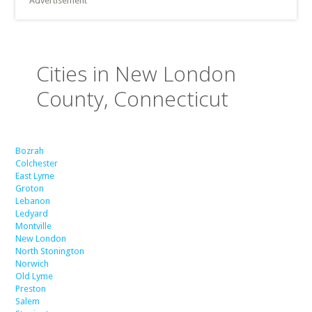
Advertisement
Cities in New London
County, Connecticut
Bozrah
Colchester
East Lyme
Groton
Lebanon
Ledyard
Montville
New London
North Stonington
Norwich
Old Lyme
Preston
Salem