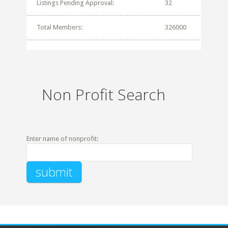
Listings Pending Approval:
32
Total Members:
326000
Non Profit Search
Enter name of nonprofit: