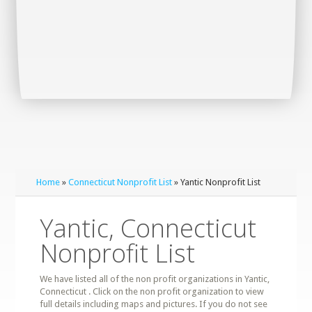
Home
»
Connecticut Nonprofit List
» Yantic Nonprofit List
Yantic, Connecticut
Nonprofit List
We have listed all of the non profit organizations in Yantic,
Connecticut . Click on the non profit organization to view
full details including maps and pictures. If you do not see