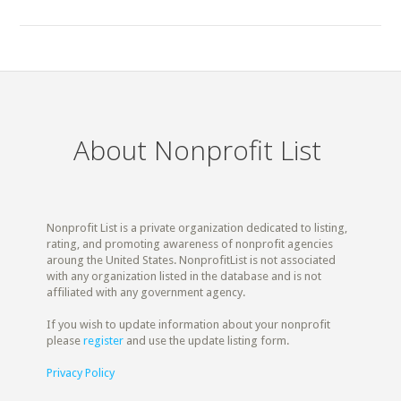
About Nonprofit List
Nonprofit List is a private organization dedicated to listing,
rating, and promoting awareness of nonprofit agencies
aroung the United States. NonprofitList is not associated
with any organization listed in the database and is not
affiliated with any government agency.
If you wish to update information about your nonprofit
please
register
and use the update listing form.
Privacy Policy