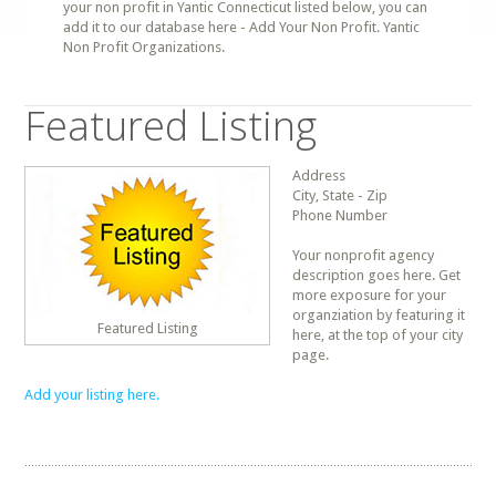
your non profit in Yantic Connecticut listed below, you can
add it to our database here - Add Your Non Profit. Yantic
Non Profit Organizations.
Featured Listing
Address
City, State - Zip
Phone Number
Your nonprofit agency
description goes here. Get
more exposure for your
organziation by featuring it
Featured Listing
here, at the top of your city
page.
Add your listing here.