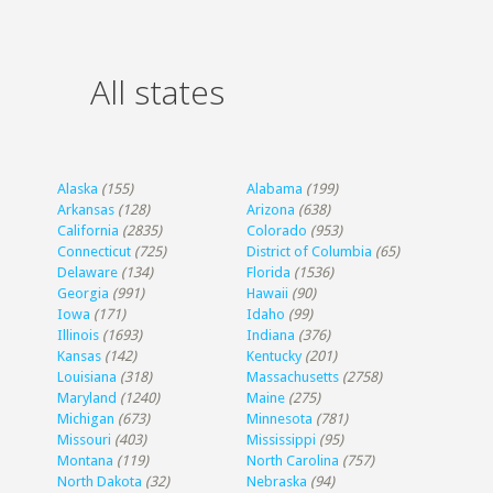
All states
Alaska
(155)
Alabama
(199)
Arkansas
(128)
Arizona
(638)
California
(2835)
Colorado
(953)
Connecticut
(725)
District of Columbia
(65)
Delaware
(134)
Florida
(1536)
Georgia
(991)
Hawaii
(90)
Iowa
(171)
Idaho
(99)
Illinois
(1693)
Indiana
(376)
Kansas
(142)
Kentucky
(201)
Louisiana
(318)
Massachusetts
(2758)
Maryland
(1240)
Maine
(275)
Michigan
(673)
Minnesota
(781)
Missouri
(403)
Mississippi
(95)
Montana
(119)
North Carolina
(757)
North Dakota
(32)
Nebraska
(94)