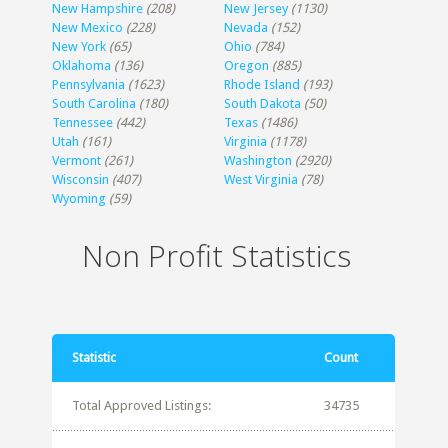
New Hampshire
(208)
New Jersey
(1130)
New Mexico
(228)
Nevada
(152)
New York
(65)
Ohio
(784)
Oklahoma
(136)
Oregon
(885)
Pennsylvania
(1623)
Rhode Island
(193)
South Carolina
(180)
South Dakota
(50)
Tennessee
(442)
Texas
(1486)
Utah
(161)
Virginia
(1178)
Vermont
(261)
Washington
(2920)
Wisconsin
(407)
West Virginia
(78)
Wyoming
(59)
Non Profit Statistics
Statistic
Count
Total Approved Listings:
34735