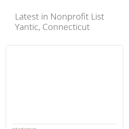
Latest in Nonprofit List
Yantic, Connecticut